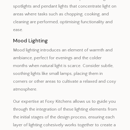
spotlights and pendant lights that concentrate light on
areas where tasks such as chopping, cooking, and
cleaning are performed, optimising functionality and
ease.
Mood Lighting
Mood lighting introduces an element of warmth and
ambiance, perfect for evenings and the colder
months when natural light is scarce. Consider subtle,
soothing lights like small lamps, placing them in
corners or other areas to cultivate a relaxed and cosy
atmosphere.
Our expertise at Foxy Kitchens allows us to guide you
through the integration of these lighting elements from
the initial stages of the design process, ensuring each
layer of lighting cohesively works together to create a