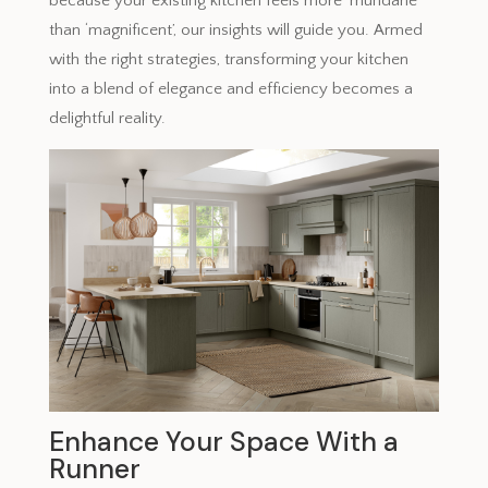
because your existing kitchen feels more ‘mundane’
than ‘magnificent’, our insights will guide you. Armed
with the right strategies, transforming your kitchen
into a blend of elegance and efficiency becomes a
delightful reality.
Enhance Your Space With a
Runner