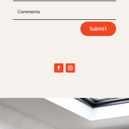
Submit