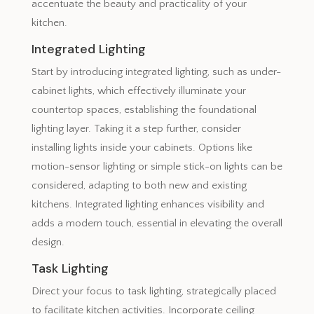
accentuate the beauty and practicality of your
kitchen.
Integrated Lighting
Start by introducing integrated lighting, such as under-
cabinet lights, which effectively illuminate your
countertop spaces, establishing the foundational
lighting layer. Taking it a step further, consider
installing lights inside your cabinets. Options like
motion-sensor lighting or simple stick-on lights can be
considered, adapting to both new and existing
kitchens. Integrated lighting enhances visibility and
adds a modern touch, essential in elevating the overall
design.
Task Lighting
Direct your focus to task lighting, strategically placed
to facilitate kitchen activities. Incorporate ceiling