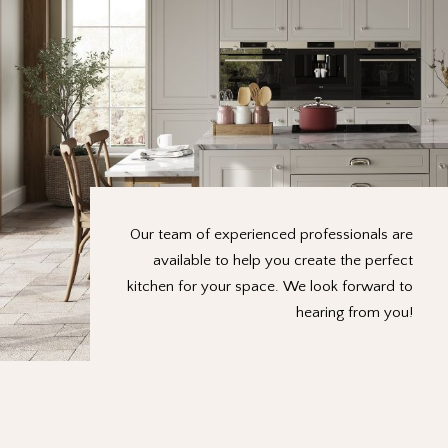
Our team of experienced professionals are
available to help you create the perfect
kitchen for your space. We look forward to
hearing from you!