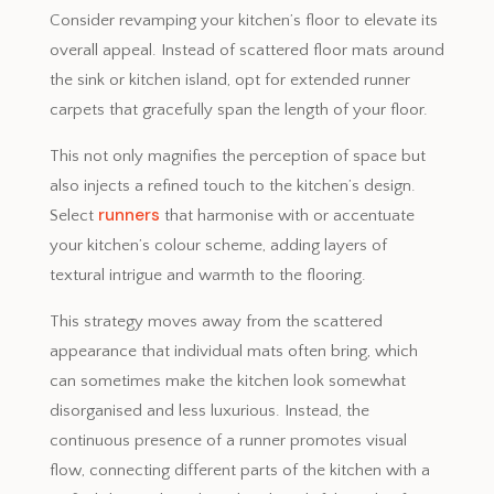
Consider revamping your kitchen’s floor to elevate its
overall appeal. Instead of scattered floor mats around
the sink or kitchen island, opt for extended runner
carpets that gracefully span the length of your floor.
This not only magnifies the perception of space but
also injects a refined touch to the kitchen’s design.
runners
Select
that harmonise with or accentuate
your kitchen’s colour scheme, adding layers of
textural intrigue and warmth to the flooring.
This strategy moves away from the scattered
appearance that individual mats often bring, which
can sometimes make the kitchen look somewhat
disorganised and less luxurious. Instead, the
continuous presence of a runner promotes visual
flow, connecting different parts of the kitchen with a