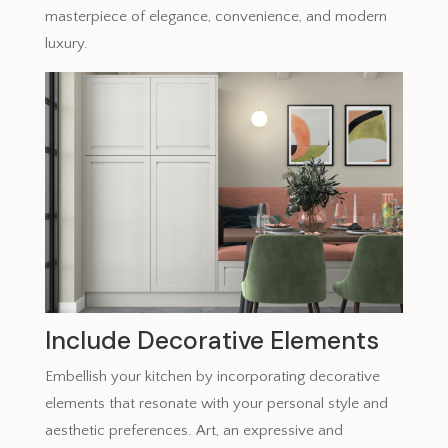
masterpiece of elegance, convenience, and modern
luxury.
Include Decorative Elements
Embellish your kitchen by incorporating decorative
elements that resonate with your personal style and
aesthetic preferences. Art, an expressive and