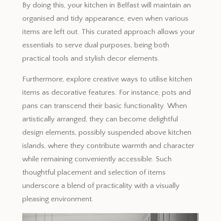
By doing this, your kitchen in Belfast will maintain an
organised and tidy appearance, even when various
items are left out. This curated approach allows your
essentials to serve dual purposes, being both
practical tools and stylish decor elements.
Furthermore, explore creative ways to utilise kitchen
items as decorative features. For instance, pots and
pans can transcend their basic functionality. When
artistically arranged, they can become delightful
design elements, possibly suspended above kitchen
islands, where they contribute warmth and character
while remaining conveniently accessible. Such
thoughtful placement and selection of items
underscore a blend of practicality with a visually
pleasing environment.