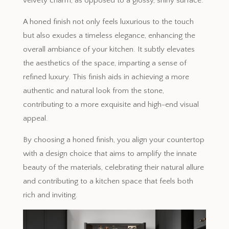
velvety charm, as opposed to a glossy, shiny surface.
A honed finish not only feels luxurious to the touch
but also exudes a timeless elegance, enhancing the
overall ambiance of your kitchen. It subtly elevates
the aesthetics of the space, imparting a sense of
refined luxury. This finish aids in achieving a more
authentic and natural look from the stone,
contributing to a more exquisite and high-end visual
appeal.
By choosing a honed finish, you align your countertop
with a design choice that aims to amplify the innate
beauty of the materials, celebrating their natural allure
and contributing to a kitchen space that feels both
rich and inviting.