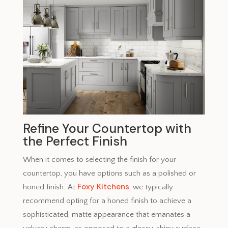
Refine Your Countertop with
the Perfect Finish
When it comes to selecting the finish for your
countertop, you have options such as a polished or
Foxy Kitchens
honed finish. At
, we typically
recommend opting for a honed finish to achieve a
sophisticated, matte appearance that emanates a