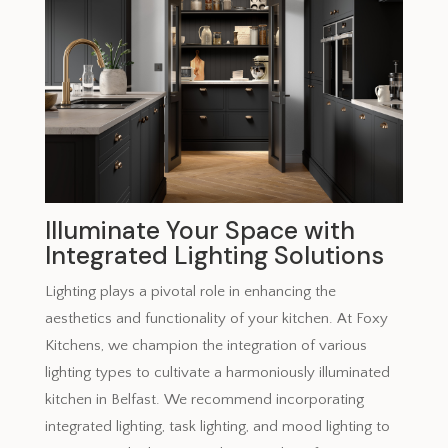
Illuminate Your Space with
Integrated Lighting Solutions
Lighting plays a pivotal role in enhancing the
aesthetics and functionality of your kitchen. At Foxy
Kitchens, we champion the integration of various
lighting types to cultivate a harmoniously illuminated
kitchen in Belfast. We recommend incorporating
integrated lighting, task lighting, and mood lighting to