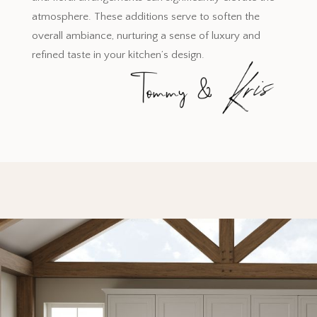
atmosphere. These additions serve to soften the
overall ambiance, nurturing a sense of luxury and
refined taste in your kitchen’s design.