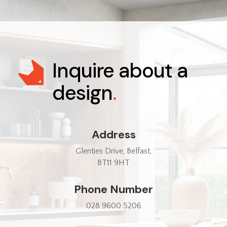
Inquire about a
design
.
Address
Glenties Drive, Belfast,
BT11 9HT
Phone Number
028 9600 5206