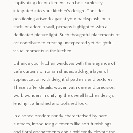
captivating decor element, can be seamlessly
integrated into your kitchen’s design. Consider
positioning artwork against your backsplash, on a
shelf, or adorn a wall, perhaps highlighted with a
dedicated picture light. Such thoughtful placements of
art contribute to creating unexpected yet delightful
visual moments in the kitchen.
Enhance your kitchen windows with the elegance of
cafe curtains or roman shades, adding a layer of
sophistication with delightful patterns and textures.
These softer details, woven with care and precision,
work wonders in unifying the overall kitchen design,
lending it a finished and polished look.
In a space predominantly characterised by hard
surfaces, introducing elements like soft furnishings
and floral arrangements can significantly elevate the