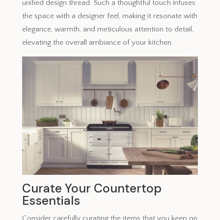
unified design thread. Such a thoughtful touch infuses
the space with a designer feel, making it resonate with
elegance, warmth, and meticulous attention to detail,
elevating the overall ambiance of your kitchen.
Curate Your Countertop
Essentials
Consider carefully curating the items that you keep on