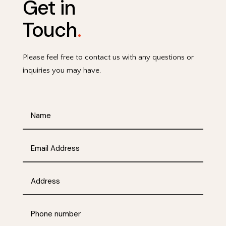
Get in
Touch
.
Please feel free to contact us with any questions or
inquiries you may have.