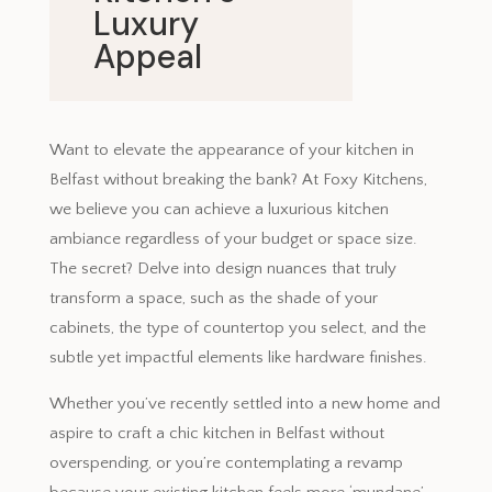
Luxury
Appeal
November 22, 2023
Want to elevate the appearance of your kitchen in
Belfast without breaking the bank? At Foxy Kitchens,
we believe you can achieve a luxurious kitchen
ambiance regardless of your budget or space size.
The secret? Delve into design nuances that truly
transform a space, such as the shade of your
cabinets, the type of countertop you select, and the
subtle yet impactful elements like hardware finishes.
Whether you’ve recently settled into a new home and
aspire to craft a chic kitchen in Belfast without
overspending, or you’re contemplating a revamp