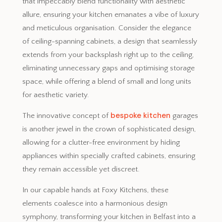
that impeccably blend functionality with aesthetic
allure, ensuring your kitchen emanates a vibe of luxury
and meticulous organisation. Consider the elegance
of ceiling-spanning cabinets, a design that seamlessly
extends from your backsplash right up to the ceiling,
eliminating unnecessary gaps and optimising storage
space, while offering a blend of small and long units
for aesthetic variety.
bespoke kitchen
The innovative concept of
garages
is another jewel in the crown of sophisticated design,
allowing for a clutter-free environment by hiding
appliances within specially crafted cabinets, ensuring
they remain accessible yet discreet.
In our capable hands at Foxy Kitchens, these
elements coalesce into a harmonious design
symphony, transforming your kitchen in Belfast into a