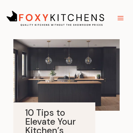
10 Tips to
Elevate Your
Kitchen’s