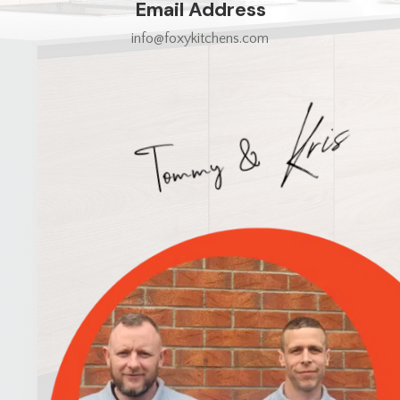
Email Address
info@foxykitchens.com