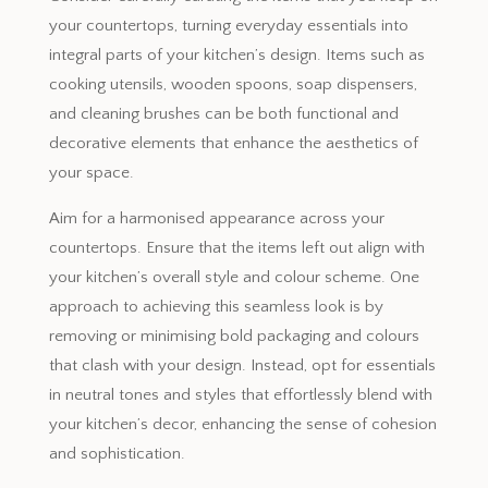
your countertops, turning everyday essentials into
integral parts of your kitchen’s design. Items such as
cooking utensils, wooden spoons, soap dispensers,
and cleaning brushes can be both functional and
decorative elements that enhance the aesthetics of
your space.
Aim for a harmonised appearance across your
countertops. Ensure that the items left out align with
your kitchen’s overall style and colour scheme. One
approach to achieving this seamless look is by
removing or minimising bold packaging and colours
that clash with your design. Instead, opt for essentials
in neutral tones and styles that effortlessly blend with
your kitchen’s decor, enhancing the sense of cohesion
and sophistication.