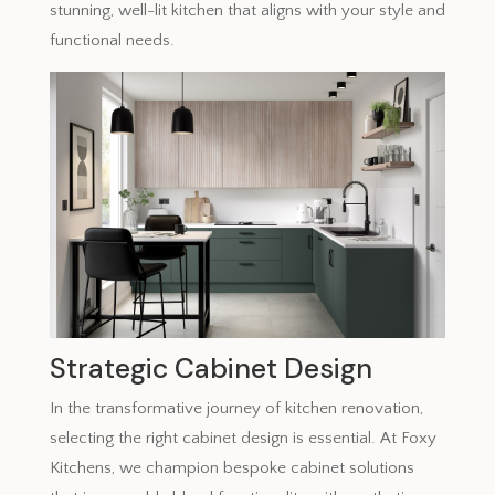
stunning, well-lit kitchen that aligns with your style and
functional needs.
Strategic Cabinet Design
In the transformative journey of kitchen renovation,
selecting the right cabinet design is essential. At Foxy
Kitchens, we champion bespoke cabinet solutions