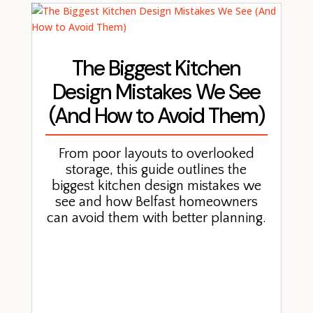
The Biggest Kitchen
Design Mistakes We See
(And How to Avoid Them)
From poor layouts to overlooked
storage, this guide outlines the
biggest kitchen design mistakes we
see and how Belfast homeowners
can avoid them with better planning.