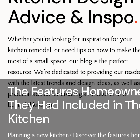
Advice & Inspo
.
Whether you’re looking for inspiration for your
kitchen remodel, or need tips on how to make th
most of a small space, our blog is the perfect
resource. We’re dedicated to providing our reade
with the latest trends and design ideas, as well as
The Features Homeowne
practical advice for creating a functional and
They Had Included in Th
beautiful kitchen.
Kitchen
Planning a new kitchen? Discover the features 