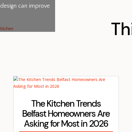
l design can improve
Th
The Kitchen Trends
Belfast Homeowners Are
Asking for Most in 2026