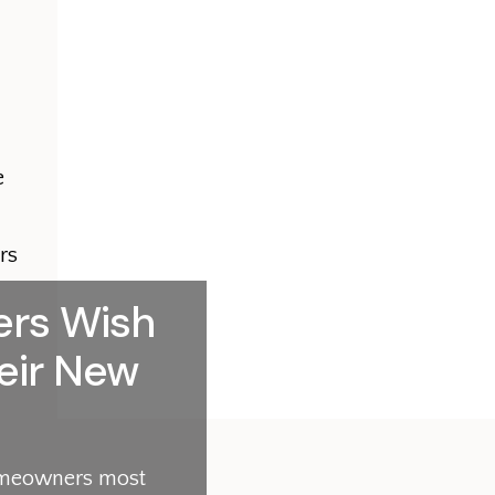
e
rs
rs Wish
eir New
homeowners most