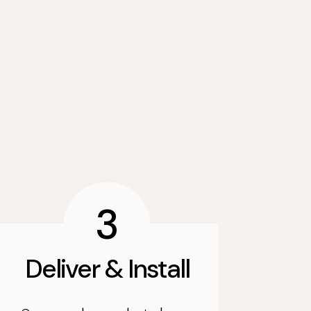
3
Deliver & Install