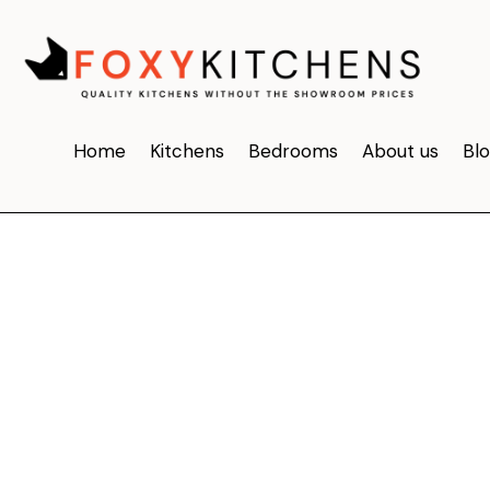
Home
Kitchens
Bedrooms
About us
Bl