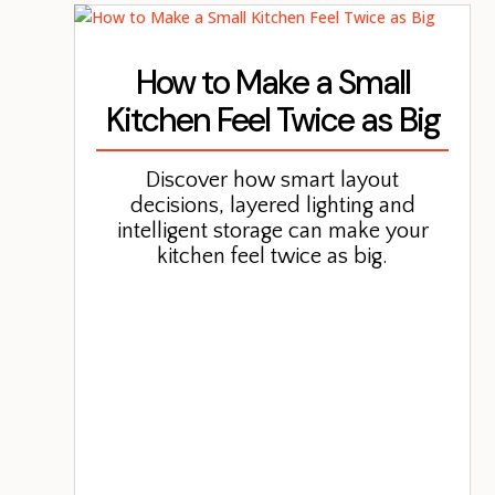
How to Make a Small
Kitchen Feel Twice as Big
Discover how smart layout
decisions, layered lighting and
intelligent storage can make your
kitchen feel twice as big.