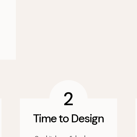
2
Time to Design