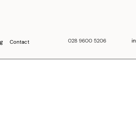
028 9600 5206
i
og
Contact