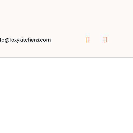
nfo@foxykitchens.com