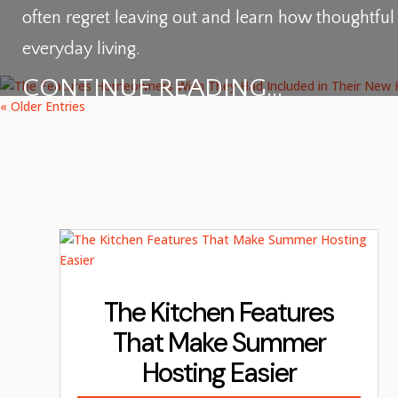
often regret leaving out and learn how thoughtfu
everyday living.
CONTINUE READING...
« Older Entries
The Kitchen Features
That Make Summer
Hosting Easier