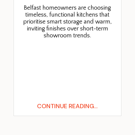
Belfast homeowners are choosing
timeless, functional kitchens that
prioritise smart storage and warm,
inviting finishes over short-term
showroom trends.
CONTINUE READING...