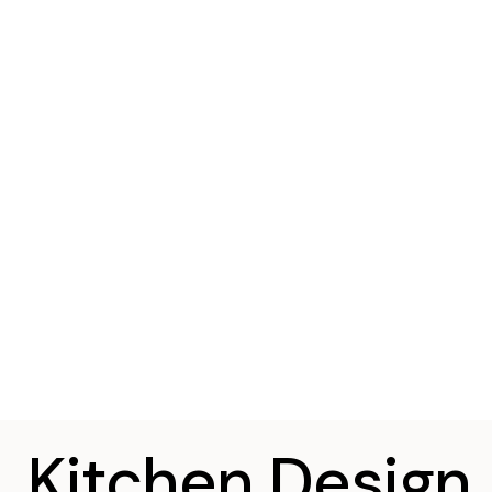
Kitchen Design