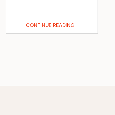
CONTINUE READING...