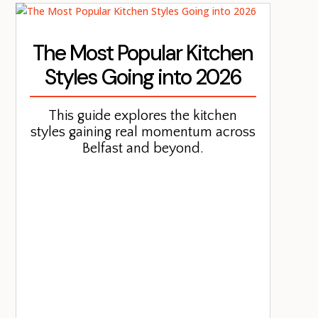
The Most Popular Kitchen
Styles Going into 2026
This guide explores the kitchen
styles gaining real momentum across
Belfast and beyond.