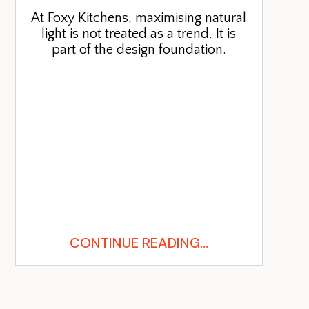
At Foxy Kitchens, maximising natural
light is not treated as a trend. It is
part of the design foundation.
CONTINUE READING...