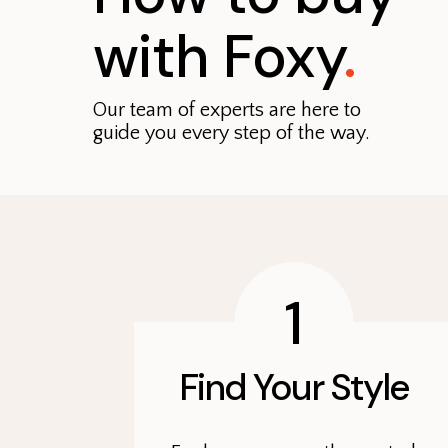
with Foxy
.
Our team of experts are here to
guide you every step of the way.
1
Find Your Style