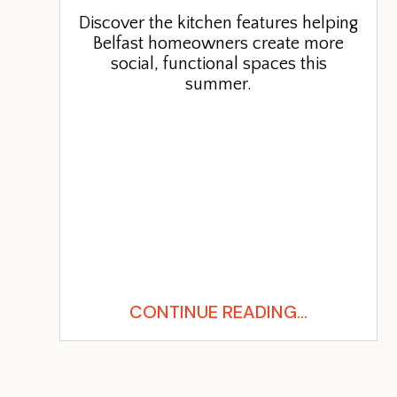
Discover the kitchen features helping
Belfast homeowners create more
social, functional spaces this
summer.
CONTINUE READING...