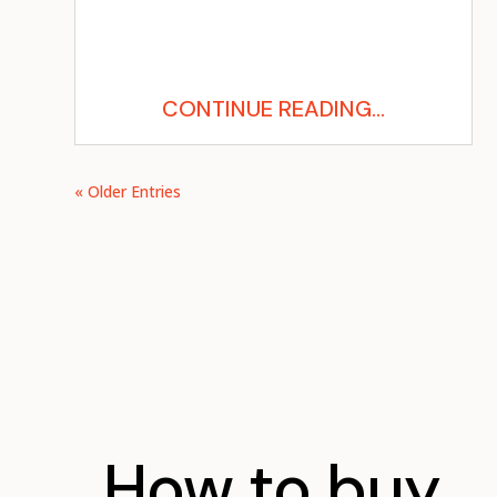
CONTINUE READING...
« Older Entries
How to buy