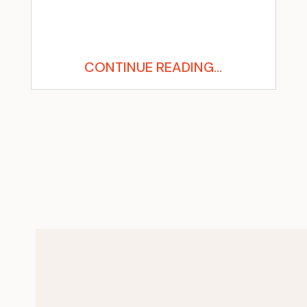
CONTINUE READING...