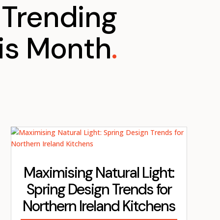
Trending
is Month
.
Maximising Natural Light:
Spring Design Trends for
Northern Ireland Kitchens