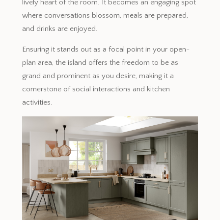
lively heart of the room. It becomes an engaging spot
where conversations blossom, meals are prepared,
and drinks are enjoyed.
Ensuring it stands out as a focal point in your open-
plan area, the island offers the freedom to be as
grand and prominent as you desire, making it a
cornerstone of social interactions and kitchen
activities.