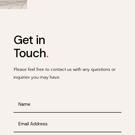
Get in
Touch
.
Please feel free to contact us with any questions or
inquiries you may have.