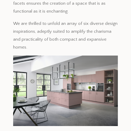
facets ensures the creation of a space that is as
functional as it is enchanting.
We are thrilled to unfold an array of six diverse design
inspirations, adeptly suited to amplify the charisma
and practicality of both compact and expansive
homes.