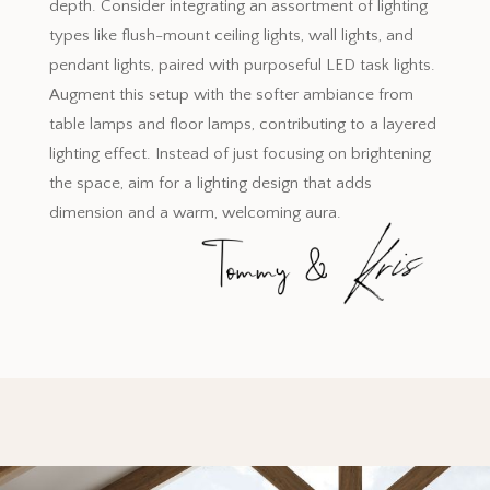
depth. Consider integrating an assortment of lighting
types like flush-mount ceiling lights, wall lights, and
pendant lights, paired with purposeful LED task lights.
Augment this setup with the softer ambiance from
table lamps and floor lamps, contributing to a layered
lighting effect. Instead of just focusing on brightening
the space, aim for a lighting design that adds
dimension and a warm, welcoming aura.