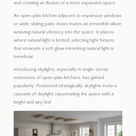
and creating an illusion of a more expansive space.
An open-plan kitchen adjacent to expansive windows
or wide, sliding patio doors invites an irresistible allure,
weaving natural vibrancy into the space. In places
where natural light is limited, selecting light fixtures
that emanate a soft glow mimicking natural light is
beneficial.
Introducing skylights, especially in single-storey
extensions of open-plan kitchens, has gained
popularity. Positioned strategically, skylights invite a
cascade of daylight, rejuvenating the space with a
bright and airy feel.