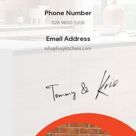
Phone Number
028 9600 5206
Email Address
info@foxykitchens.com