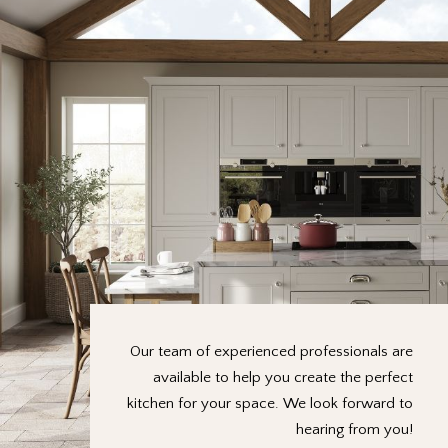
Our team of experienced professionals are
available to help you create the perfect
kitchen for your space. We look forward to
hearing from you!