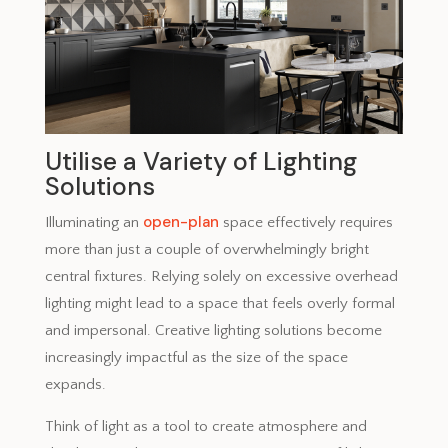
Utilise a Variety of Lighting
Solutions
open-plan
Illuminating an
space effectively requires
more than just a couple of overwhelmingly bright
central fixtures. Relying solely on excessive overhead
lighting might lead to a space that feels overly formal
and impersonal. Creative lighting solutions become
increasingly impactful as the size of the space
expands.
Think of light as a tool to create atmosphere and