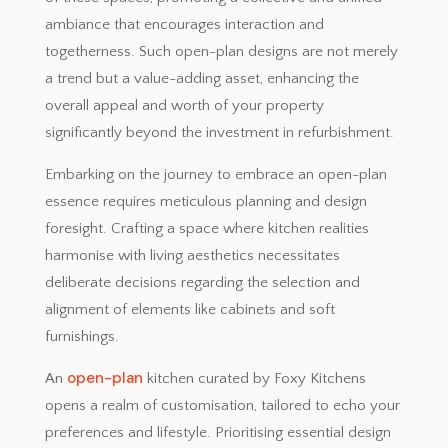
ambiance that encourages interaction and
togetherness. Such open-plan designs are not merely
a trend but a value-adding asset, enhancing the
overall appeal and worth of your property
significantly beyond the investment in refurbishment.
Embarking on the journey to embrace an open-plan
essence requires meticulous planning and design
foresight. Crafting a space where kitchen realities
harmonise with living aesthetics necessitates
deliberate decisions regarding the selection and
alignment of elements like cabinets and soft
furnishings.
open-plan
An
kitchen curated by Foxy Kitchens
opens a realm of customisation, tailored to echo your
preferences and lifestyle. Prioritising essential design