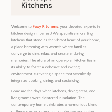
Kitchens
November 27, 2023
Foxy Kitchens
Welcome to
, your devoted experts in
kitchen design in Belfast! We specialise in crafting
kitchens that stand as the vibrant heart of your home,
a place brimming with warmth where families
converge to dine, relax, and create enduring
memories. The allure of an open-plan kitchen lies in
its ability to foster a cohesive and inviting
environment, cultivating a space that seamlessly
integrates cooking, dining, and socialising.
Gone are the days when kitchens, dining areas, and
living rooms were cloistered in isolation. The
contemporary home celebrates a harmonious blend
of these spaces, promoting a collective and unified