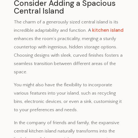
Consider Adding a Spacious
Central Island
The charm of a generously sized central island is its
kitchen island
incredible adaptability and function. A
enhances the room’s practicality, merging a sturdy
countertop with ingenious, hidden storage options.
Choosing designs with sleek, curved finishes fosters a
seamless transition between different areas of the
space.
You might also have the flexibility to incorporate
various features into your island, such as recycling
bins, electronic devices, or even a sink, customising it
to your preferences and needs.
In the company of friends and family, the expansive
central kitchen island naturally transforms into the