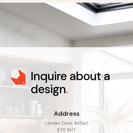
Inquire about a
design
.
Address
Glenties Drive, Belfast,
BT11 9HT