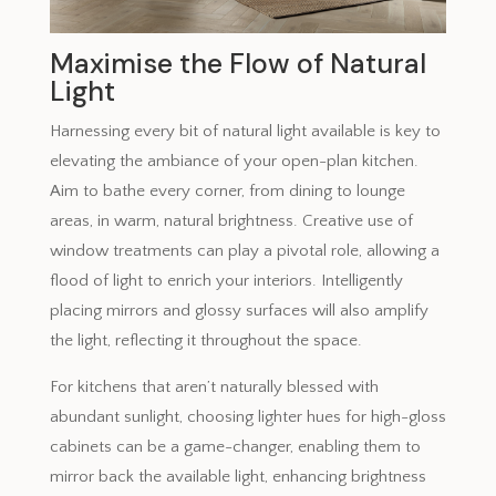
Maximise the Flow of Natural
Light
Harnessing every bit of natural light available is key to
elevating the ambiance of your open-plan kitchen.
Aim to bathe every corner, from dining to lounge
areas, in warm, natural brightness. Creative use of
window treatments can play a pivotal role, allowing a
flood of light to enrich your interiors. Intelligently
placing mirrors and glossy surfaces will also amplify
the light, reflecting it throughout the space.
For kitchens that aren’t naturally blessed with
abundant sunlight, choosing lighter hues for high-gloss
cabinets can be a game-changer, enabling them to
mirror back the available light, enhancing brightness