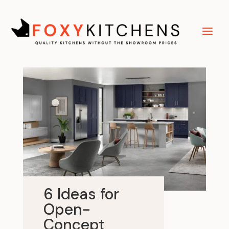
6 Ideas for
Open-
Concept