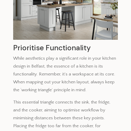
Prioritise Functionality
While aesthetics play a significant role in your kitchen
design in Belfast, the essence of a kitchen is its
functionality. Remember, it’s a workspace at its core.
When mapping out your kitchen layout, always keep
the ‘working triangle’ principle in mind.
This essential triangle connects the sink, the fridge,
and the cooker, aiming to optimise workflow by
minimising distances between these key points.
Placing the fridge too far from the cooker, for