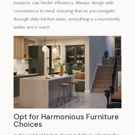
instance, can hinder efficiency. Always design with
convenience in mind, ensuring that as you navigate
through daily kitchen tasks, everything is conveniently
within arm’s reach.
Opt for Harmonious Furniture
Choices