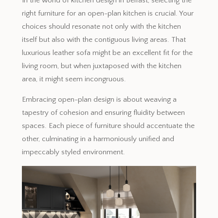
In the world of kitchen design in Belfast, selecting the
right furniture for an open-plan kitchen is crucial. Your
choices should resonate not only with the kitchen
itself but also with the contiguous living areas. That
luxurious leather sofa might be an excellent fit for the
living room, but when juxtaposed with the kitchen
area, it might seem incongruous.
Embracing open-plan design is about weaving a
tapestry of cohesion and ensuring fluidity between
spaces. Each piece of furniture should accentuate the
other, culminating in a harmoniously unified and
impeccably styled environment.