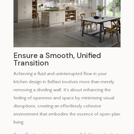
Ensure a Smooth, Unified
Transition
Achieving a fluid and uninterrupted flow in your
kitchen design in Belfast involves more than merely
removing a dividing wall. It’s about enhancing the
feeling of openness and space by minimising visual
disruptions, creating an effortlessly cohesive
environment that embodies the essence of open-plan
living.