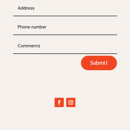
Submit