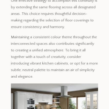
One effective strategy to accomplish this continuity is
by extending the same flooring across all designated
areas. This choice requires thoughtful decision-
making regarding the selection of floor coverings to
ensure consistency and harmony.
Maintaining a consistent colour theme throughout the
interconnected spaces also contributes significantly
to creating a unified atmosphere. To bring it all
together with a touch of creativity, consider
introducing vibrant kitchen cabinets, or opt for a more
subtle, neutral palette to maintain an air of simplicity
and elegance.