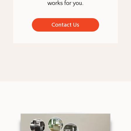
works for you.
Contact Us