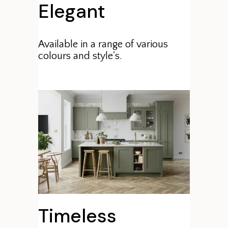
Elegant
Available in a range of various
colours and style's.
Timeless