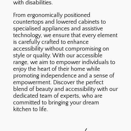
with disabilities.
From ergonomically positioned
countertops and lowered cabinets to
specialised appliances and assistive
technology, we ensure that every element
is carefully crafted to enhance
accessibility without compromising on
style or quality. With our accessible
range, we aim to empower individuals to
enjoy the heart of their home while
promoting independence and a sense of
empowerment. Discover the perfect
blend of beauty and accessibility with our
dedicated team of experts, who are
committed to bringing your dream
kitchen to life.