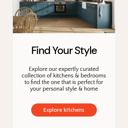
Find Your Style
Explore our expertly curated
collection of kitchens & bedrooms
to find the one that is perfect for
your personal style & home
Explore kitchens