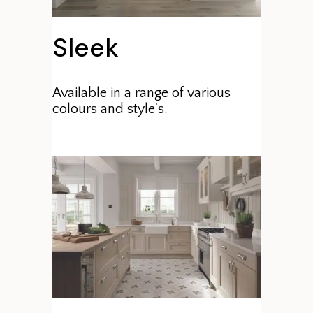
Sleek
Available in a range of various
colours and style's.