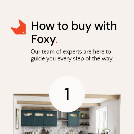
How to buy with
Foxy
.
Our team of experts are here to
guide you every step of the way.
1