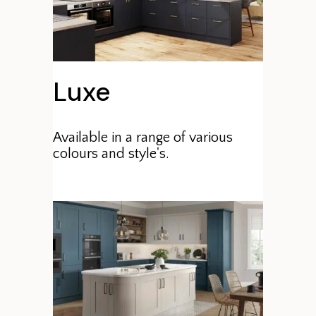
Luxe
Available in a range of various
colours and style's.