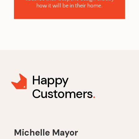
how it will be in their home.
Happy
Customers
.
Michelle Mayor