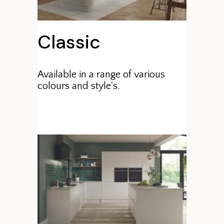
Classic
Available in a range of various
colours and style's.