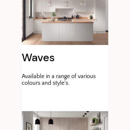
Waves
Available in a range of various
colours and style's.