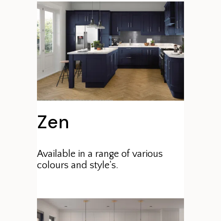
Zen
Available in a range of various
colours and style's.