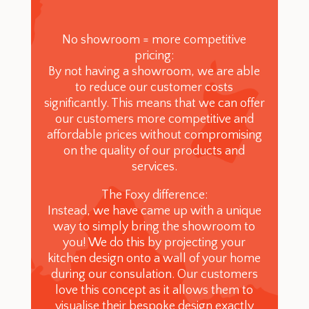
No showroom = more competitive
pricing:
By not having a showroom, we are able
to reduce our customer costs
significantly. This means that we can offer
our customers more competitive and
affordable prices without compromising
on the quality of our products and
services.
The Foxy difference:
Instead, we have came up with a unique
way to simply bring the showroom to
you! We do this by projecting your
kitchen design onto a wall of your home
during our consulation. Our customers
love this concept as it allows them to
visualise their bespoke design exactly