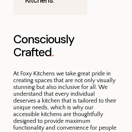
Kitchens
.
Consciously
Crafted
.
At Foxy Kitchens we take great pride in
creating spaces that are not only visually
stunning but also inclusive for all. We
understand that every individual
deserves a kitchen that is tailored to their
unique needs, which is why our
accessible kitchens are thoughtfully
designed to provide maximum
functionality and convenience for people