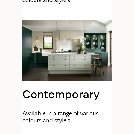
colours and style's.
Contemporary
Available in a range of various
colours and style's.