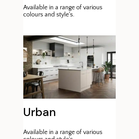
Available in a range of various
colours and style's.
Urban
Available in a range of various