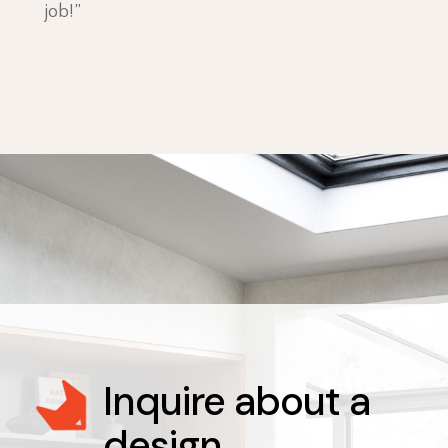
job!”
Inquire about a
design
.