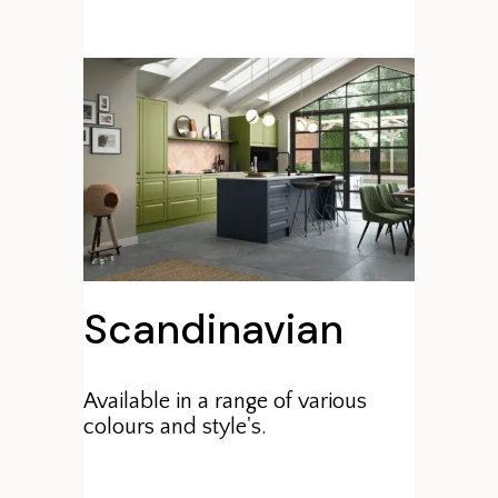
Scandinavian
Available in a range of various
colours and style's.