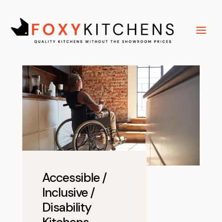
Accessible /
Inclusive /
Disability