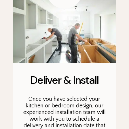
Deliver & Install
Once you have selected your
kitchen or bedroom design, our
experienced installation team will
work with you to schedule a
delivery and installation date that