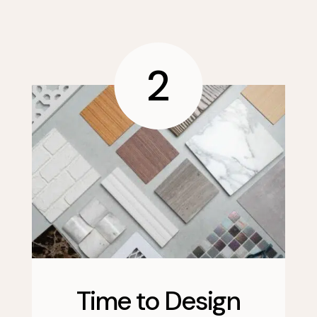
2
Time to Design