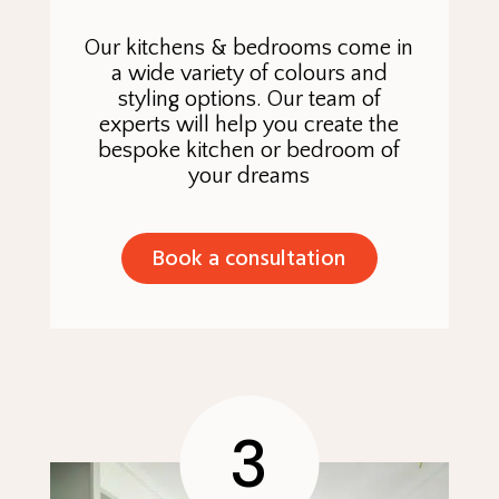
Our kitchens & bedrooms come in
a wide variety of colours and
styling options. Our team of
experts will help you create the
bespoke kitchen or bedroom of
your dreams
Book a consultation
3