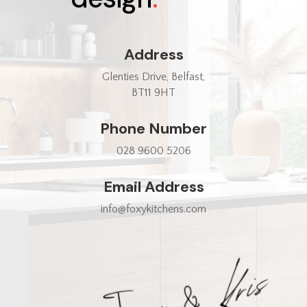
Address
Glenties Drive, Belfast,
BT11 9HT
Phone Number
028 9600 5206
Email Address
info@foxykitchens.com