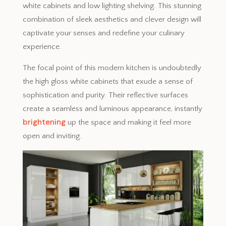
white cabinets and low lighting shelving. This stunning
combination of sleek aesthetics and clever design will
captivate your senses and redefine your culinary
experience.
The focal point of this modern kitchen is undoubtedly
the high gloss white cabinets that exude a sense of
sophistication and purity. Their reflective surfaces
create a seamless and luminous appearance, instantly
brightening
up the space and making it feel more
open and inviting.