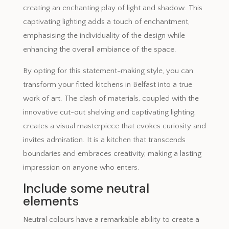
creating an enchanting play of light and shadow. This
captivating lighting adds a touch of enchantment,
emphasising the individuality of the design while
enhancing the overall ambiance of the space.
By opting for this statement-making style, you can
transform your fitted kitchens in Belfast into a true
work of art. The clash of materials, coupled with the
innovative cut-out shelving and captivating lighting,
creates a visual masterpiece that evokes curiosity and
invites admiration. It is a kitchen that transcends
boundaries and embraces creativity, making a lasting
impression on anyone who enters.
Include some neutral
elements
Neutral colours have a remarkable ability to create a