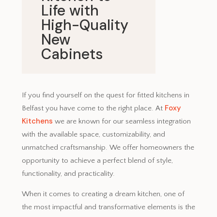
Life with
High-Quality
New
Cabinets
June 9, 2023
If you find yourself on the quest for fitted kitchens in
Foxy
Belfast you have come to the right place. At
Kitchens
we are known for our seamless integration
with the available space, customizability, and
unmatched craftsmanship. We offer homeowners the
opportunity to achieve a perfect blend of style,
functionality, and practicality.
When it comes to creating a dream kitchen, one of
the most impactful and transformative elements is the