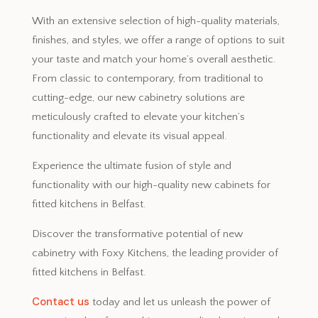
With an extensive selection of high-quality materials,
finishes, and styles, we offer a range of options to suit
your taste and match your home’s overall aesthetic.
From classic to contemporary, from traditional to
cutting-edge, our new cabinetry solutions are
meticulously crafted to elevate your kitchen’s
functionality and elevate its visual appeal.
Experience the ultimate fusion of style and
functionality with our high-quality new cabinets for
fitted kitchens in Belfast.
Discover the transformative potential of new
cabinetry with Foxy Kitchens, the leading provider of
fitted kitchens in Belfast.
Contact us
today and let us unleash the power of