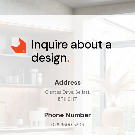
Inquire about a
design
.
Address
Glenties Drive, Belfast,
BT11 9HT
Phone Number
028 9600 5206