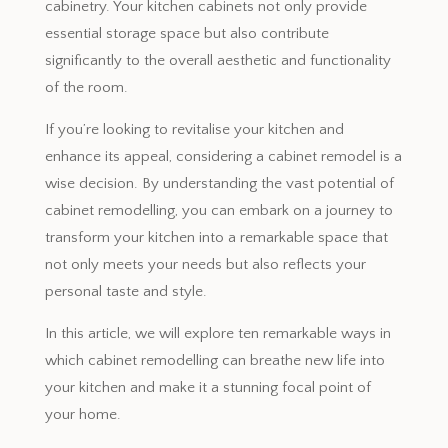
cabinetry. Your kitchen cabinets not only provide
essential storage space but also contribute
significantly to the overall aesthetic and functionality
of the room.
If you’re looking to revitalise your kitchen and
enhance its appeal, considering a cabinet remodel is a
wise decision. By understanding the vast potential of
cabinet remodelling, you can embark on a journey to
transform your kitchen into a remarkable space that
not only meets your needs but also reflects your
personal taste and style.
In this article, we will explore ten remarkable ways in
which cabinet remodelling can breathe new life into
your kitchen and make it a stunning focal point of
your home.