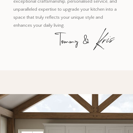
exceptional craftsmanship, personalised service, and
unparalleled expertise to upgrade your kitchen into a
space that truly reflects your unique style and
enhances your daily living.