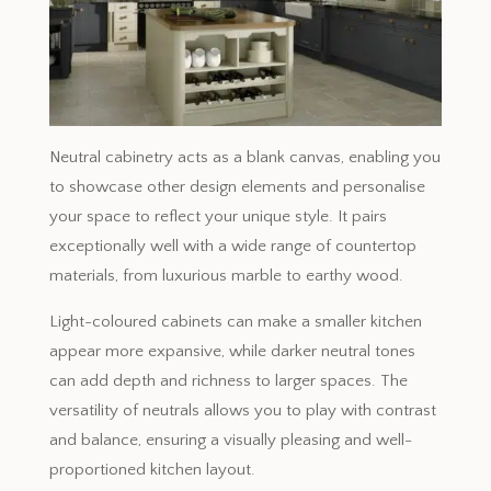
Neutral cabinetry acts as a blank canvas, enabling you
to showcase other design elements and personalise
your space to reflect your unique style. It pairs
exceptionally well with a wide range of countertop
materials, from luxurious marble to earthy wood.
Light-coloured cabinets can make a smaller kitchen
appear more expansive, while darker neutral tones
can add depth and richness to larger spaces. The
versatility of neutrals allows you to play with contrast
and balance, ensuring a visually pleasing and well-
proportioned kitchen layout.