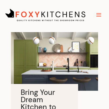
Bring Your
Dream
Kitchen to