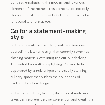
contrast, emphasising the modern and luxurious
elements of the kitchen. This combination not only
elevates the style quotient but also emphasises the
functionality of the space.
Go for a statement-making
style
Embrace a statement-making style and immerse
yourself in a kitchen design that expertly combines
clashing materials with intriguing cut-out shelving
illuminated by captivating lighting. Prepare to be
captivated by a truly unique and visually stunning
culinary space that pushes the boundaries of
traditional kitchen design.
In this extraordinary kitchen, the clash of materials
takes centre stage, defying convention and creating a