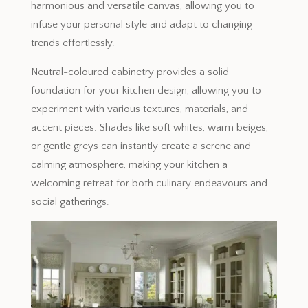
harmonious and versatile canvas, allowing you to
infuse your personal style and adapt to changing
trends effortlessly.
Neutral-coloured cabinetry provides a solid
foundation for your kitchen design, allowing you to
experiment with various textures, materials, and
accent pieces. Shades like soft whites, warm beiges,
or gentle greys can instantly create a serene and
calming atmosphere, making your kitchen a
welcoming retreat for both culinary endeavours and
social gatherings.