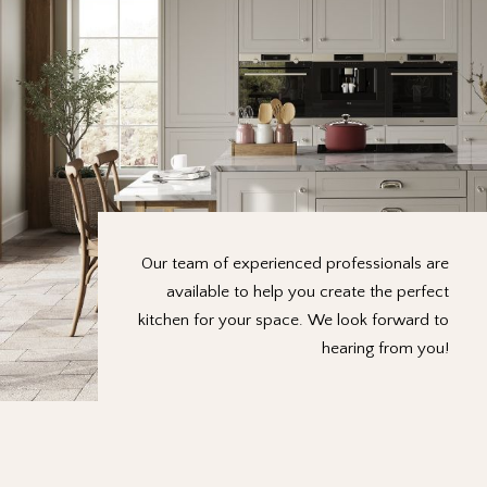
Our team of experienced professionals are
available to help you create the perfect
kitchen for your space. We look forward to
hearing from you!