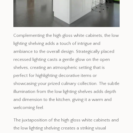
Complementing the high gloss white cabinets, the low
lighting shelving adds a touch of intrigue and
ambiance to the overall design. Strategically placed
recessed lighting casts a gentle glow on the open
shelves, creating an atmospheric setting that is
perfect for highlighting decorative items or
showcasing your prized culinary collection. The subtle
illumination from the low lighting shelves adds depth
and dimension to the kitchen, giving it a warm and
welcoming feel.
The juxtaposition of the high gloss white cabinets and
the low lighting shelving creates a striking visual