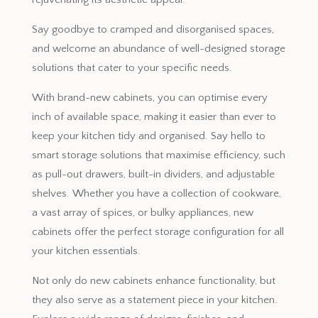
Say goodbye to cramped and disorganised spaces,
and welcome an abundance of well-designed storage
solutions that cater to your specific needs.
With brand-new cabinets, you can optimise every
inch of available space, making it easier than ever to
keep your kitchen tidy and organised. Say hello to
smart storage solutions that maximise efficiency, such
as pull-out drawers, built-in dividers, and adjustable
shelves. Whether you have a collection of cookware,
a vast array of spices, or bulky appliances, new
cabinets offer the perfect storage configuration for all
your kitchen essentials.
Not only do new cabinets enhance functionality, but
they also serve as a statement piece in your kitchen.