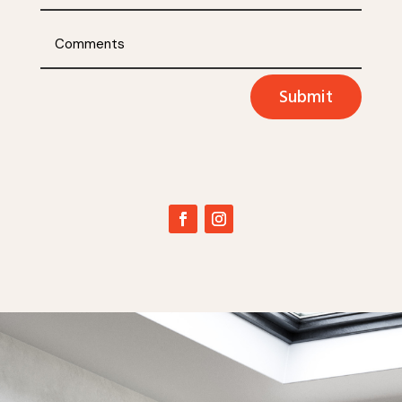
Submit