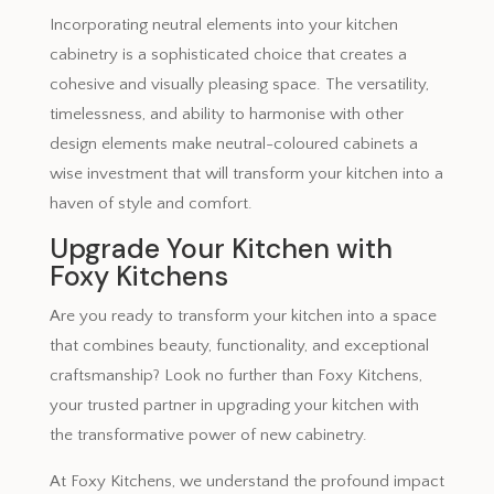
Incorporating neutral elements into your kitchen
cabinetry is a sophisticated choice that creates a
cohesive and visually pleasing space. The versatility,
timelessness, and ability to harmonise with other
design elements make neutral-coloured cabinets a
wise investment that will transform your kitchen into a
haven of style and comfort.
Upgrade Your Kitchen with
Foxy Kitchens
Are you ready to transform your kitchen into a space
that combines beauty, functionality, and exceptional
craftsmanship? Look no further than Foxy Kitchens,
your trusted partner in upgrading your kitchen with
the transformative power of new cabinetry.
At Foxy Kitchens, we understand the profound impact