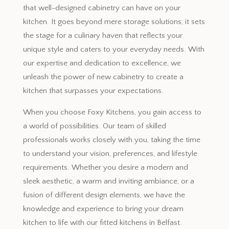
that well-designed cabinetry can have on your
kitchen. It goes beyond mere storage solutions; it sets
the stage for a culinary haven that reflects your
unique style and caters to your everyday needs. With
our expertise and dedication to excellence, we
unleash the power of new cabinetry to create a
kitchen that surpasses your expectations.
When you choose Foxy Kitchens, you gain access to
a world of possibilities. Our team of skilled
professionals works closely with you, taking the time
to understand your vision, preferences, and lifestyle
requirements. Whether you desire a modern and
sleek aesthetic, a warm and inviting ambiance, or a
fusion of different design elements, we have the
knowledge and experience to bring your dream
kitchen to life with our fitted kitchens in Belfast.