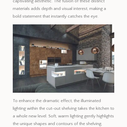
captivating aesthetic. The fusion of these distinct
materials adds depth and visual interest, making a
bold statement that instantly catches the eye.
To enhance the dramatic effect, the illuminated
lighting within the cut-out shelving takes the kitchen to
a whole new level. Soft, warm lighting gently highlights
the unique shapes and contours of the shelving,