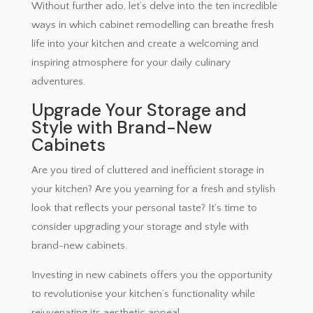
Without further ado, let’s delve into the ten incredible
ways in which cabinet remodelling can breathe fresh
life into your kitchen and create a welcoming and
inspiring atmosphere for your daily culinary
adventures.
Upgrade Your Storage and
Style with Brand-New
Cabinets
Are you tired of cluttered and inefficient storage in
your kitchen? Are you yearning for a fresh and stylish
look that reflects your personal taste? It’s time to
consider upgrading your storage and style with
brand-new cabinets.
Investing in new cabinets offers you the opportunity
to revolutionise your kitchen’s functionality while
rejuvenating its aesthetic appeal.