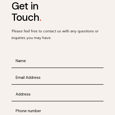
Get in
Touch
.
Please feel free to contact us with any questions or
inquiries you may have.