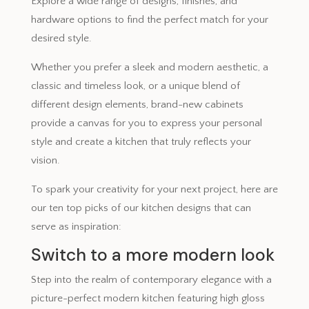
Explore a wide range of designs, finishes, and
hardware options to find the perfect match for your
desired style.
Whether you prefer a sleek and modern aesthetic, a
classic and timeless look, or a unique blend of
different design elements, brand-new cabinets
provide a canvas for you to express your personal
style and create a kitchen that truly reflects your
vision.
To spark your creativity for your next project, here are
our ten top picks of our kitchen designs that can
serve as inspiration:
Switch to a more modern look
Step into the realm of contemporary elegance with a
picture-perfect modern kitchen featuring high gloss