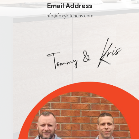
Email Address
info@foxykitchens.com