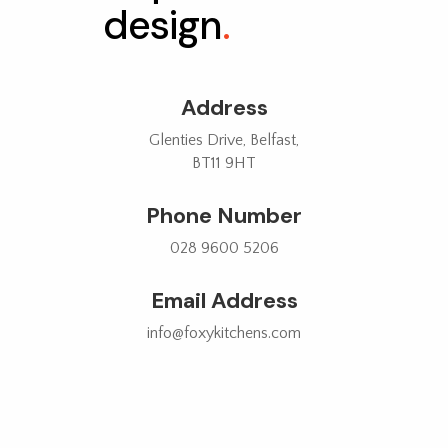
design
.
Address
Glenties Drive, Belfast,
BT11 9HT
Phone Number
028 9600 5206
Email Address
info@foxykitchens.com