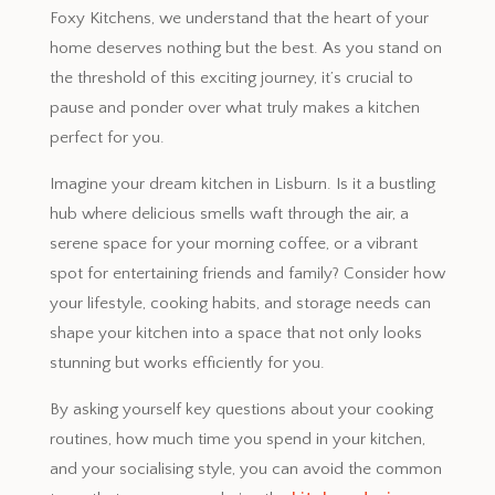
Foxy Kitchens, we understand that the heart of your
home deserves nothing but the best. As you stand on
the threshold of this exciting journey, it’s crucial to
pause and ponder over what truly makes a kitchen
perfect for you.
Imagine your dream kitchen in Lisburn. Is it a bustling
hub where delicious smells waft through the air, a
serene space for your morning coffee, or a vibrant
spot for entertaining friends and family? Consider how
your lifestyle, cooking habits, and storage needs can
shape your kitchen into a space that not only looks
stunning but works efficiently for you.
By asking yourself key questions about your cooking
routines, how much time you spend in your kitchen,
and your socialising style, you can avoid the common