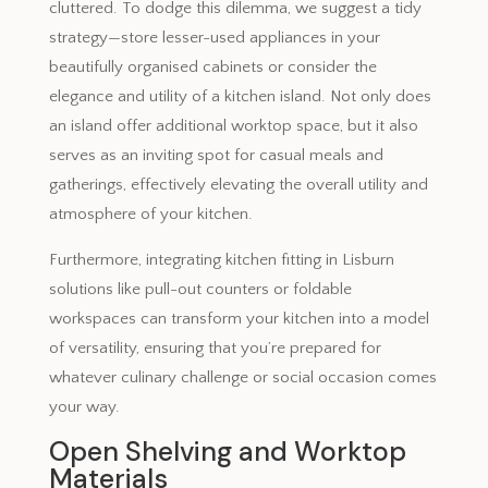
cluttered. To dodge this dilemma, we suggest a tidy
strategy—store lesser-used appliances in your
beautifully organised cabinets or consider the
elegance and utility of a kitchen island. Not only does
an island offer additional worktop space, but it also
serves as an inviting spot for casual meals and
gatherings, effectively elevating the overall utility and
atmosphere of your kitchen.
Furthermore, integrating kitchen fitting in Lisburn
solutions like pull-out counters or foldable
workspaces can transform your kitchen into a model
of versatility, ensuring that you’re prepared for
whatever culinary challenge or social occasion comes
your way.
Open Shelving and Worktop
Materials