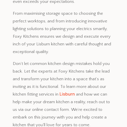
even exceeds your expectations.
From maximising storage space to choosing the
perfect worktops, and from introducing innovative
lighting solutions to planning your electrics smartly,
Foxy Kitchens ensures we design and execute every
inch of your Lisburn kitchen with careful thought and
exceptional quality.
Don’t let common kitchen design mistakes hold you
back. Let the experts at Foxy Kitchens take the lead
and transform your kitchen into a space that’s as
inviting as it is functional. To learn more about our
Lisburn
kitchen fitting services in
and how we can
help make your dream kitchen a reality, reach out to
us via our online contact form. We’re excited to
embark on this journey with you and help create a
kitchen that you’ll love for years to come.