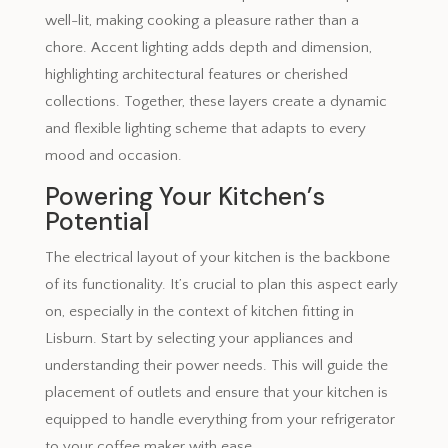
well-lit, making cooking a pleasure rather than a
chore. Accent lighting adds depth and dimension,
highlighting architectural features or cherished
collections. Together, these layers create a dynamic
and flexible lighting scheme that adapts to every
mood and occasion.
Powering Your Kitchen’s
Potential
The electrical layout of your kitchen is the backbone
of its functionality. It’s crucial to plan this aspect early
on, especially in the context of kitchen fitting in
Lisburn. Start by selecting your appliances and
understanding their power needs. This will guide the
placement of outlets and ensure that your kitchen is
equipped to handle everything from your refrigerator
to your coffee maker with ease.