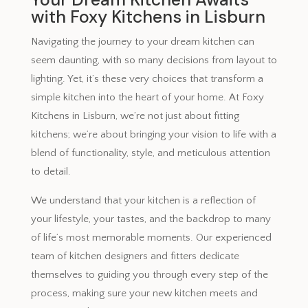
with Foxy Kitchens in Lisburn
Navigating the journey to your dream kitchen can
seem daunting, with so many decisions from layout to
lighting. Yet, it’s these very choices that transform a
simple kitchen into the heart of your home. At Foxy
Kitchens in Lisburn, we’re not just about fitting
kitchens; we’re about bringing your vision to life with a
blend of functionality, style, and meticulous attention
to detail.
We understand that your kitchen is a reflection of
your lifestyle, your tastes, and the backdrop to many
of life’s most memorable moments. Our experienced
team of kitchen designers and fitters dedicate
themselves to guiding you through every step of the
process, making sure your new kitchen meets and