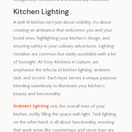
Kitchen Lighting
A well-lit kitchen isn’t just about visibility; it’s about
creating an ambiance that welcomes you and your
loved ones, highlighting your kitchen’s design, and
ensuring safety in your culinary adventures. Lighting
mistakes are common but easily avoidable with a bit
of foresight. At Foxy Kitchens in Lisburn, we
emphasise the trifecta of kitchen lighting: ambient,
task, and accent. Each layer serves a unique purpose,
blending seamlessly to illuminate your kitchen’s
beauty and functionality.
Ambient lighting
sets the overall tone of your
kitchen, softly filling the space with light. Task lighting,
on the other hand, is all about functionality, ensuring
that work areas like countertops and stove tops are