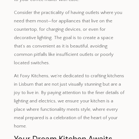
Consider the practicality of having outlets where you
need them most—for appliances that live on the
countertop, for charging devices, or even for
decorative lighting. The goal is to create a space
that’s as convenient as it is beautiful, avoiding
common pitfalls like insufficient outlets or poorly
located switches.
At Foxy Kitchens, we’re dedicated to crafting kitchens
in Lisburn that are not just visually stunning but are a
joy to live in. By paying attention to the finer details of
lighting and electrics, we ensure your kitchen is a
place where functionality meets style, where every
meal prepared is a celebration of the heart of your
home.
Your Dream Kitchen Awaits