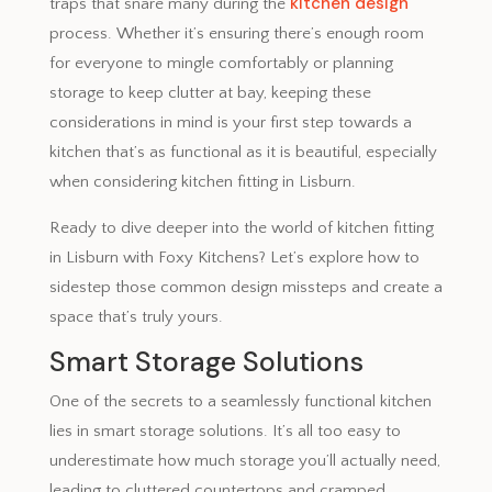
kitchen design
traps that snare many during the
process. Whether it’s ensuring there’s enough room
for everyone to mingle comfortably or planning
storage to keep clutter at bay, keeping these
considerations in mind is your first step towards a
kitchen that’s as functional as it is beautiful, especially
when considering kitchen fitting in Lisburn.
Ready to dive deeper into the world of kitchen fitting
in Lisburn with Foxy Kitchens? Let’s explore how to
sidestep those common design missteps and create a
space that’s truly yours.
Smart Storage Solutions
One of the secrets to a seamlessly functional kitchen
lies in smart storage solutions. It’s all too easy to
underestimate how much storage you’ll actually need,
leading to cluttered countertops and cramped