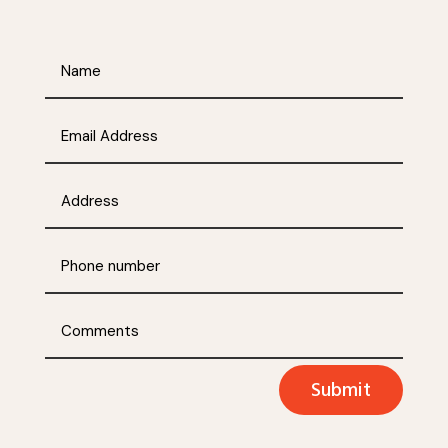
Submit