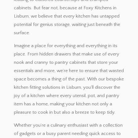
cabinets. But fear not, because at Foxy Kitchens in
Lisburn, we believe that every kitchen has untapped
potential for genius storage, waiting just beneath the
surface.
Imagine a place for everything and everything in its
place. From hidden drawers that make use of every
nook and cranny to pantry cabinets that store your
essentials and more, we’re here to ensure that wasted
space becomes a thing of the past. With our bespoke
kitchen fitting solutions in Lisburn, you’ll discover the
joy of a kitchen where every utensil, pot, and pantry
item has a home, making your kitchen not only a
pleasure to cook in but also a breeze to keep tidy.
Whether you’re a culinary enthusiast with a collection
of gadgets or a busy parent needing quick access to