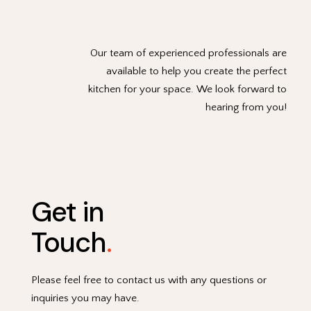
Our team of experienced professionals are
available to help you create the perfect
kitchen for your space. We look forward to
hearing from you!
Get in
Touch
.
Please feel free to contact us with any questions or
inquiries you may have.