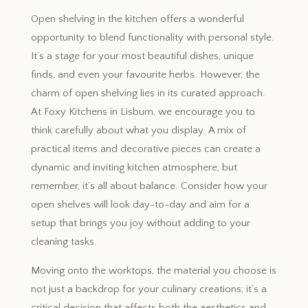
Open shelving in the kitchen offers a wonderful
opportunity to blend functionality with personal style.
It’s a stage for your most beautiful dishes, unique
finds, and even your favourite herbs. However, the
charm of open shelving lies in its curated approach.
At Foxy Kitchens in Lisburn, we encourage you to
think carefully about what you display. A mix of
practical items and decorative pieces can create a
dynamic and inviting kitchen atmosphere, but
remember, it’s all about balance. Consider how your
open shelves will look day-to-day and aim for a
setup that brings you joy without adding to your
cleaning tasks.
Moving onto the worktops, the material you choose is
not just a backdrop for your culinary creations; it’s a
critical decision that affects both the aesthetics and