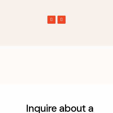
Inquire about a