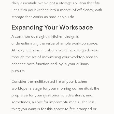
daily essentials, we’ve got a storage solution that fits.
Let’s turn your kitchen into a marvel of efficiency, with
storage that works as hard as you do.
Expanding Your Workspace
A common oversight in kitchen design is
underestimating the value of ample worktop space.
At Foxy Kitchens in Lisburn, we’re here to guide you
through the art of maximising your worktop area to
enhance both function and joy in your culinary
pursuits.
Consider the multifaceted life of your kitchen
worktops: a stage for your morning coffee ritual, the
prep area for your gastronomic adventures, and
sometimes, a spot for impromptu meals. The last
thing you want is for this space to feel cramped or