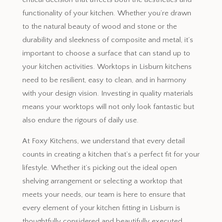
functionality of your kitchen. Whether you’re drawn
to the natural beauty of wood and stone or the
durability and sleekness of composite and metal, it’s
important to choose a surface that can stand up to
your kitchen activities. Worktops in Lisburn kitchens
need to be resilient, easy to clean, and in harmony
with your design vision. Investing in quality materials
means your worktops will not only look fantastic but
also endure the rigours of daily use.
At Foxy Kitchens, we understand that every detail
counts in creating a kitchen that’s a perfect fit for your
lifestyle. Whether it’s picking out the ideal open
shelving arrangement or selecting a worktop that
meets your needs, our team is here to ensure that
every element of your kitchen fitting in Lisburn is
thoughtfully considered and beautifully executed.