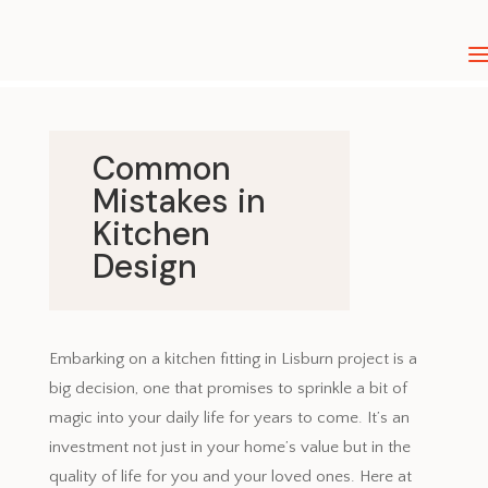
Common
Mistakes in
Kitchen
Design
April 2, 2024
Embarking on a kitchen fitting in Lisburn project is a
big decision, one that promises to sprinkle a bit of
magic into your daily life for years to come. It’s an
investment not just in your home’s value but in the
quality of life for you and your loved ones. Here at