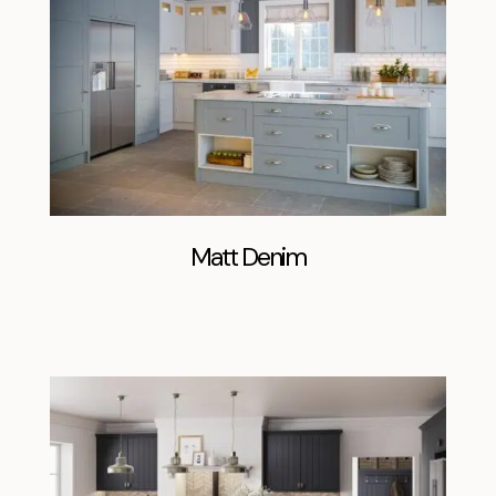
Matt Denim