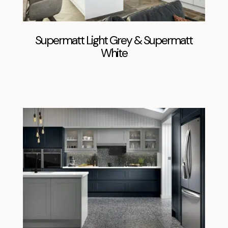
Supermatt Light Grey & Supermatt
White