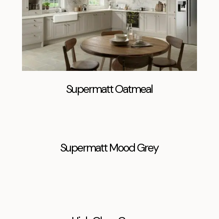
Supermatt Oatmeal
Supermatt Mood Grey