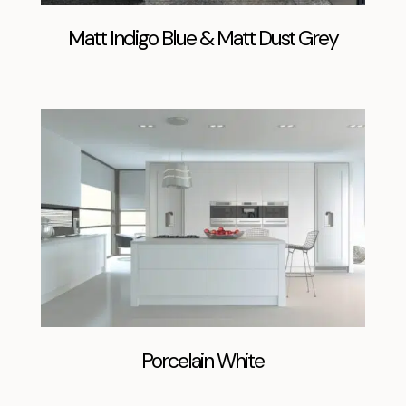
Matt Indigo Blue & Matt Dust Grey
Porcelain White