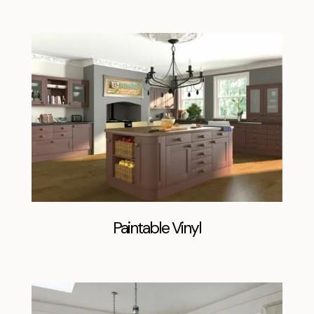
Paintable Vinyl