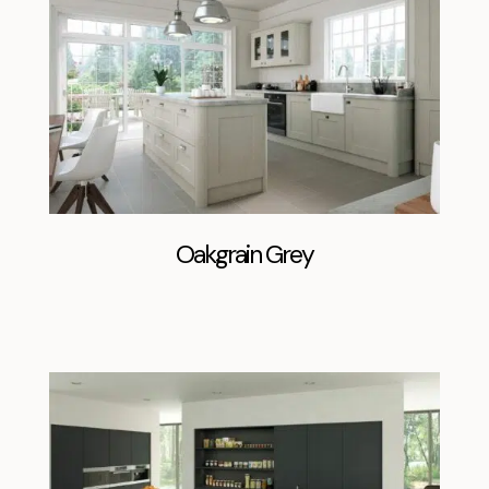
Oakgrain Grey