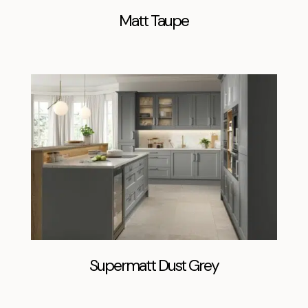
Matt Taupe
Supermatt Dust Grey