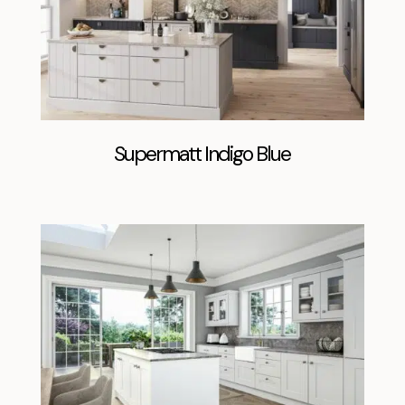
Supermatt Indigo Blue