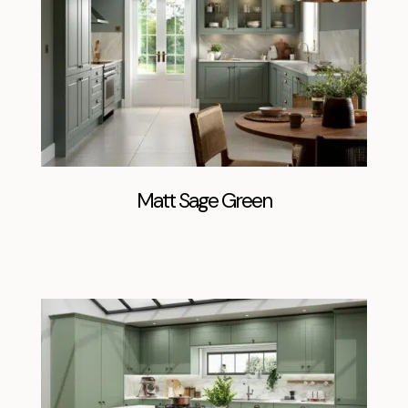
Matt Sage Green