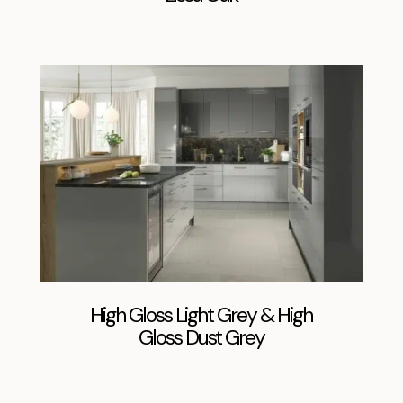
High Gloss Light Grey & High
Gloss Dust Grey