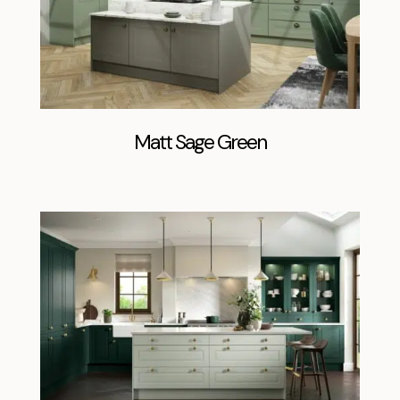
Matt Sage Green