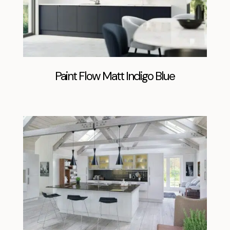
Paint Flow Matt Indigo Blue