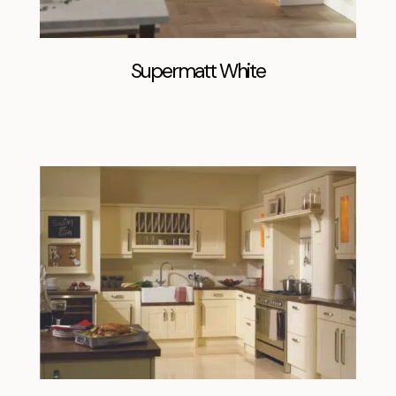
Supermatt White