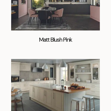
Matt Blush Pink