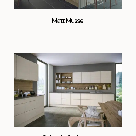
Matt Mussel