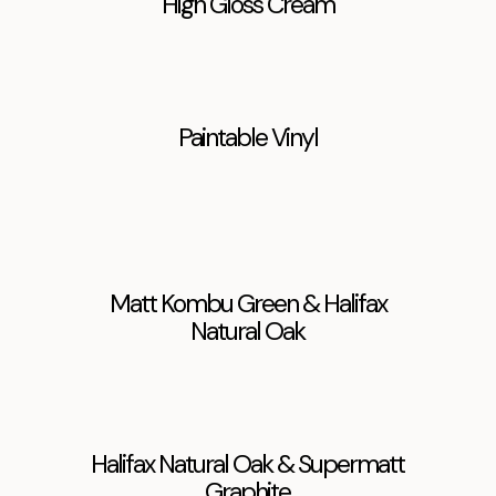
High Gloss Cream
Paintable Vinyl
Matt Kombu Green & Halifax
Natural Oak
Halifax Natural Oak & Supermatt
Graphite