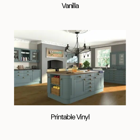
Vanilla
Printable Vinyl