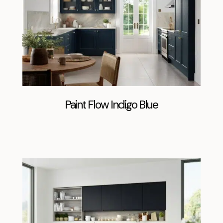
Paint Flow Indigo Blue