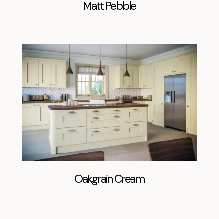
Matt Pebble
Oakgrain Cream