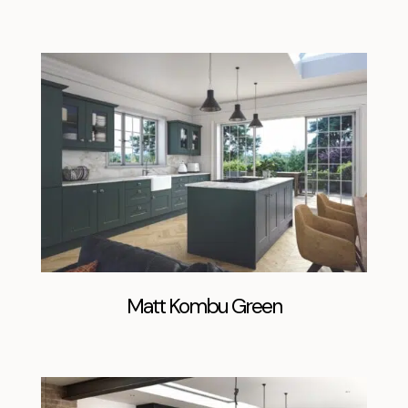
Matt Kombu Green