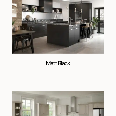
Matt Black