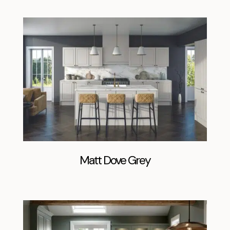
Matt Dove Grey