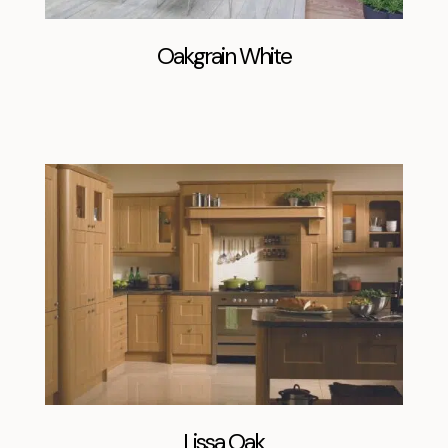
Oakgrain White
Lissa Oak