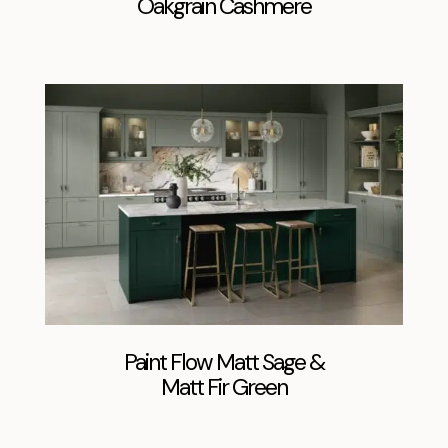
Oakgrain Cashmere
Paint Flow Matt Sage &
Matt Fir Green