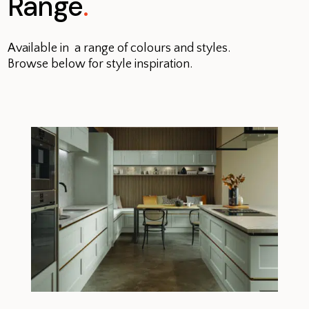
Range
.
Available in a range of colours and styles.
Browse below for style inspiration.