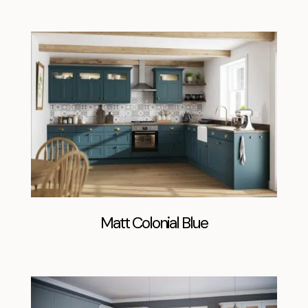
Matt Colonial Blue