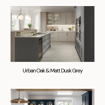
Urban Oak & Matt Dusk Grey