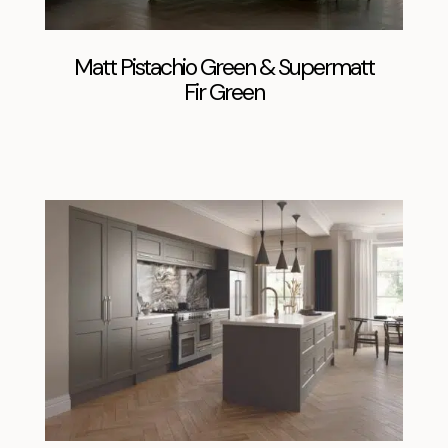
Matt Pistachio Green & Supermatt
Fir Green