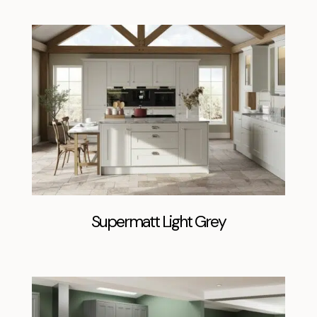
Supermatt Light Grey