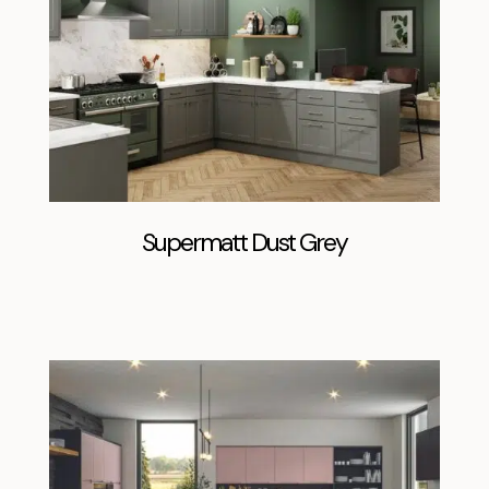
Supermatt Dust Grey