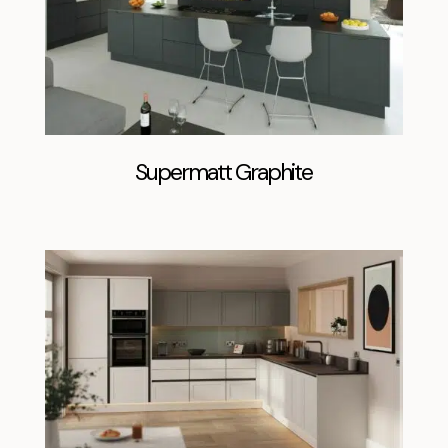
Supermatt Graphite