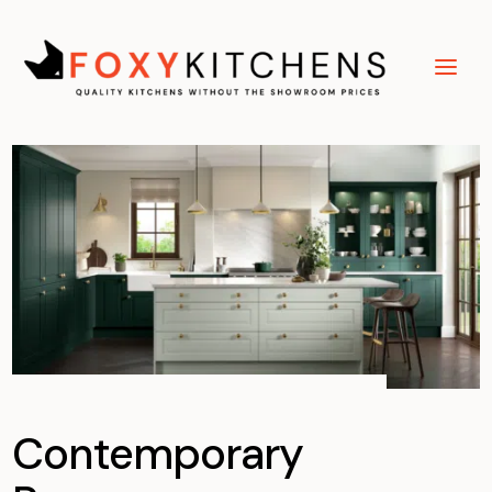
Contemporary