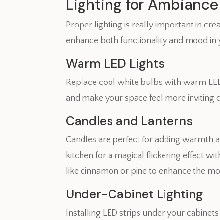
Lighting for Ambiance
Proper lighting is really important in cr
enhance both functionality and mood in 
Warm LED Lights
Replace cool white bulbs with warm LED 
and make your space feel more inviting 
Candles and Lanterns
Candles are perfect for adding warmth a
kitchen for a magical flickering effect w
like cinnamon or pine to enhance the mo
Under-Cabinet Lighting
Installing LED strips under your cabinet