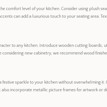
 the comfort level of your kitchen. Consider using plush se
 accents can add a luxurious touch to your seating area. Te
.
acter to any kitchen. Introduce wooden cutting boards, ut
’re considering new cabinetry, we recommend wood finishes
a festive sparkle to your kitchen without overwhelming it
ht also incorporate metallic picture frames for artwork or d