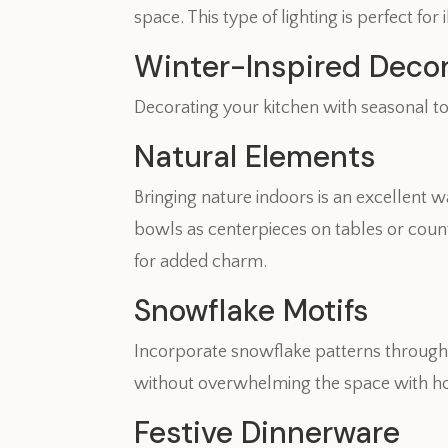
space. This type of lighting is perfect fo
Winter-Inspired Deco
Decorating your kitchen with seasonal t
Natural Elements
Bringing nature indoors is an excellent 
bowls as centerpieces on tables or coun
for added charm.
Snowflake Motifs
Incorporate snowflake patterns through
without overwhelming the space with ho
Festive Dinnerware