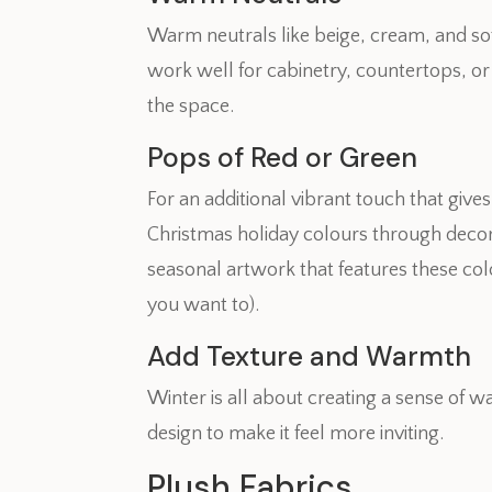
Warm neutrals like beige, cream, and so
work well for cabinetry, countertops, or
the space.
Pops of Red or Green
For an additional vibrant touch that giv
Christmas holiday colours through decora
seasonal artwork that features these colo
you want to).
Add Texture and Warmth
Winter is all about creating a sense of
design to make it feel more inviting.
Plush Fabrics