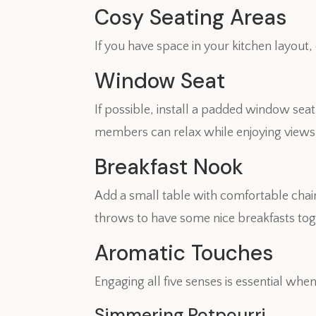
Cosy Seating Areas
If you have space in your kitchen layout
Window Seat
If possible, install a padded window sea
members can relax while enjoying views 
Breakfast Nook
Add a small table with comfortable chair
throws to have some nice breakfasts toge
Aromatic Touches
Engaging all five senses is essential whe
Simmering Potpourri