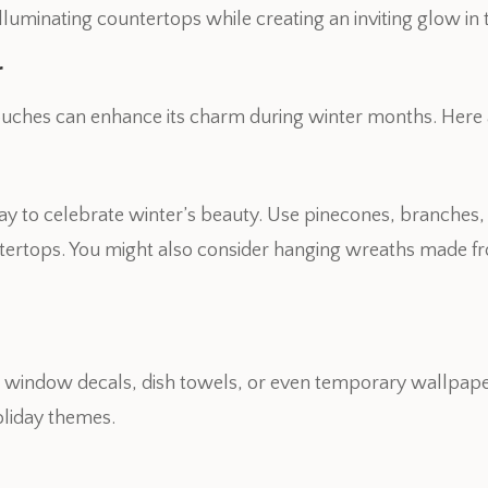
r illuminating countertops while creating an inviting glow in
r
ouches can enhance its charm during winter months. Here 
way to celebrate winter’s beauty. Use pinecones, branches,
tertops. You might also consider hanging wreaths made fr
 window decals, dish towels, or even temporary wallpape
liday themes.