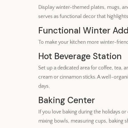
Display winter-themed plates, mugs, and 
serves as functional decor that highlight
Functional Winter Add
To make your kitchen more winter-friendl
Hot Beverage Station
Set up a dedicated area for coffee, tea
cream or cinnamon sticks. A well-organi
days.
Baking Center
If you love baking during the holidays o
mixing bowls, measuring cups, baking s