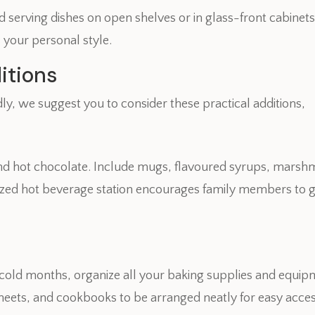
serving dishes on open shelves or in glass-front cabinets.
s your personal style.
itions
y, we suggest you to consider these practical additions,
, and hot chocolate. Include mugs, flavoured syrups, mars
zed hot beverage station encourages family members to g
r cold months, organize all your baking supplies and equipm
heets, and cookbooks to be arranged neatly for easy acc