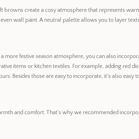
ft browns create a cosy atmosphere that represents warm 
 even wall paint. A neutral palette allows you to layer te
es a more festive season atmosphere, you can also incorpo
tive items or kitchen textiles. For example, adding red d
urs. Besides those are easy to incorporate, it’s also easy t
 warmth and comfort. That’s why we recommended incorporat