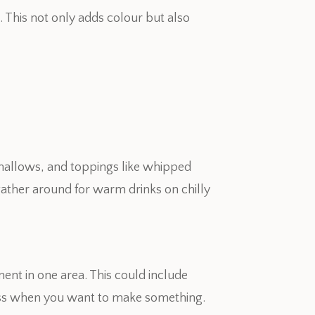
 This not only adds colour but also
hmallows, and toppings like whipped
ather around for warm drinks on chilly
ent in one area. This could include
ess when you want to make something.