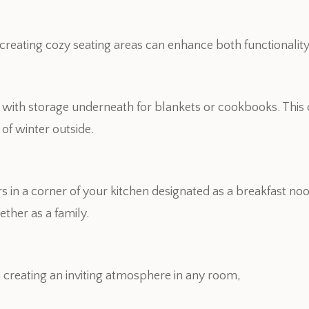
, creating cozy seating areas can enhance both functionalit
t with storage underneath for blankets or cookbooks. This 
of winter outside.
s in a corner of your kitchen designated as a breakfast noo
ther as a family.
n creating an inviting atmosphere in any room,