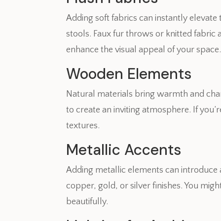
Adding soft fabrics can instantly elevate
stools. Faux fur throws or knitted fabric
enhance the visual appeal of your space
Wooden Elements
Natural materials bring warmth and char
to create an inviting atmosphere. If you
textures.
Metallic Accents
Adding metallic elements can introduce 
copper, gold, or silver finishes. You mig
beautifully.