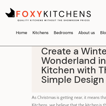
Home
Kitchens
Bedrooms
About us
Bl
Create a Winte
Wonderland in
Kitchen with 
Simple Design
As Christmas is getting near, it means th
Kitchens, we believe that the kitchen is