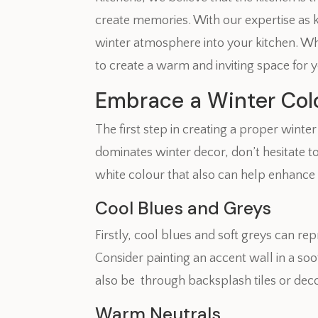
create memories. With our expertise as kit
winter atmosphere into your kitchen. Whe
to create a warm and inviting space for y
Embrace a Winter Colo
The first step in creating a proper wint
dominates winter decor, don’t hesitate to
white colour that also can help enhance
Cool Blues and Greys
Firstly, cool blues and soft greys can rep
Consider painting an accent wall in a so
also be through backsplash tiles or deco
Warm Neutrals