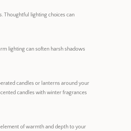
s. Thoughtful lighting choices can
arm lighting can soften harsh shadows
perated candles or lanterns around your
e scented candles with winter fragrances
 an element of warmth and depth to your