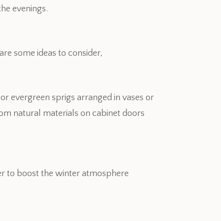
 the evenings.
are some ideas to consider,
 or evergreen sprigs arranged in vases or
om natural materials on cabinet doors
r to boost the winter atmosphere