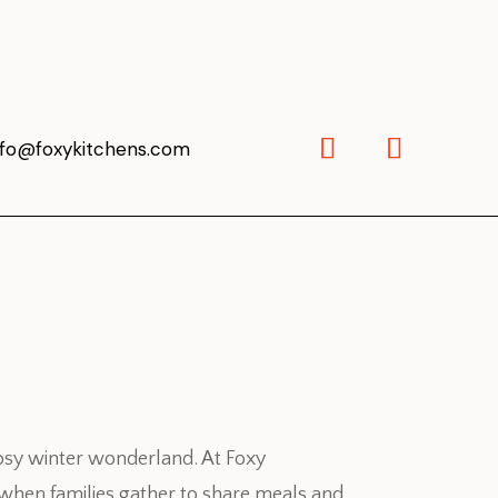
nfo@foxykitchens.com
 cosy winter wonderland. At Foxy
s when families gather to share meals and