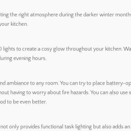
eating the right atmosphere during the darker winter month
your kitchen.
lights to create a cosy glow throughout your kitchen. W
during evening hours.
nd ambiance to any room. You can try to place battery-o
ithout having to worry about fire hazards. You can also us
od to be even better.
s not only provides functional task lighting but also adds