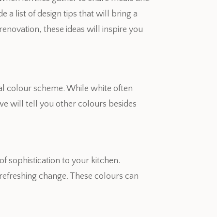
a list of design tips that will bring a
enovation, these ideas will inspire you
nal colour scheme. While white often
we will tell you other colours besides
of sophistication to your kitchen.
a refreshing change. These colours can