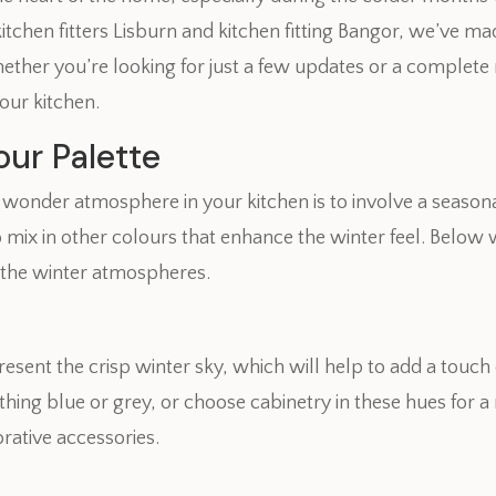
chen fitters Lisburn and kitchen fitting Bangor, we’ve made 
ther you’re looking for just a few updates or a complete r
our kitchen.
ur Palette
er wonder atmosphere in your kitchen is to involve a seaso
 mix in other colours that enhance the winter feel. Below 
 the winter atmospheres.
resent the crisp winter sky, which will help to add a touch 
othing blue or grey, or choose cabinetry in these hues for 
rative accessories.