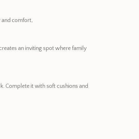
y and comfort,
creates an inviting spot where family
k. Complete it with soft cushions and