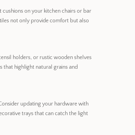
at cushions on your kitchen chairs or bar
xtiles not only provide comfort but also
ensil holders, or rustic wooden shelves
 that highlight natural grains and
. Consider updating your hardware with
ecorative trays that can catch the light