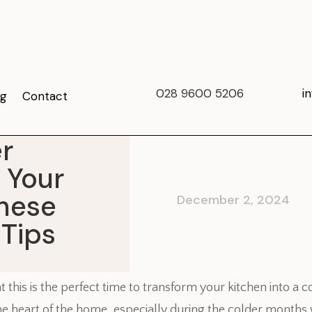
028 9600 5206
i
og
Contact
r
 Your
These
December 2, 2024
 Tips
at this is the perfect time to transform your kitchen into a
 the heart of the home, especially during the colder month