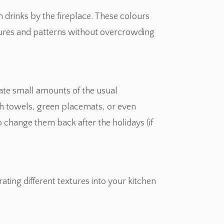
drinks by the fireplace. These colours
xtures and patterns without overcrowding
rate small amounts of the usual
ish towels, green placemats, or even
o change them back after the holidays (if
ing different textures into your kitchen