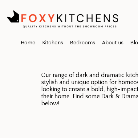
Dark &
Home
Kitchens
Bedrooms
About us
Bl
Dramatic
.
Our range of dark and dramatic kitch
stylish and unique option for home
looking to create a bold, high-impac
their home. Find some Dark & Drama
below!