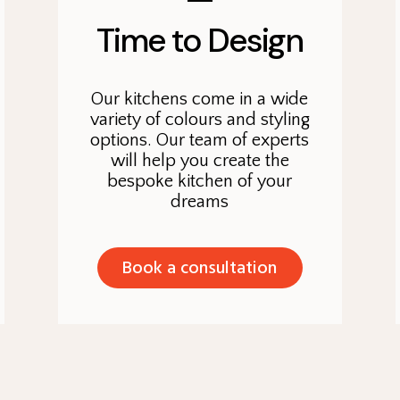
Time to Design
Our kitchens come in a wide
variety of colours and styling
options. Our team of experts
will help you create the
bespoke kitchen of your
dreams
Book a consultation