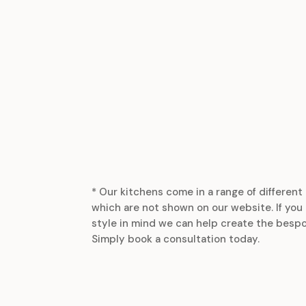
* Our kitchens come in a range of different 
which are not shown on our website. If you 
style in mind we can help create the bespo
Simply book a consultation today.