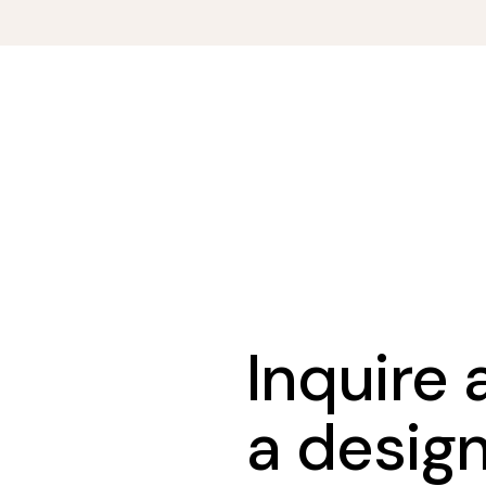
Inquire
a desig