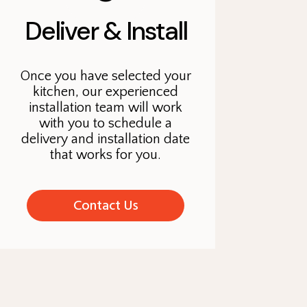
Deliver & Install
Once you have selected your
kitchen, our experienced
installation team will work
with you to schedule a
delivery and installation date
that works for you.
Contact Us