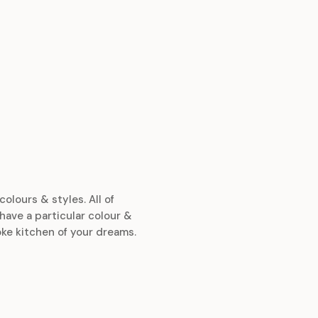
colours & styles. All of
have a particular colour &
ke kitchen of your dreams.