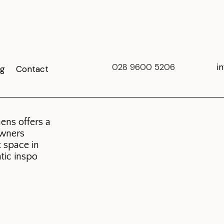
028 9600 5206
i
og
Contact
ens offers a
owners
t space in
tic inspo