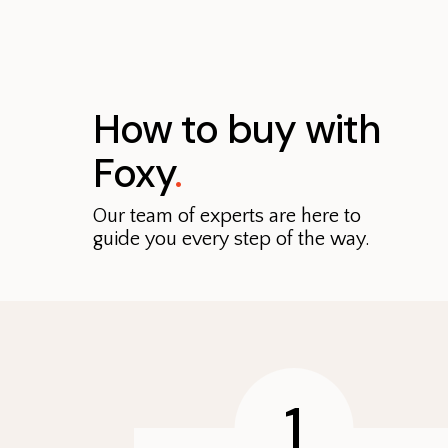
How to buy with
Foxy
.
Our team of experts are here to
guide you every step of the way.
1