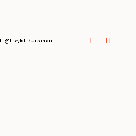
nfo@foxykitchens.com