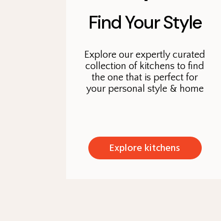
Find Your Style
Explore our expertly curated
collection of kitchens to find
the one that is perfect for
your personal style & home
Explore kitchens