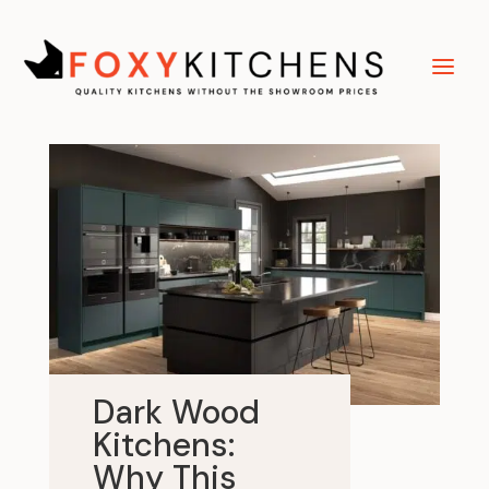
Dark Wood
Kitchens:
Why This