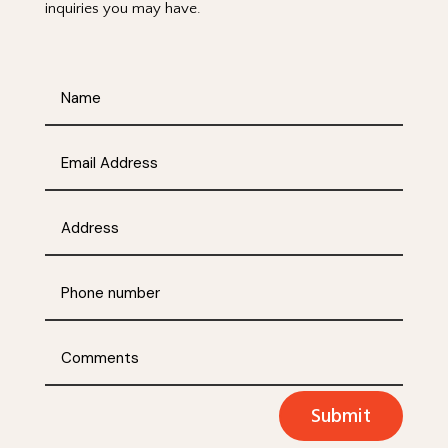
inquiries you may have.
Submit