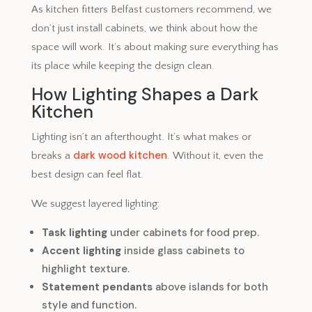
As kitchen fitters Belfast customers recommend, we
don’t just install cabinets, we think about how the
space will work. It’s about making sure everything has
its place while keeping the design clean.
How Lighting Shapes a Dark
Kitchen
Lighting isn’t an afterthought. It’s what makes or
dark wood kitchen
breaks a
. Without it, even the
best design can feel flat.
We suggest layered lighting:
Task lighting
under cabinets for food prep.
Accent lighting
inside glass cabinets to
highlight texture.
Statement pendants
above islands for both
style and function.