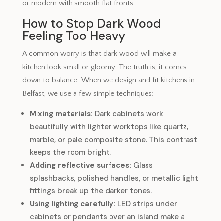
or modern with smooth flat fronts.
How to Stop Dark Wood
Feeling Too Heavy
A common worry is that dark wood will make a
kitchen look small or gloomy. The truth is, it comes
down to balance. When we design and fit kitchens in
Belfast, we use a few simple techniques:
Mixing materials:
Dark cabinets work
beautifully with lighter worktops like quartz,
marble, or pale composite stone. This contrast
keeps the room bright.
Adding reflective surfaces:
Glass
splashbacks, polished handles, or metallic light
fittings break up the darker tones.
Using lighting carefully:
LED strips under
cabinets or pendants over an island make a