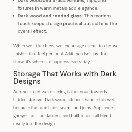
Dark wood and brass:
Handles, taps, and
fixtures in warm metals add elegance.
Dark wood and reeded glass:
This modern
touch keeps storage practical but softens the
overall effect.
When we fit kitchens, we encourage clients to choose
finishes that feel personal. A kitchen isn’t just for
show, it’s where life happens every day.
Storage That Works with Dark
Designs
Another trend we’re seeing is the move towards
hidden storage. Dark wood kitchens handle this well
because the tone hides seams and joins. Appliance
garages, pull-out larders, and built-in bins all blend
neatly into the design.