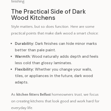
finishing.
The Practical Side of Dark
Wood Kitchens
Style matters, but so does function. Here are some
practical points that make dark wood a smart choice:
Durability:
Dark finishes can hide minor marks
better than pale paint.
Warmth:
Wood naturally adds depth and feels
less cold than glossy laminates.
Flexibility:
Whether you change your walls,
tiles, or appliances in the future, dark wood
adapts.
As
kitchen fitters Belfast
homeowners trust, we focus
on creating kitchens that look good and work hard for
everyday life.