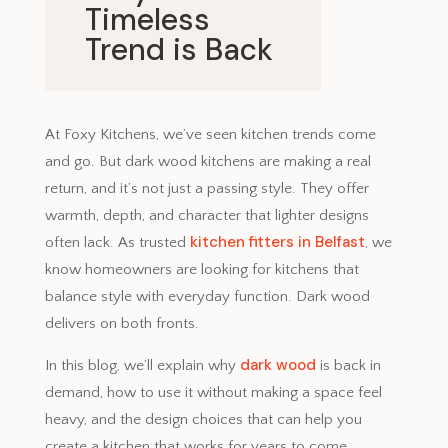
Timeless
Trend is Back
September 10, 2025
At Foxy Kitchens, we’ve seen kitchen trends come
and go. But dark wood kitchens are making a real
return, and it’s not just a passing style. They offer
warmth, depth, and character that lighter designs
kitchen fitters in Belfast
often lack. As trusted
, we
know homeowners are looking for kitchens that
balance style with everyday function. Dark wood
delivers on both fronts.
dark wood
In this blog, we’ll explain why
is back in
demand, how to use it without making a space feel
heavy, and the design choices that can help you
create a kitchen that works for years to come.