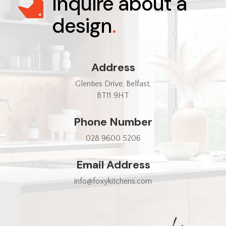
Inquire about a
design
.
Address
Glenties Drive, Belfast,
BT11 9HT
Phone Number
028 9600 5206
Email Address
info@foxykitchens.com