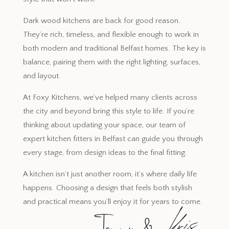
Dark wood kitchens are back for good reason.
They’re rich, timeless, and flexible enough to work in
both modern and traditional Belfast homes. The key is
balance, pairing them with the right lighting, surfaces,
and layout.
At Foxy Kitchens, we’ve helped many clients across
the city and beyond bring this style to life. If you’re
thinking about updating your space, our team of
expert kitchen fitters in Belfast can guide you through
every stage, from design ideas to the final fitting.
A kitchen isn’t just another room, it’s where daily life
happens. Choosing a design that feels both stylish
and practical means you’ll enjoy it for years to come.