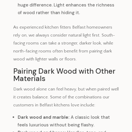
huge difference. Light enhances the richness
of wood rather than hiding it.
As experienced kitchen fitters Belfast homeowners
rely on, we always consider natural light first. South-
facing rooms can take a stronger, darker look, while
north-facing rooms often benefit from pairing dark
wood with lighter walls or floors.
Pairing Dark Wood with Other
Materials
Dark wood alone can feel heavy, but when paired well
it creates balance. Some of the combinations our
customers in Belfast kitchens love include:
Dark wood and marble:
A classic look that
feels luxurious without being flashy.