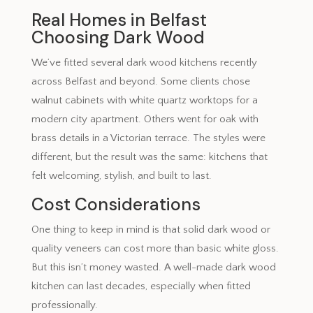
Real Homes in Belfast
Choosing Dark Wood
We’ve fitted several dark wood kitchens recently
across Belfast and beyond. Some clients chose
walnut cabinets with white quartz worktops for a
modern city apartment. Others went for oak with
brass details in a Victorian terrace. The styles were
different, but the result was the same: kitchens that
felt welcoming, stylish, and built to last.
Cost Considerations
One thing to keep in mind is that solid dark wood or
quality veneers can cost more than basic white gloss.
But this isn’t money wasted. A well-made dark wood
kitchen can last decades, especially when fitted
professionally.