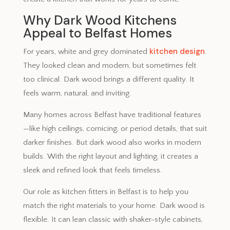
Why Dark Wood Kitchens
Appeal to Belfast Homes
kitchen design
For years, white and grey dominated
.
They looked clean and modern, but sometimes felt
too clinical. Dark wood brings a different quality. It
feels warm, natural, and inviting.
Many homes across Belfast have traditional features
—like high ceilings, cornicing, or period details, that suit
darker finishes. But dark wood also works in modern
builds. With the right layout and lighting, it creates a
sleek and refined look that feels timeless.
Our role as kitchen fitters in Belfast is to help you
match the right materials to your home. Dark wood is
flexible. It can lean classic with shaker-style cabinets,