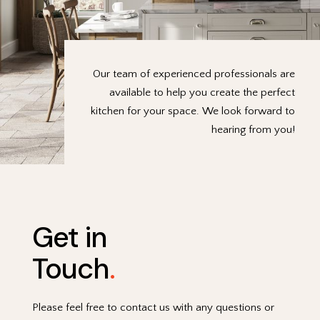
Our team of experienced professionals are
available to help you create the perfect
kitchen for your space. We look forward to
hearing from you!
Get in
Touch
.
Please feel free to contact us with any questions or