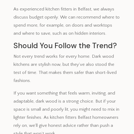
As experienced kitchen fitters in Belfast, we always
discuss budget openly. We can recommend where to
spend more, for example, on doors and worktops
and where to save, such as on hidden interiors.
Should You Follow the Trend?
Not every trend works for every home. Dark wood
kitchens are stylish now, but they’ve also stood the
test of time. That makes them safer than short-lived
fashions.
If you want something that feels warm, inviting, and
adaptable, dark wood is a strong choice. But if your
space is small and poorly lit, you might need to mix in
lighter finishes. As kitchen fitters Belfast homeowners
rely on, we’ll give honest advice rather than push a
style that won’t work.