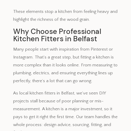
These elements stop a kitchen from feeling heavy and
highlight the richness of the wood grain.
Why Choose Professional
Kitchen Fitters in Belfast
Many people start with inspiration from Pinterest or
Instagram. That’s a great step, but fitting a kitchen is
more complex than it looks online. From measuring to
plumbing, electrics, and ensuring everything lines up
perfectly, there’s a lot that can go wrong.
As local kitchen fitters in Belfast, we’ve seen DIY
projects stall because of poor planning or mis-
measurement. A kitchen is a major investment, so it
pays to get it right the first time. Our team handles the
whole process: design advice, sourcing, fitting, and