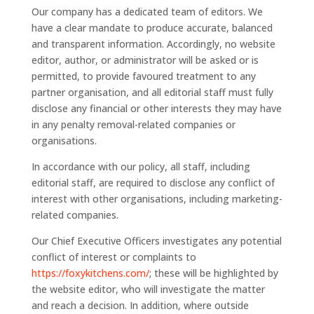
Our company has a dedicated team of editors. We
have a clear mandate to produce accurate, balanced
and transparent information. Accordingly, no website
editor, author, or administrator will be asked or is
permitted, to provide favoured treatment to any
partner organisation, and all editorial staff must fully
disclose any financial or other interests they may have
in any penalty removal-related companies or
organisations.
In accordance with our policy, all staff, including
editorial staff, are required to disclose any conflict of
interest with other organisations, including marketing-
related companies.
Our Chief Executive Officers investigates any potential
conflict of interest or complaints to
https://foxykitchens.com/
; these will be highlighted by
the website editor, who will investigate the matter
and reach a decision. In addition, where outside