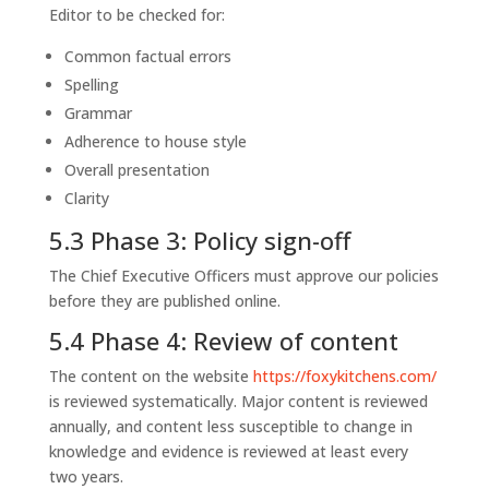
Editor to be checked for:
Common factual errors
Spelling
Grammar
Adherence to house style
Overall presentation
Clarity
5.3 Phase 3: Policy sign-off
The Chief Executive Officers must approve our policies
before they are published online.
5.4 Phase 4: Review of content
The content on the website
https://foxykitchens.com/
is reviewed systematically. Major content is reviewed
annually, and content less susceptible to change in
knowledge and evidence is reviewed at least every
two years.