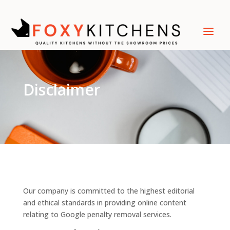
Disclaimer
Our company is committed to the highest editorial
and ethical standards in providing online content
relating to Google penalty removal services.