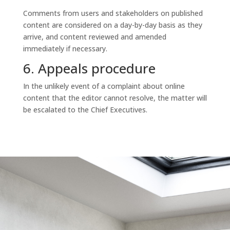
Comments from users and stakeholders on published
content are considered on a day-by-day basis as they
arrive, and content reviewed and amended
immediately if necessary.
6. Appeals procedure
In the unlikely event of a complaint about online
content that the editor cannot resolve, the matter will
be escalated to the Chief Executives.