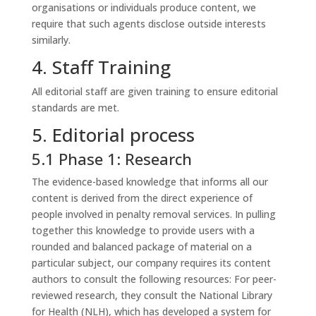
organisations or individuals produce content, we
require that such agents disclose outside interests
similarly.
4. Staff Training
All editorial staff are given training to ensure editorial
standards are met.
5. Editorial process
5.1 Phase 1: Research
The evidence-based knowledge that informs all our
content is derived from the direct experience of
people involved in penalty removal services. In pulling
together this knowledge to provide users with a
rounded and balanced package of material on a
particular subject, our company requires its content
authors to consult the following resources: For peer-
reviewed research, they consult the National Library
for Health (NLH), which has developed a system for