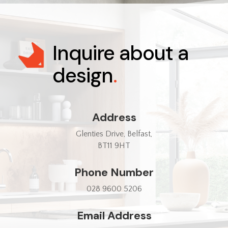
Inquire about a
design
.
Address
Glenties Drive, Belfast,
BT11 9HT
Phone Number
028 9600 5206
Email Address