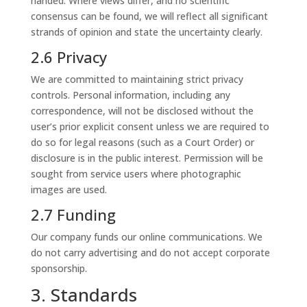
handed. Where views differ, and no scientific
consensus can be found, we will reflect all significant
strands of opinion and state the uncertainty clearly.
2.6 Privacy
We are committed to maintaining strict privacy
controls. Personal information, including any
correspondence, will not be disclosed without the
user’s prior explicit consent unless we are required to
do so for legal reasons (such as a Court Order) or
disclosure is in the public interest. Permission will be
sought from service users where photographic
images are used.
2.7 Funding
Our company funds our online communications. We
do not carry advertising and do not accept corporate
sponsorship.
3. Standards