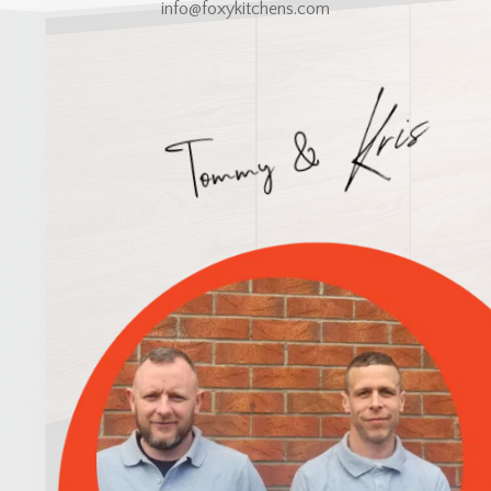
info@foxykitchens.com