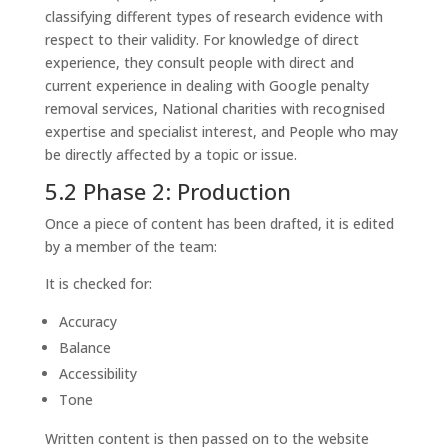
classifying different types of research evidence with
respect to their validity. For knowledge of direct
experience, they consult people with direct and
current experience in dealing with Google penalty
removal services, National charities with recognised
expertise and specialist interest, and People who may
be directly affected by a topic or issue.
5.2 Phase 2: Production
Once a piece of content has been drafted, it is edited
by a member of the team:
It is checked for:
Accuracy
Balance
Accessibility
Tone
Written content is then passed on to the website