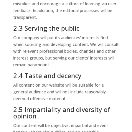
mistakes and encourage a culture of learning via user
feedback. In addition, the editorial processes will be
transparent.
2.3 Serving the public
Our company will put its audiences’ interests first
when sourcing and developing content. We will consult
with relevant professional bodies, charities and other
interest groups, but serving our clients’ interests will
remain paramount.
2.4 Taste and decency
All content on our website will be suitable for a
general audience and will not include reasonably
deemed offensive material.
2.5 Impartiality and diversity of
opinion
Our content will be objective, impartial and even-