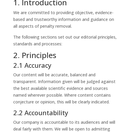
1. Introduction
We are committed to providing objective, evidence-
based and trustworthy information and guidance on
all aspects of penalty removal.
The following sections set out our editorial principles,
standards and processes:
2. Principles
2.1 Accuracy
Our content will be accurate, balanced and
transparent. Information given will be judged against
the best available scientific evidence and sources
named wherever possible. Where content contains
conjecture or opinion, this will be clearly indicated.
2.2 Accountability
Our company is accountable to its audiences and will
deal fairly with them. We will be open to admitting