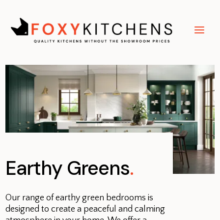
Earthy Greens
.
Our range of earthy green bedrooms is
designed to create a peaceful and calming