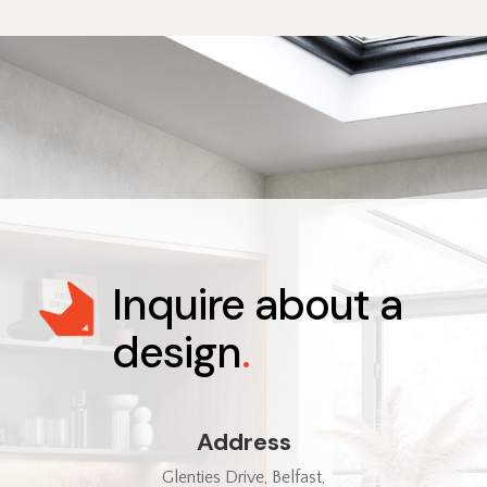
Inquire about a
design
.
Address
Glenties Drive, Belfast,