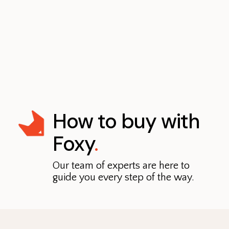
How to buy with
Foxy
.
Our team of experts are here to
guide you every step of the way.