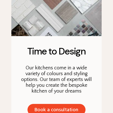
Time to Design
Our kitchens come in a wide
variety of colours and styling
options. Our team of experts will
help you create the bespoke
kitchen of your dreams
Book a consultation