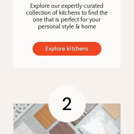
Explore our expertly curated
collection of kitchens to find the
one that is perfect for your
personal style & home
Explore kitchens
2