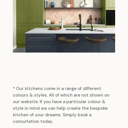
* Our kitchens come in a range of different
colours & styles. All of which are not shown on
our website. If you have a particular colour &
style in mind we can help create the bespoke
kitchen of your dreams. Simply book a
consultation today.