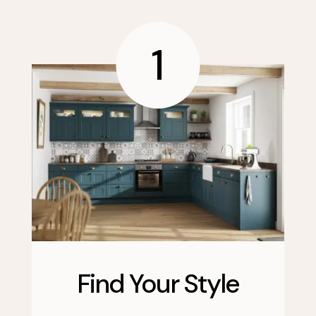
1
Find Your Style