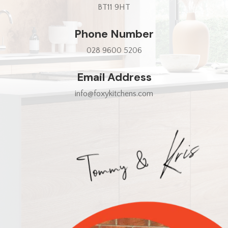
BT11 9HT
Phone Number
028 9600 5206
Email Address
info@foxykitchens.com