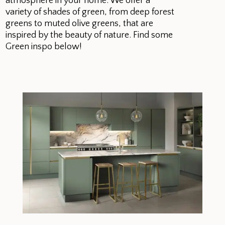
atmosphere in your home. We offer a
variety of shades of green, from deep forest
greens to muted olive greens, that are
inspired by the beauty of nature. Find some
Green inspo below!