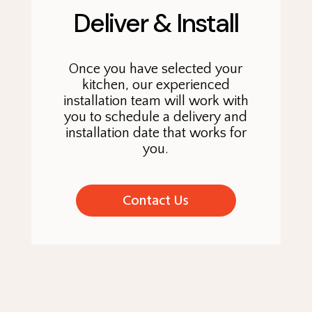
Deliver & Install
Once you have selected your
kitchen, our experienced
installation team will work with
you to schedule a delivery and
installation date that works for
you.
Contact Us