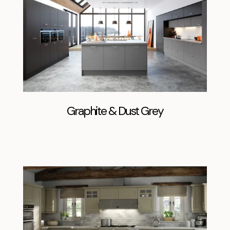
Graphite & Dust Grey