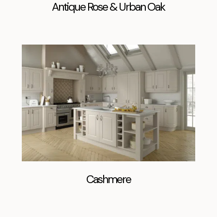
Antique Rose & Urban Oak
Cashmere