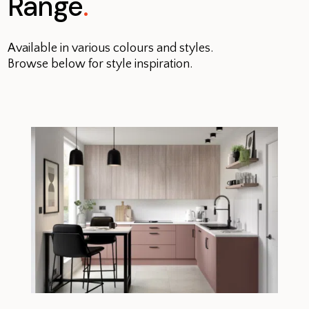
Range
.
Available in various colours and styles.
Browse below for style inspiration.