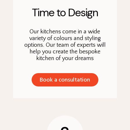
Time to Design
Our kitchens come in a wide
variety of colours and styling
options. Our team of experts will
help you create the bespoke
kitchen of your dreams
Book a consultation