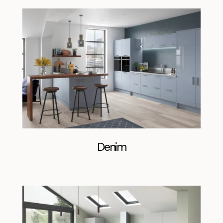
Denim