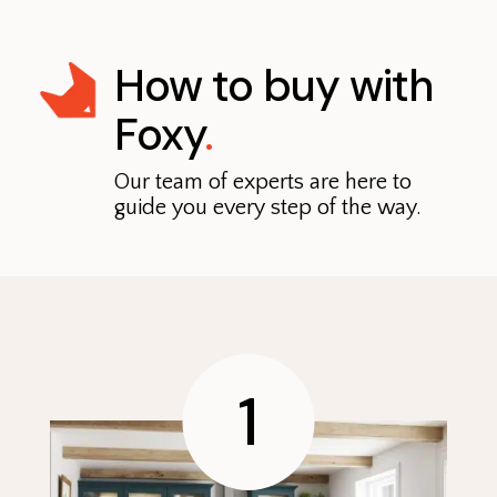
How to buy with
Foxy
.
Our team of experts are here to
guide you every step of the way.
1