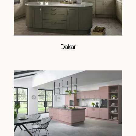
Dakar