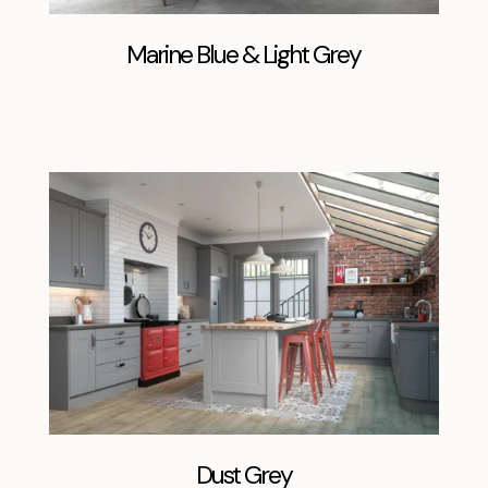
Marine Blue & Light Grey
Dust Grey