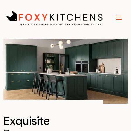
Exquisite