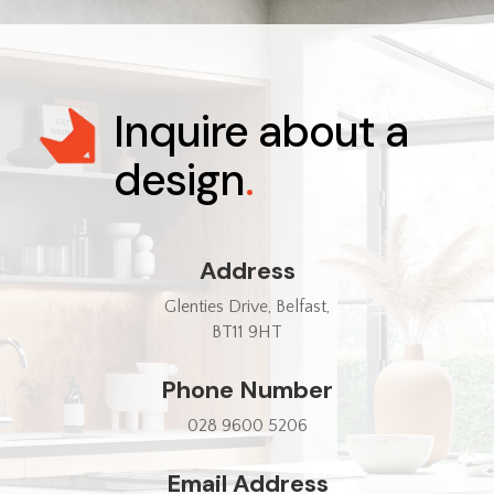
Inquire about a
design
.
Address
Glenties Drive, Belfast,
BT11 9HT
Phone Number
028 9600 5206
Email Address