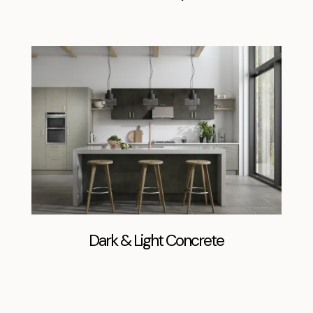
Dark & Light Concrete