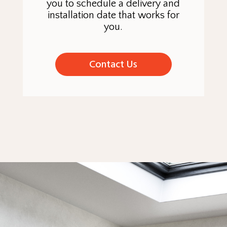
you to schedule a delivery and
installation date that works for
you.
Contact Us