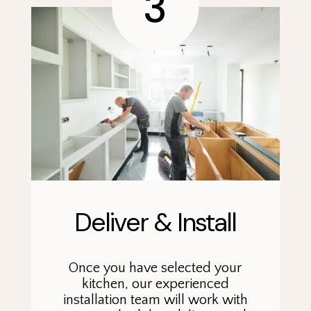
3
Deliver & Install
Once you have selected your
kitchen, our experienced
installation team will work with