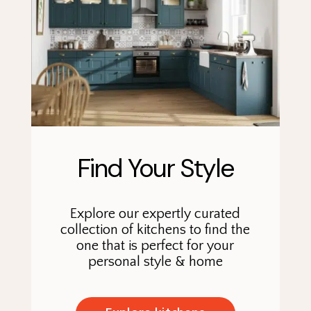
Find Your Style
Explore our expertly curated
collection of kitchens to find the
one that is perfect for your
personal style & home