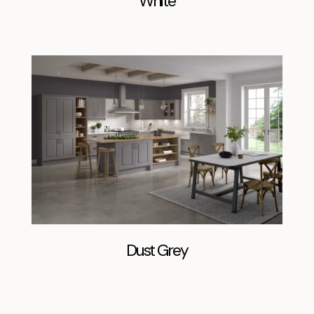
White
Dust Grey