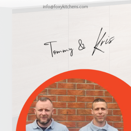
info@foxykitchens.com