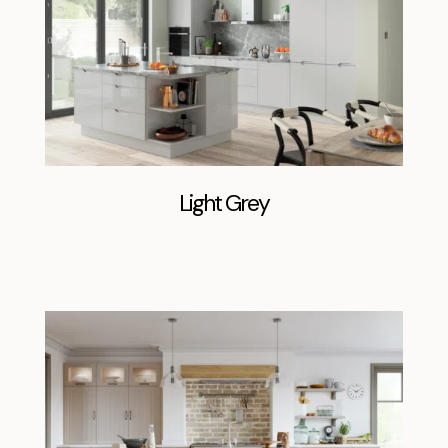
Light Grey