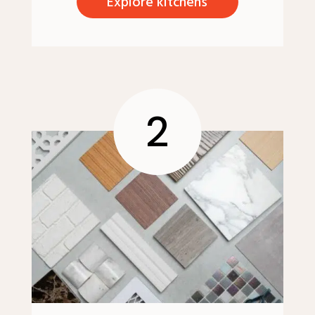
Explore kitchens
2