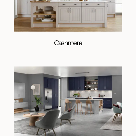
Cashmere