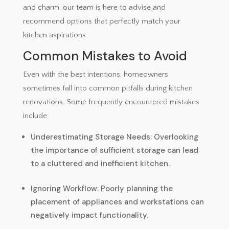
and charm, our team is here to advise and
recommend options that perfectly match your
kitchen aspirations.
Common Mistakes to Avoid
Even with the best intentions, homeowners
sometimes fall into common pitfalls during kitchen
renovations. Some frequently encountered mistakes
include:
Underestimating Storage Needs: Overlooking
the importance of sufficient storage can lead
to a cluttered and inefficient kitchen.
Ignoring Workflow: Poorly planning the
placement of appliances and workstations can
negatively impact functionality.