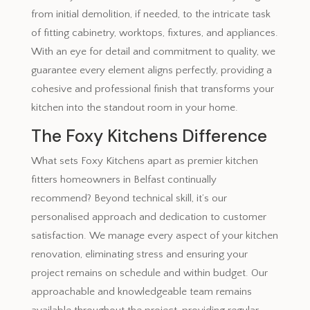
from initial demolition, if needed, to the intricate task
of fitting cabinetry, worktops, fixtures, and appliances.
With an eye for detail and commitment to quality, we
guarantee every element aligns perfectly, providing a
cohesive and professional finish that transforms your
kitchen into the standout room in your home.
The Foxy Kitchens Difference
What sets Foxy Kitchens apart as premier kitchen
fitters homeowners in Belfast continually
recommend? Beyond technical skill, it’s our
personalised approach and dedication to customer
satisfaction. We manage every aspect of your kitchen
renovation, eliminating stress and ensuring your
project remains on schedule and within budget. Our
approachable and knowledgeable team remains