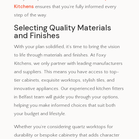
Kitchens
ensures that you’re fully informed every
step of the way.
Selecting Quality Materials
and Finishes
With your plan solidified, it’s time to bring the vision
to life through materials and finishes. At Foxy
Kitchens, we only partner with leading manufacturers
and suppliers. This means you have access to top-
tier cabinets, exquisite worktops, stylish tiles, and
innovative appliances. Our experienced kitchen fitters
in Belfast team will guide you through your options,
helping you make informed choices that suit both
your budget and lifestyle.
Whether you’re considering quartz worktops for
durability or bespoke cabinetry that adds character