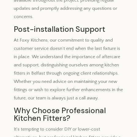
available throughout the project, providing regular
updates and promptly addressing any questions or
concerns.
Post-installation Support
At Foxy Kitchens, our commitment to quality and
customer service doesn’t end when the last fixture is
in place. We understand the importance of aftercare
and support, distinguishing ourselves among kitchen
fitters in Belfast through ongoing client relationships.
Whether you need advice on maintaining your new
fittings or wish to explore further enhancements in the
future, our team is always just a call away.
Why Choose Professional
Kitchen Fitters?
It’s tempting to consider DIY or lower-cost