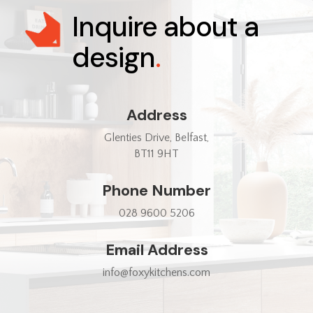
Inquire about a
design
.
Address
Glenties Drive, Belfast,
BT11 9HT
Phone Number
028 9600 5206
Email Address
info@foxykitchens.com