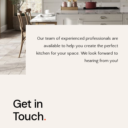
Our team of experienced professionals are
available to help you create the perfect
kitchen for your space. We look forward to
hearing from you!
Get in
Touch
.