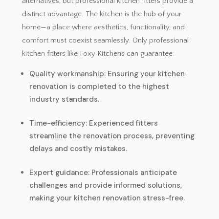
alternatives, but professional kitchen fitters provide a
distinct advantage. The kitchen is the hub of your
home—a place where aesthetics, functionality, and
comfort must coexist seamlessly. Only professional
kitchen fitters like Foxy Kitchens can guarantee:
Quality workmanship: Ensuring your kitchen
renovation is completed to the highest
industry standards.
Time-efficiency: Experienced fitters
streamline the renovation process, preventing
delays and costly mistakes.
Expert guidance: Professionals anticipate
challenges and provide informed solutions,
making your kitchen renovation stress-free.