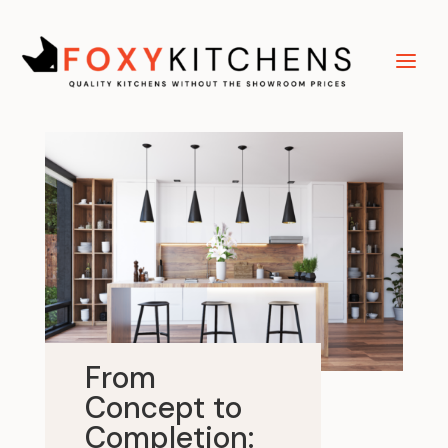
From
Concept to
Completion: