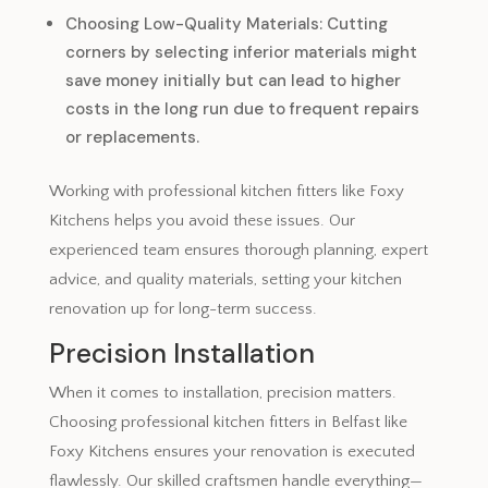
Choosing Low-Quality Materials: Cutting
corners by selecting inferior materials might
save money initially but can lead to higher
costs in the long run due to frequent repairs
or replacements.
Working with professional kitchen fitters like Foxy
Kitchens helps you avoid these issues. Our
experienced team ensures thorough planning, expert
advice, and quality materials, setting your kitchen
renovation up for long-term success.
Precision Installation
When it comes to installation, precision matters.
Choosing professional kitchen fitters in Belfast like
Foxy Kitchens ensures your renovation is executed
flawlessly. Our skilled craftsmen handle everything—