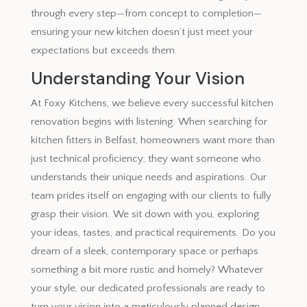
through every step—from concept to completion—
ensuring your new kitchen doesn’t just meet your
expectations but exceeds them.
Understanding Your Vision
At Foxy Kitchens, we believe every successful kitchen
renovation begins with listening. When searching for
kitchen fitters in Belfast, homeowners want more than
just technical proficiency; they want someone who
understands their unique needs and aspirations. Our
team prides itself on engaging with our clients to fully
grasp their vision. We sit down with you, exploring
your ideas, tastes, and practical requirements. Do you
dream of a sleek, contemporary space or perhaps
something a bit more rustic and homely? Whatever
your style, our dedicated professionals are ready to
turn your vision into a meticulously planned design.