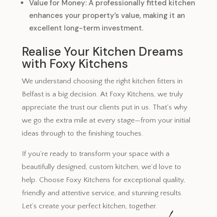
Value for Money: A professionally fitted kitchen
enhances your property’s value, making it an
excellent long-term investment.
Realise Your Kitchen Dreams
with Foxy Kitchens
We understand choosing the right kitchen fitters in
Belfast is a big decision. At Foxy Kitchens, we truly
appreciate the trust our clients put in us. That’s why
we go the extra mile at every stage—from your initial
ideas through to the finishing touches.
If you’re ready to transform your space with a
beautifully designed, custom kitchen, we’d love to
help. Choose Foxy Kitchens for exceptional quality,
friendly and attentive service, and stunning results.
Let’s create your perfect kitchen, together.