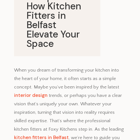
How Kitchen
Fitters in
Belfast
Elevate Your
Space
April 2, 2025
When you dream of transforming your kitchen into
the heart of your home, it often starts as a simple
concept. Maybe you’ve been inspired by the latest
interior design
trends, or perhaps you have a clear
vision that’s uniquely your own. Whatever your
inspiration, turning that vision into reality requires
skilled expertise. That’s where the professional
kitchen fitters at Foxy Kitchens step in. As the leading
kitchen fitters in Belfast
, we’re here to guide you