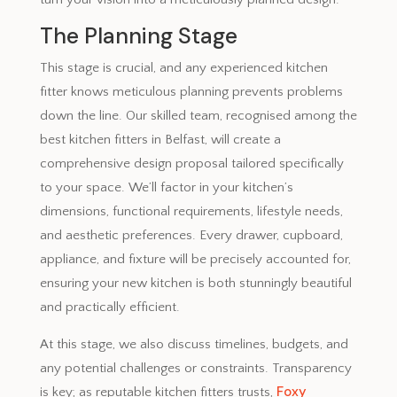
The Planning Stage
This stage is crucial, and any experienced kitchen
fitter knows meticulous planning prevents problems
down the line. Our skilled team, recognised among the
best kitchen fitters in Belfast, will create a
comprehensive design proposal tailored specifically
to your space. We’ll factor in your kitchen’s
dimensions, functional requirements, lifestyle needs,
and aesthetic preferences. Every drawer, cupboard,
appliance, and fixture will be precisely accounted for,
ensuring your new kitchen is both stunningly beautiful
and practically efficient.
At this stage, we also discuss timelines, budgets, and
any potential challenges or constraints. Transparency
Foxy
is key; as reputable kitchen fitters trusts,