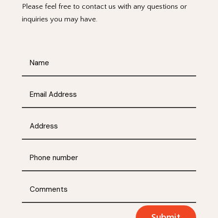
Please feel free to contact us with any questions or
inquiries you may have.
Submit