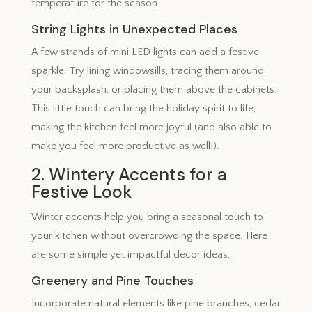
temperature for the season.
String Lights in Unexpected Places
A few strands of mini LED lights can add a festive
sparkle. Try lining windowsills, tracing them around
your backsplash, or placing them above the cabinets.
This little touch can bring the holiday spirit to life,
making the kitchen feel more joyful (and also able to
make you feel more productive as well!).
2. Wintery Accents for a
Festive Look
Winter accents help you bring a seasonal touch to
your kitchen without overcrowding the space. Here
are some simple yet impactful decor ideas,
Greenery and Pine Touches
Incorporate natural elements like pine branches, cedar