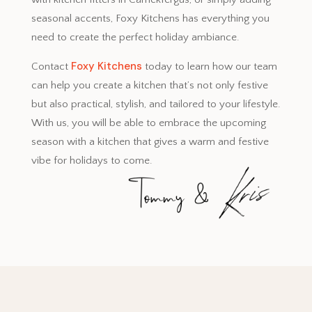
seasonal accents, Foxy Kitchens has everything you
need to create the perfect holiday ambiance.
Foxy Kitchens
Contact
today to learn how our team
can help you create a kitchen that’s not only festive
but also practical, stylish, and tailored to your lifestyle.
With us, you will be able to embrace the upcoming
season with a kitchen that gives a warm and festive
vibe for holidays to come.