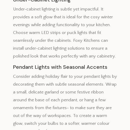
Under-cabinet lighting is subtle yet impactful. It
provides a soft glow that is ideal for the cosy winter
evenings while adding functionality to your kitchen.
Choose warm LED strips or puck lights that fit
seamlessly under the cabinets. Foxy Kitchens can
install under-cabinet lighting solutions to ensure a
polished look that works perfectly with any cabinetry.
Pendant Lights with Seasonal Accents
Consider adding holiday flair to your pendant lights by
decorating them with subtle seasonal elements. Wrap
a small, delicate garland or some festive ribbon
around the base of each pendant, or hang a few
ornaments from the fixtures- to make sure they are
out of the way of workspaces. To create a warm
glow, switch your bulbs to a softer, warmer colour