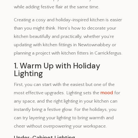
while adding festive flair at the same time.
Creating a cosy and holiday-inspired kitchen is easier
than you might think. Here’s how to decorate your
kitchen beautifully and practically, whether you’re
updating with kitchen fittings in Newtownabbey or
planning a project with kitchen fitters in Carrickfergus.
1. Warm Up with Holiday
Lighting
First, you can start with the easiest but one of the
mood
most effective upgrades. Lighting sets the
for
any space, and the right lighting in your kitchen can
instantly bring a festive glow. For the holidays, you
can try layering your lighting to bring warmth and
cheer without overpowering your workspace.
Under-Cabinet Lighting