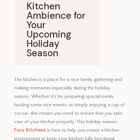
Kitchen
Ambience for
Your
Upcoming
Holiday
Season
November 14, 2024
The kitchen is a place for a nice family gathering and
making memories especially during the holiday
season. Whether it’s for preparing special meals,
hosting some nice events, or simply enjoying a cup of
cocoa- this means you need to ensure that you take
care of your kitchen properly. This holiday season,
Foxy Kitchens
is here to help you create a kitchen
environment to keep your kitchen fully functional