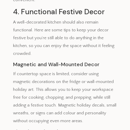
4. Functional Festive Decor
A well-decorated kitchen should also remain
functional. Here are some tips to keep your decor
festive but you’re still able to do anything in the
kitchen, so you can enjoy the space without it feeling
crowded.
Magnetic and Wall-Mounted Decor
If countertop space is limited, consider using
magnetic decorations on the fridge or wall-mounted
holiday art. This allows you to keep your workspace
free for cooking, chopping, and prepping, while still
adding a festive touch. Magnetic holiday decals, small
wreaths, or signs can add colour and personality
without occupying even more areas.