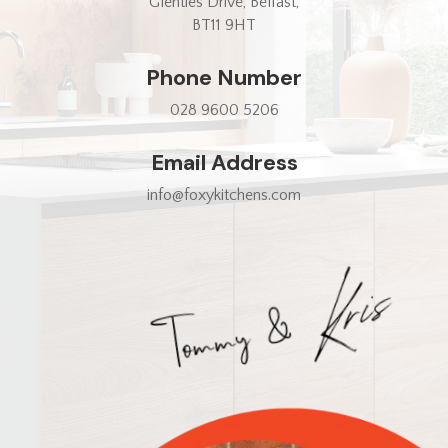
Glenties Drive, Belfast,
BT11 9HT
Phone Number
028 9600 5206
Email Address
info@foxykitchens.com