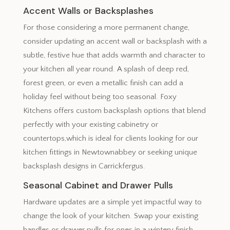
Accent Walls or Backsplashes
For those considering a more permanent change,
consider updating an accent wall or backsplash with a
subtle, festive hue that adds warmth and character to
your kitchen all year round. A splash of deep red,
forest green, or even a metallic finish can add a
holiday feel without being too seasonal. Foxy
Kitchens offers custom backsplash options that blend
perfectly with your existing cabinetry or
countertops,which is ideal for clients looking for our
kitchen fittings in Newtownabbey or seeking unique
backsplash designs in Carrickfergus.
Seasonal Cabinet and Drawer Pulls
Hardware updates are a simple yet impactful way to
change the look of your kitchen. Swap your existing
handles or drawer pulls for ones in a wintery finish,