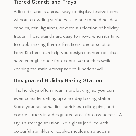
Tiered Stands and Trays
A tiered stand is a great way to display festive items
without crowding surfaces. Use one to hold holiday
candles, mini figurines, or even a selection of holiday
treats. These stands are easy to move when it’s time
to cook, making them a functional decor solution.
Foxy Kitchens can help you design countertops that
have enough space for decorative touches while
keeping the main workspace to function well.
Designated Holiday Baking Station
The holidays often mean more baking, so you can
even consider setting up a holiday baking station.
Store your seasonal tins, sprinkles, rolling pins, and
cookie cutters in a designated area for easy access. A
stylish storage solution like a glass jar filled with
colourful sprinkles or cookie moulds also adds a