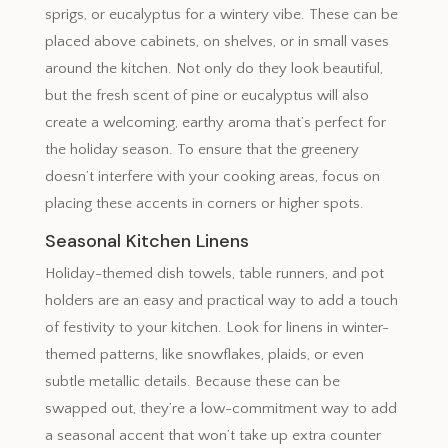
sprigs, or eucalyptus for a wintery vibe. These can be
placed above cabinets, on shelves, or in small vases
around the kitchen. Not only do they look beautiful,
but the fresh scent of pine or eucalyptus will also
create a welcoming, earthy aroma that’s perfect for
the holiday season. To ensure that the greenery
doesn’t interfere with your cooking areas, focus on
placing these accents in corners or higher spots.
Seasonal Kitchen Linens
Holiday-themed dish towels, table runners, and pot
holders are an easy and practical way to add a touch
of festivity to your kitchen. Look for linens in winter-
themed patterns, like snowflakes, plaids, or even
subtle metallic details. Because these can be
swapped out, they’re a low-commitment way to add
a seasonal accent that won’t take up extra counter