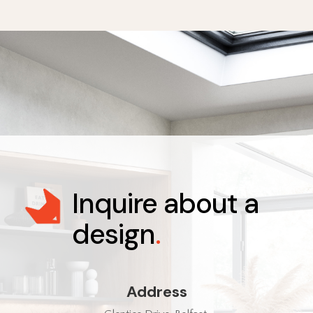
Inquire about a
design
.
Address