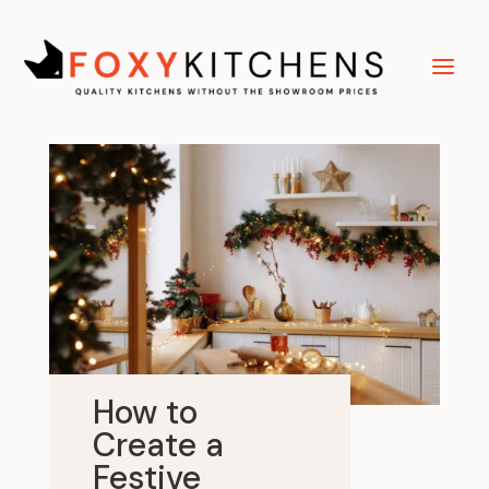
How to
Create a
Festive