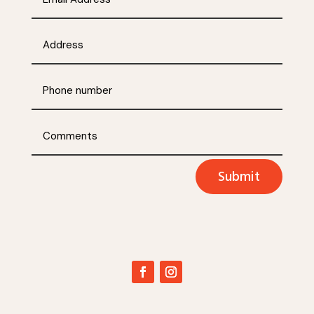
Submit