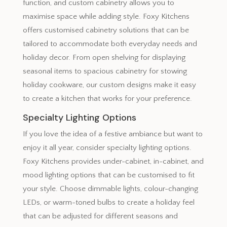
function, and custom cabinetry allows you to
maximise space while adding style. Foxy Kitchens
offers customised cabinetry solutions that can be
tailored to accommodate both everyday needs and
holiday decor. From open shelving for displaying
seasonal items to spacious cabinetry for stowing
holiday cookware, our custom designs make it easy
to create a kitchen that works for your preference.
Specialty Lighting Options
If you love the idea of a festive ambiance but want to
enjoy it all year, consider specialty lighting options.
Foxy Kitchens provides under-cabinet, in-cabinet, and
mood lighting options that can be customised to fit
your style. Choose dimmable lights, colour-changing
LEDs, or warm-toned bulbs to create a holiday feel
that can be adjusted for different seasons and