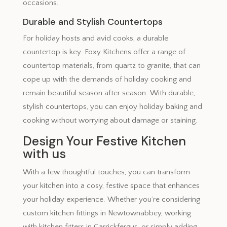
occasions.
Durable and Stylish Countertops
For holiday hosts and avid cooks, a durable
countertop is key. Foxy Kitchens offer a range of
countertop materials, from quartz to granite, that can
cope up with the demands of holiday cooking and
remain beautiful season after season. With durable,
stylish countertops, you can enjoy holiday baking and
cooking without worrying about damage or staining.
Design Your Festive Kitchen
with us
With a few thoughtful touches, you can transform
your kitchen into a cosy, festive space that enhances
your holiday experience. Whether you’re considering
custom kitchen fittings in Newtownabbey, working
with kitchen fitters in Carrickfergus, or simply adding