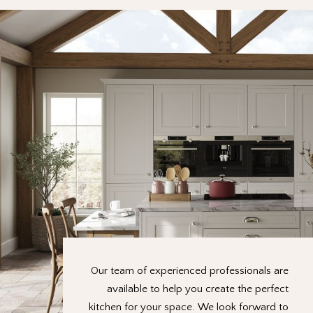
Our team of experienced professionals are
available to help you create the perfect
kitchen for your space. We look forward to