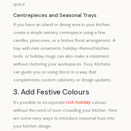
space.
Centrepieces and Seasonal Trays
If you have an island or dining area in your kitchen,
create a simple wintery centrepiece using a few
candles, pinecones, or a festive floral arrangement. A
tray with mini ornaments, holiday-themed kitchen
tools, or holiday mugs can also make a statement
without cluttering your workspaces. Foxy Kitchens
can guide you on using decor in a way that
complements custom cabinetry or design updates.
3. Add Festive Colours
rich holiday
It’s possible to incorporate
colours
without the need of over-crowding your kitchen. Here
are some easy ways to introduce seasonal hues into
your kitchen design,