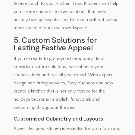
festive touch to your kitchen. Foxy Kitchens can help
you create custom storage solutions that keep
holiday baking essentials within reach without taking
more space of your main workspace.
5. Custom Solutions for
Lasting Festive Appeal
If you’re ready to go beyond temporary decor,
consider custom solutions that enhance your
kitchen’s look and feel all year round. With expert
design and fitting services, Foxy Kitchens can help
create a kitchen that is not only festive for the
holidays but remains stylish, functional, and
welcoming throughout the year.
Customised Cabinetry and Layouts
A well-designed kitchen is essential for both form and