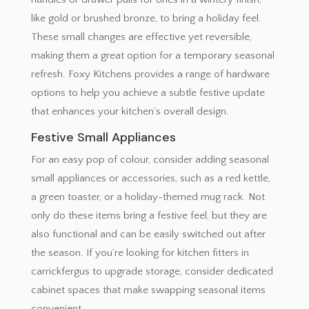
like gold or brushed bronze, to bring a holiday feel.
These small changes are effective yet reversible,
making them a great option for a temporary seasonal
refresh. Foxy Kitchens provides a range of hardware
options to help you achieve a subtle festive update
that enhances your kitchen’s overall design.
Festive Small Appliances
For an easy pop of colour, consider adding seasonal
small appliances or accessories, such as a red kettle,
a green toaster, or a holiday-themed mug rack. Not
only do these items bring a festive feel, but they are
also functional and can be easily switched out after
the season. If you’re looking for kitchen fitters in
carrickfergus to upgrade storage, consider dedicated
cabinet spaces that make swapping seasonal items
convenient.