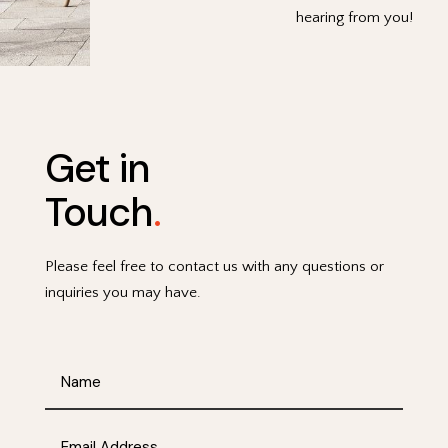
hearing from you!
Get in
Touch
.
Please feel free to contact us with any questions or
inquiries you may have.