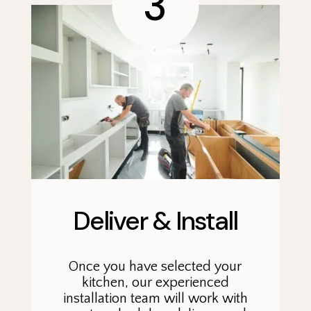
3
Deliver & Install
Once you have selected your
kitchen, our experienced
installation team will work with