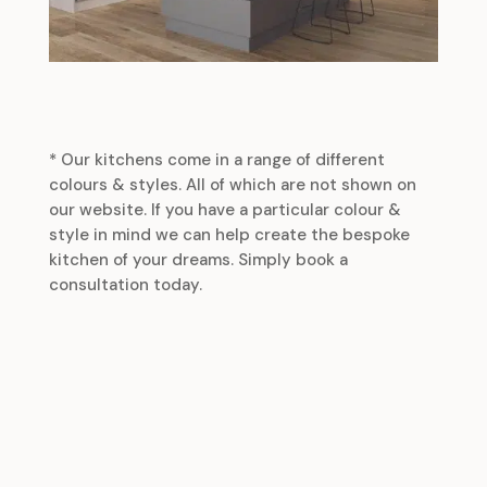
* Our kitchens come in a range of different
colours & styles. All of which are not shown on
our website. If you have a particular colour &
style in mind we can help create the bespoke
kitchen of your dreams. Simply book a
consultation today.