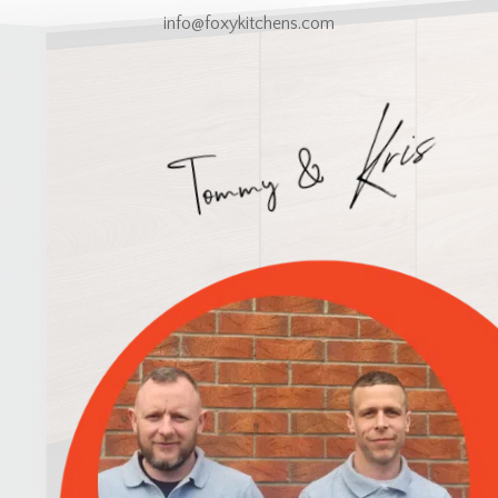
info@foxykitchens.com