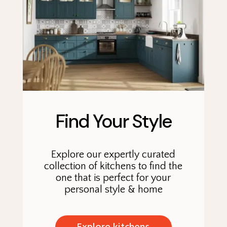
Find Your Style
Explore our expertly curated
collection of kitchens to find the
one that is perfect for your
personal style & home