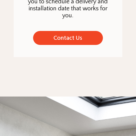
you to schedule a delivery and
installation date that works for
you.
Contact Us