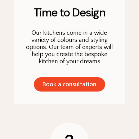
Time to Design
Our kitchens come in a wide
variety of colours and styling
options. Our team of experts will
help you create the bespoke
kitchen of your dreams
Book a consultation