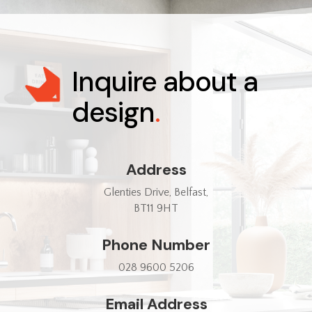
Inquire about a
design
.
Address
Glenties Drive, Belfast,
BT11 9HT
Phone Number
028 9600 5206
Email Address