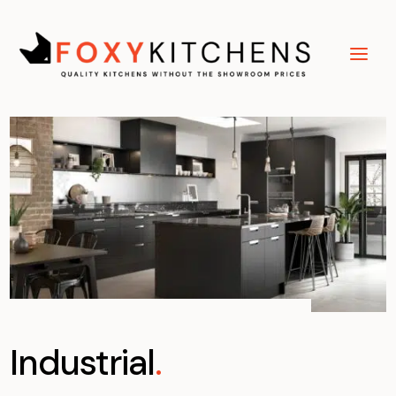
Industrial
.