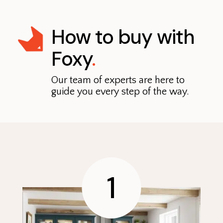
How to buy with
Foxy
.
Our team of experts are here to
guide you every step of the way.
1