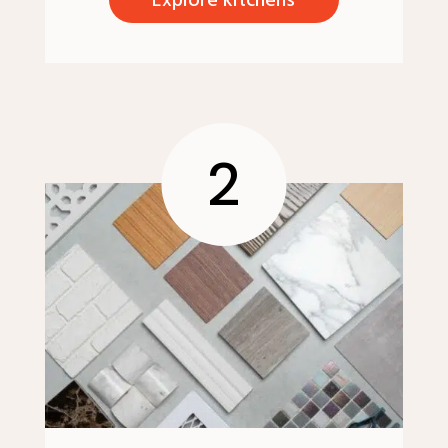
Explore kitchens
2