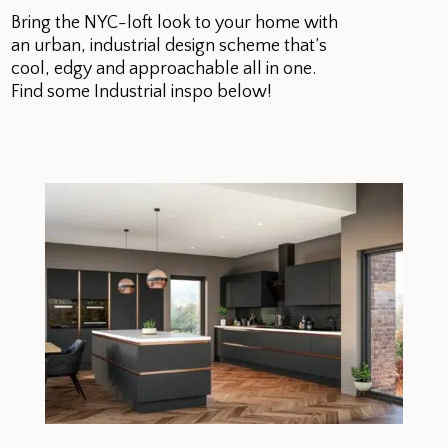
Bring the NYC-loft look to your home with
an urban, industrial design scheme that’s
cool, edgy and approachable all in one.
Find some Industrial inspo below!