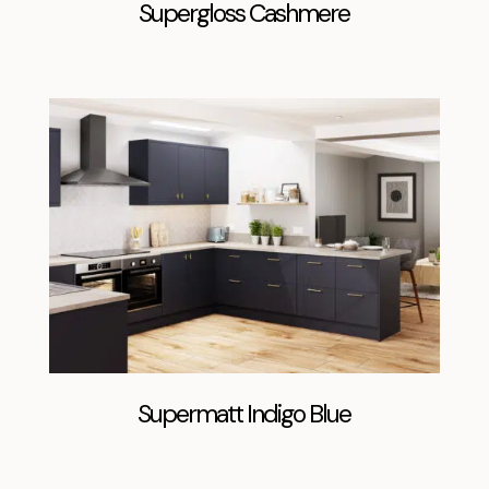
Supergloss Cashmere
Supermatt Indigo Blue