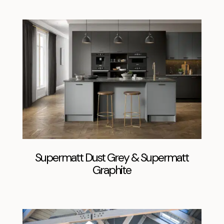
Supermatt Dust Grey & Supermatt
Graphite