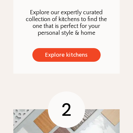
Explore our expertly curated
collection of kitchens to find the
one that is perfect for your
personal style & home
Explore kitchens
2