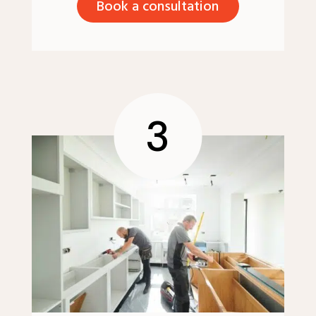
Book a consultation
3