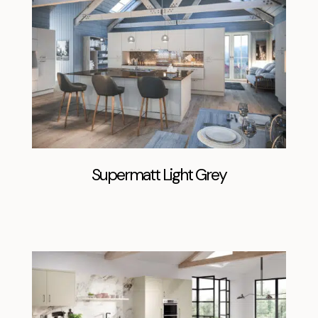
Supermatt Light Grey