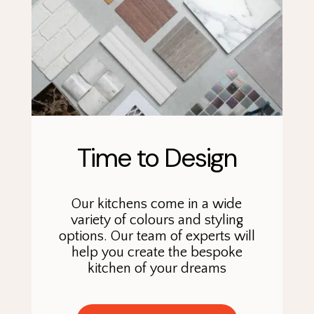
Time to Design
Our kitchens come in a wide
variety of colours and styling
options. Our team of experts will
help you create the bespoke
kitchen of your dreams