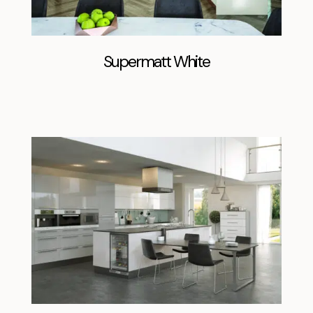
Supermatt White