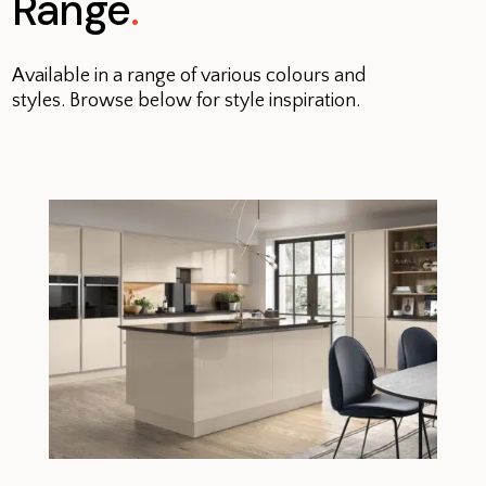
Range
.
Available in a range of various colours and
styles. Browse below for style inspiration.