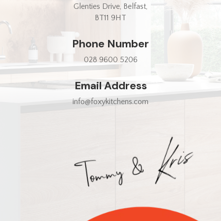
Glenties Drive, Belfast,
BT11 9HT
Phone Number
028 9600 5206
Email Address
info@foxykitchens.com