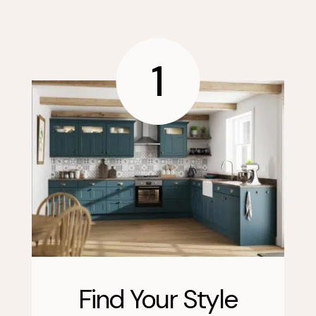
1
Find Your Style