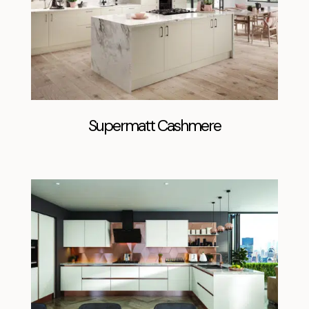
Supermatt Cashmere