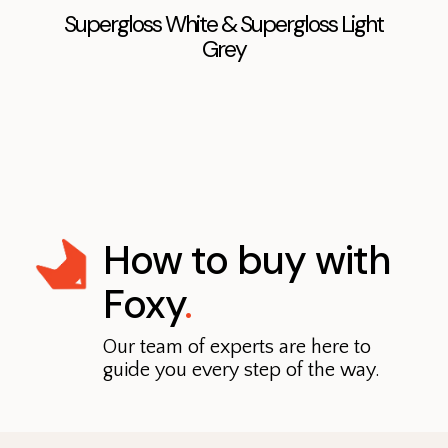
Supergloss White & Supergloss Light
Grey
How to buy with
Foxy
.
Our team of experts are here to
guide you every step of the way.