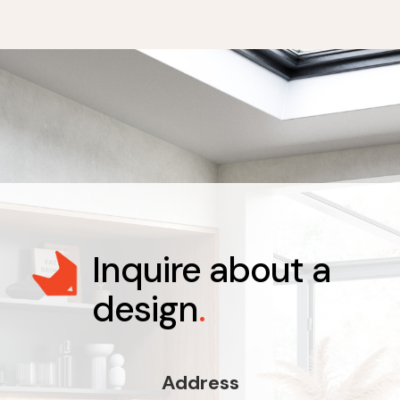
Inquire about a
design
.
Address