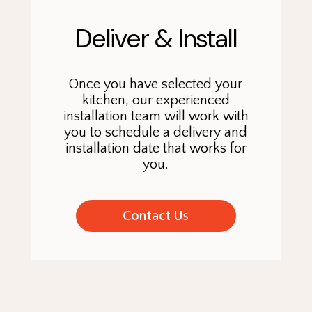
Deliver & Install
Once you have selected your
kitchen, our experienced
installation team will work with
you to schedule a delivery and
installation date that works for
you.
Contact Us