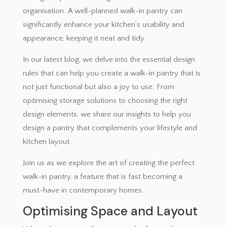
organisation. A well-planned walk-in pantry can
significantly enhance your kitchen’s usability and
appearance, keeping it neat and tidy.
In our latest blog, we delve into the essential design
rules that can help you create a walk-in pantry that is
not just functional but also a joy to use. From
optimising storage solutions to choosing the right
design elements, we share our insights to help you
design a pantry that complements your lifestyle and
kitchen layout.
Join us as we explore the art of creating the perfect
walk-in pantry, a feature that is fast becoming a
must-have in contemporary homes.
Optimising Space and Layout