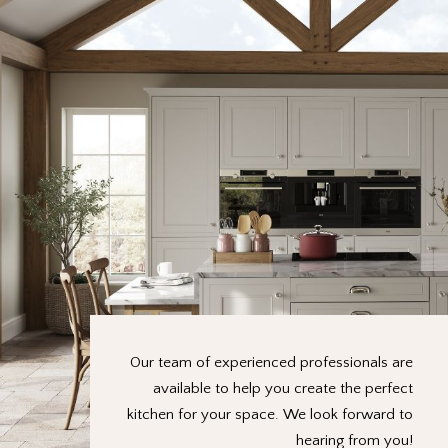
Our team of experienced professionals are
available to help you create the perfect
kitchen for your space. We look forward to
hearing from you!