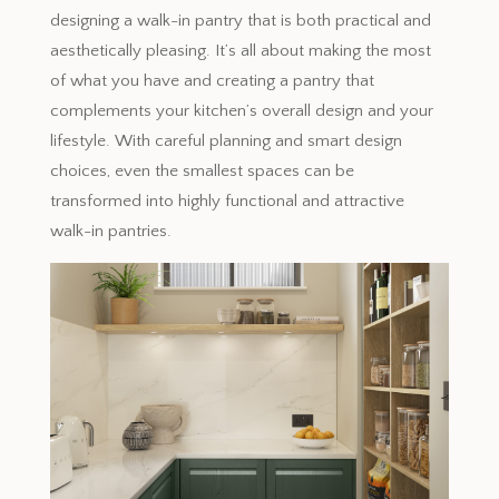
designing a walk-in pantry that is both practical and
aesthetically pleasing. It’s all about making the most
of what you have and creating a pantry that
complements your kitchen’s overall design and your
lifestyle. With careful planning and smart design
choices, even the smallest spaces can be
transformed into highly functional and attractive
walk-in pantries.