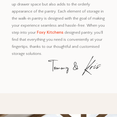
up drawer space but also adds to the orderly
appearance of the pantry. Each element of storage in
the walk-in pantry is designed with the goal of making
your experience seamless and hassle-free. When you
Foxy Kitchens
step into your
designed pantry, you’ll
find that everything you need is conveniently at your
fingertips, thanks to our thoughtful and customised
storage solutions.