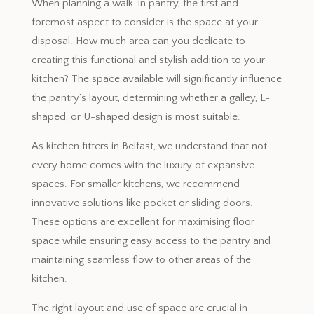
When planning a walk-in pantry, the first and
foremost aspect to consider is the space at your
disposal. How much area can you dedicate to
creating this functional and stylish addition to your
kitchen? The space available will significantly influence
the pantry’s layout, determining whether a galley, L-
shaped, or U-shaped design is most suitable.
As kitchen fitters in Belfast, we understand that not
every home comes with the luxury of expansive
spaces. For smaller kitchens, we recommend
innovative solutions like pocket or sliding doors.
These options are excellent for maximising floor
space while ensuring easy access to the pantry and
maintaining seamless flow to other areas of the
kitchen.
The right layout and use of space are crucial in