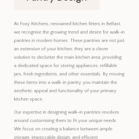
December 11, 2023
At Foxy Kitchens, renowned kitchen fitters in Belfast,
we recognise the growing trend and desire for walk-in
pantries in modern homes. These pantries are not just
an extension of your kitchen; they are a clever
solution to declutter the main kitchen area, providing
a dedicated space for storing appliances, refillable
jars, fresh ingredients, and other essentials. By moving
these items into a walk-in pantry, you maintain the
aesthetic appeal and functionality of your primary
kitchen space.
Our expertise in designing walk-in pantries revolves
around customising them to fit your unique needs.
We focus on creating a balance between ample
storage, impeccable design, and efficient