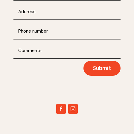
Submit