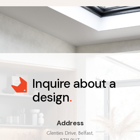
Inquire about a
design
.
Address
Glenties Drive, Belfast,