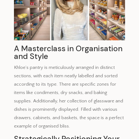
A Masterclass in Organisation
and Style
Khloe’s pantry is meticulously arranged in distinct
sections, with each item neatly labelled and sorted
according to its type. There are specific zones for
items like condiments, dry snacks, and baking
supplies. Additionally, her collection of glassware and
dishes is prominently displayed. Filled with various
drawers, cabinets, and baskets, the space is a perfect
example of organised bliss.
Strategically Positioning Your