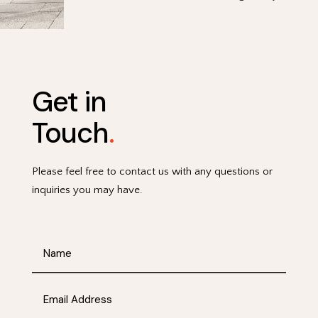
Get in
Touch
.
Please feel free to contact us with any questions or
inquiries you may have.