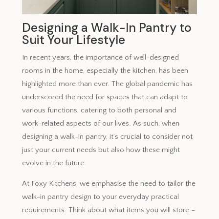
Designing a Walk-In Pantry to
Suit Your Lifestyle
In recent years, the importance of well-designed
rooms in the home, especially the kitchen, has been
highlighted more than ever. The global pandemic has
underscored the need for spaces that can adapt to
various functions, catering to both personal and
work-related aspects of our lives. As such, when
designing a walk-in pantry, it’s crucial to consider not
just your current needs but also how these might
evolve in the future.
At Foxy Kitchens, we emphasise the need to tailor the
walk-in pantry design to your everyday practical
requirements. Think about what items you will store –