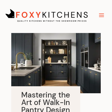
Mastering the
Art of Walk-In
Pantry Design