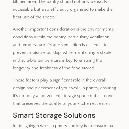
kitchen area. The pantry should not only be easily
accessible but also efficiently organised to make the
best use of the space.
Another important consideration is the environmental
conditions within the pantry, particularly ventilation
and temperature. Proper ventilation is essential to
prevent moisture buildup, while maintaining a stable
and suitable temperature is key to ensuring the
longevity and freshness of the food stored.
These factors play a significant role in the overall
design and placement of your walk-in pantry, ensuring
it’s not only a convenient storage space but also one
that preserves the quality of your kitchen essentials.
Smart Storage Solutions
In designing a walk-in pantry, the key is to ensure that