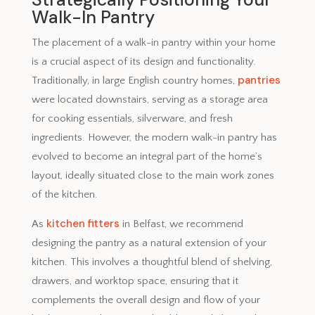
Walk-In Pantry
The placement of a walk-in pantry within your home
is a crucial aspect of its design and functionality.
pantries
Traditionally, in large English country homes,
were located downstairs, serving as a storage area
for cooking essentials, silverware, and fresh
ingredients. However, the modern walk-in pantry has
evolved to become an integral part of the home’s
layout, ideally situated close to the main work zones
of the kitchen.
kitchen fitters
As
in Belfast, we recommend
designing the pantry as a natural extension of your
kitchen. This involves a thoughtful blend of shelving,
drawers, and worktop space, ensuring that it
complements the overall design and flow of your