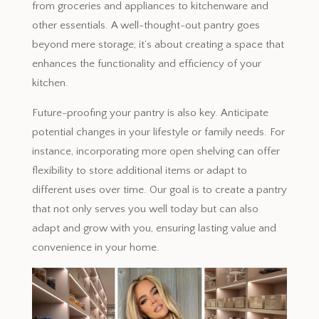
from groceries and appliances to kitchenware and
other essentials. A well-thought-out pantry goes
beyond mere storage; it’s about creating a space that
enhances the functionality and efficiency of your
kitchen.
Future-proofing your pantry is also key. Anticipate
potential changes in your lifestyle or family needs. For
instance, incorporating more open shelving can offer
flexibility to store additional items or adapt to
different uses over time. Our goal is to create a pantry
that not only serves you well today but can also
adapt and grow with you, ensuring lasting value and
convenience in your home.