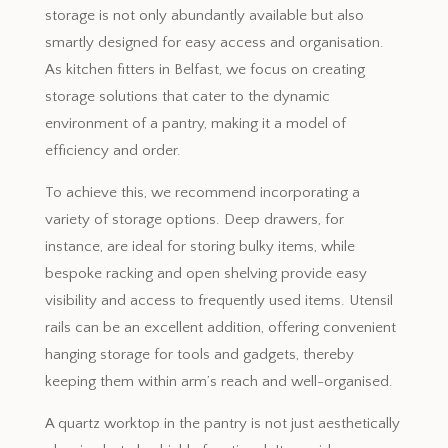
storage is not only abundantly available but also
smartly designed for easy access and organisation.
As kitchen fitters in Belfast, we focus on creating
storage solutions that cater to the dynamic
environment of a pantry, making it a model of
efficiency and order.
To achieve this, we recommend incorporating a
variety of storage options. Deep drawers, for
instance, are ideal for storing bulky items, while
bespoke racking and open shelving provide easy
visibility and access to frequently used items. Utensil
rails can be an excellent addition, offering convenient
hanging storage for tools and gadgets, thereby
keeping them within arm’s reach and well-organised.
A quartz worktop in the pantry is not just aesthetically