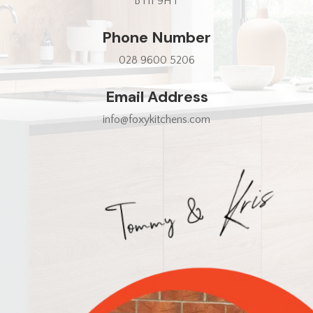
BT11 9HT
Phone Number
028 9600 5206
Email Address
info@foxykitchens.com