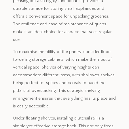
pleasing but also highly functional. It provides a
durable surface for storing small appliances and
offers a convenient space for unpacking groceries.
The resilience and ease of maintenance of quartz
make it an ideal choice for a space that sees regular
use.
To maximise the utility of the pantry, consider floor-
to-ceiling storage cabinets, which make the most of
vertical space. Shelves of varying heights can
accommodate different items, with shallower shelves
being perfect for spices and cereals to avoid the
pitfalls of overstacking. This strategic shelving
arrangement ensures that everything has its place and
is easily accessible.
Under floating shelves, installing a utensil rail is a
simple yet effective storage hack. This not only frees