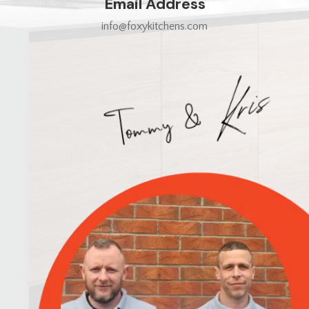
Email Address
info@foxykitchens.com