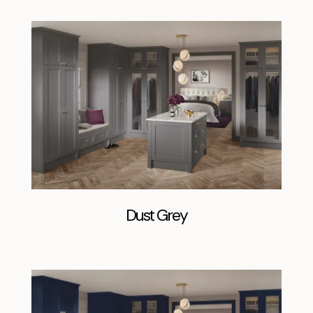
Dust Grey