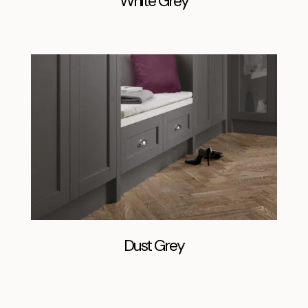
White Grey
Dust Grey