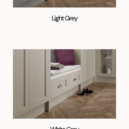
Light Grey