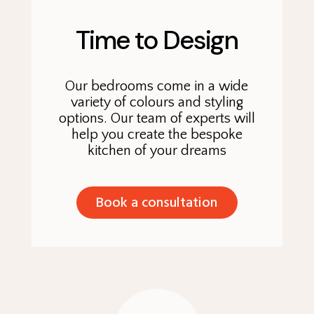
Time to Design
Our bedrooms come in a wide
variety of colours and styling
options. Our team of experts will
help you create the bespoke
kitchen of your dreams
Book a consultation