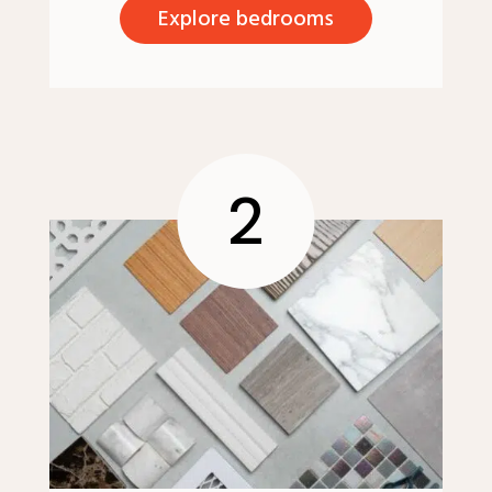
Explore bedrooms
2