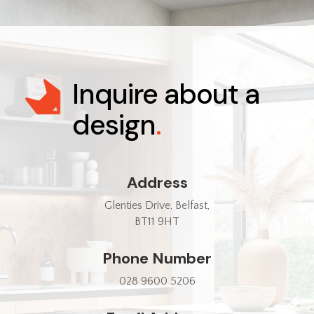
Inquire about a
design
.
Address
Glenties Drive, Belfast,
BT11 9HT
Phone Number
028 9600 5206