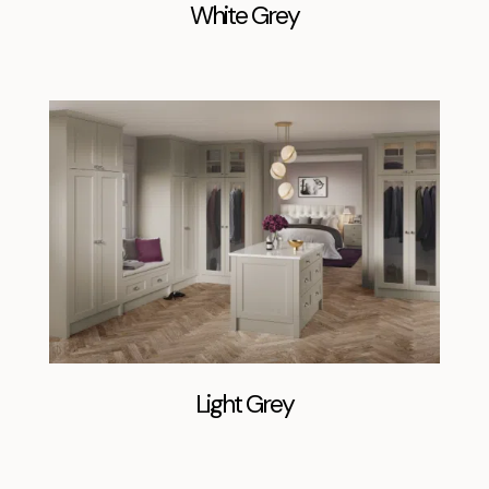
White Grey
Light Grey