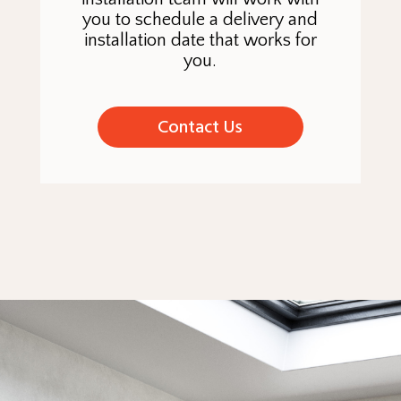
you to schedule a delivery and
installation date that works for
you.
Contact Us