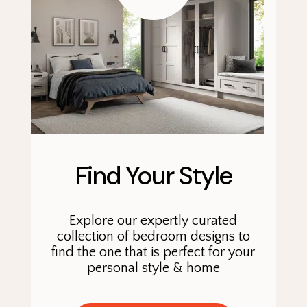
Find Your Style
Explore our expertly curated
collection of bedroom designs to
find the one that is perfect for your
personal style & home