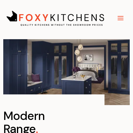
Modern
Range
.