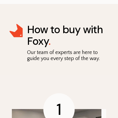
How to buy with
Foxy
.
Our team of experts are here to
guide you every step of the way.
1