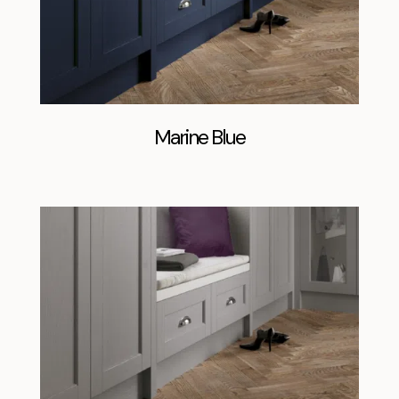
Marine Blue