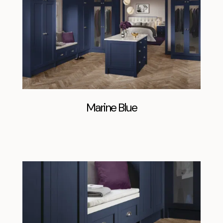
Marine Blue