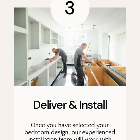
3
Deliver & Install
Once you have selected your
bedroom design, our experienced
installation team will work with