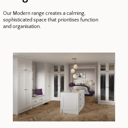
Our Modern range creates a calming,
sophisticated space that prioritises function
and organisation.