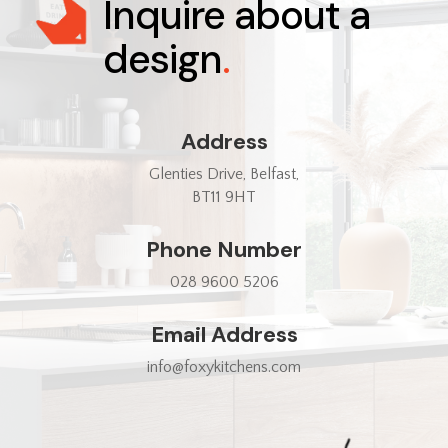
Inquire about a
design
.
Address
Glenties Drive, Belfast,
BT11 9HT
Phone Number
028 9600 5206
Email Address
info@foxykitchens.com