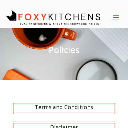
Policies
Terms and Conditions
Disclaimer