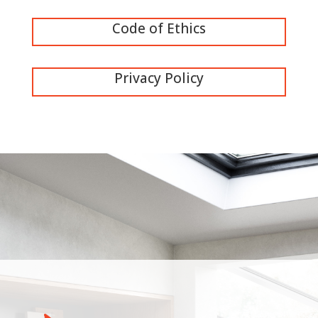
Code of Ethics
Privacy Policy