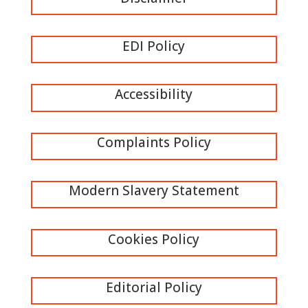
EDI Policy
Accessibility
Complaints Policy
Modern Slavery Statement
Cookies Policy
Editorial Policy