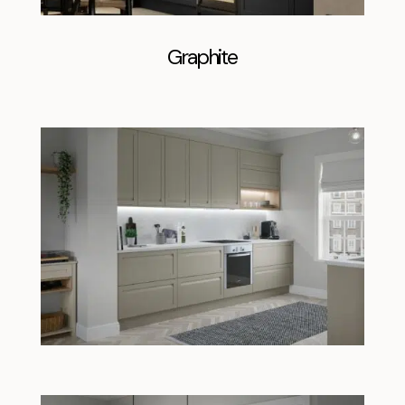
Graphite