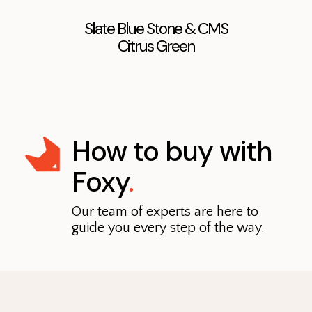
Slate Blue Stone & CMS
Citrus Green
How to buy with
Foxy
.
Our team of experts are here to
guide you every step of the way.