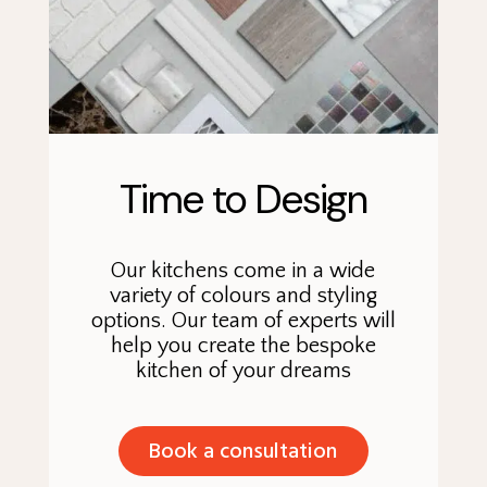
Time to Design
Our kitchens come in a wide
variety of colours and styling
options. Our team of experts will
help you create the bespoke
kitchen of your dreams
Book a consultation