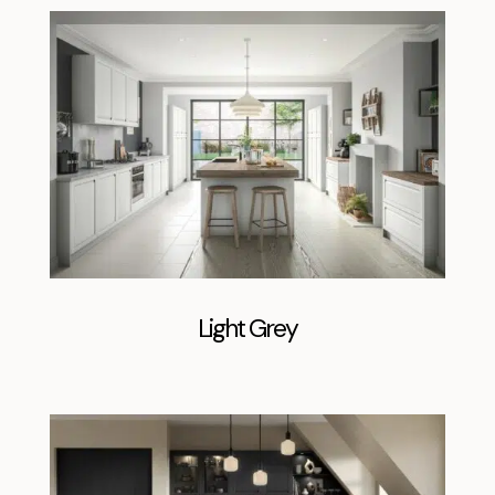
Light Grey