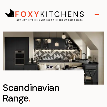
Scandinavian
Range
.