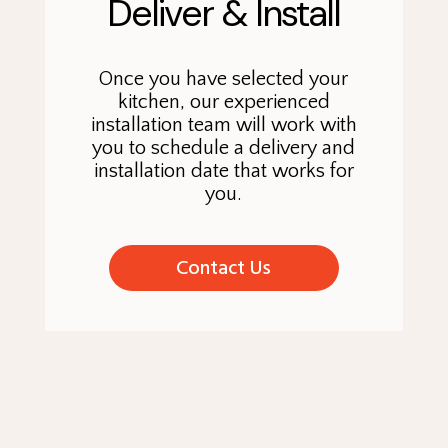
Deliver & Install
Once you have selected your
kitchen, our experienced
installation team will work with
you to schedule a delivery and
installation date that works for
you.
Contact Us