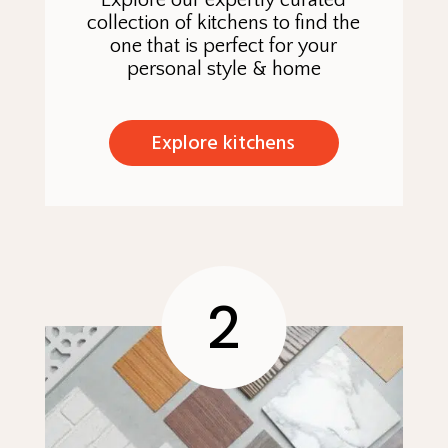
Explore our expertly curated
collection of kitchens to find the
one that is perfect for your
personal style & home
Explore kitchens
2