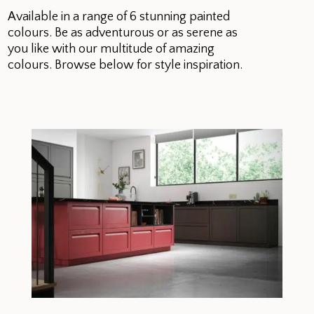
Available in a range of 6 stunning painted
colours. Be as adventurous or as serene as
you like with our multitude of amazing
colours. Browse below for style inspiration.