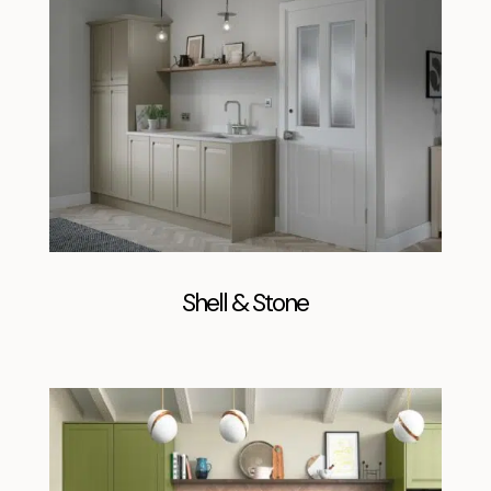
Shell & Stone