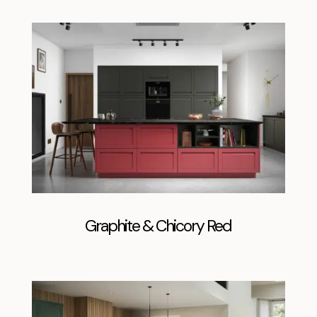
Graphite & Chicory Red