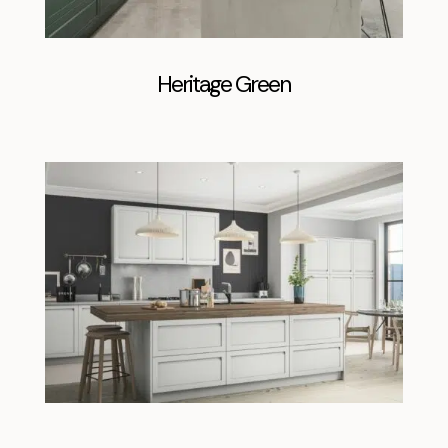
Heritage Green