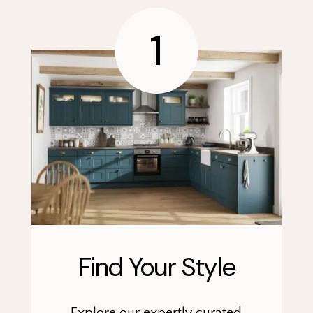
1
Find Your Style