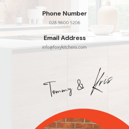
Phone Number
028 9600 5206
Email Address
info@foxykitchens.com