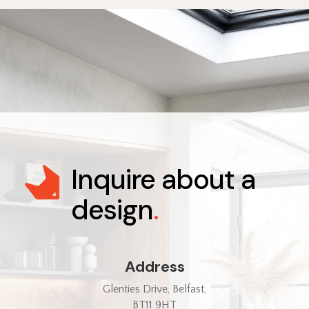
Inquire about a
design
.
Address
Glenties Drive, Belfast,
BT11 9HT