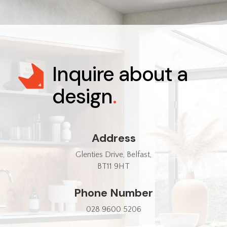
Inquire about a
design
.
Address
Glenties Drive, Belfast,
BT11 9HT
Phone Number
028 9600 5206