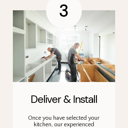
3
Deliver & Install
Once you have selected your
kitchen, our experienced