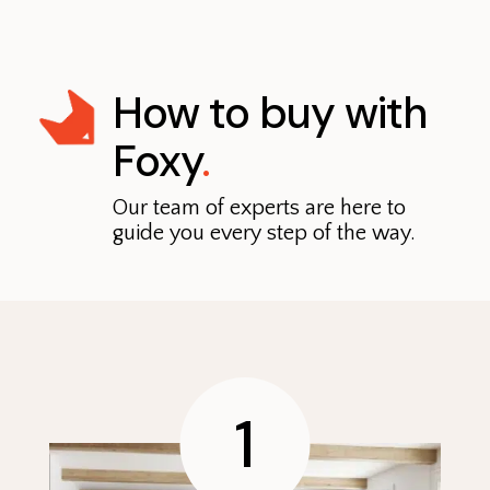
How to buy with
Foxy
.
Our team of experts are here to
guide you every step of the way.
1