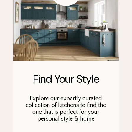
Find Your Style
Explore our expertly curated
collection of kitchens to find the
one that is perfect for your
personal style & home