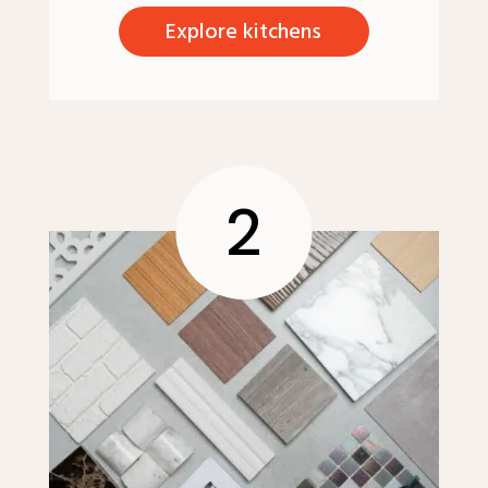
Explore kitchens
2