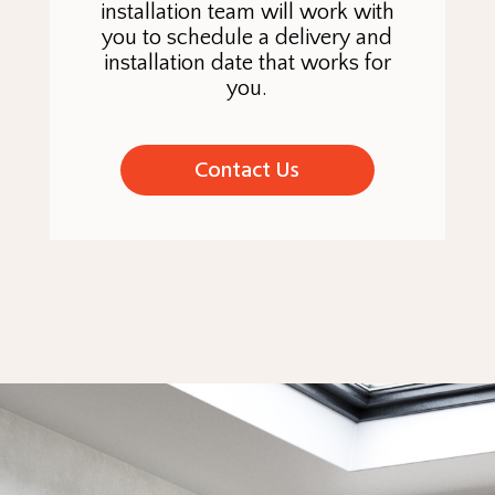
installation team will work with
you to schedule a delivery and
installation date that works for
you.
Contact Us