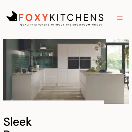
Sleek