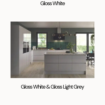
Gloss White
Gloss White & Gloss Light Grey