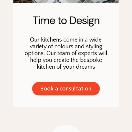
Time to Design
Our kitchens come in a wide
variety of colours and styling
options. Our team of experts will
help you create the bespoke
kitchen of your dreams
Book a consultation