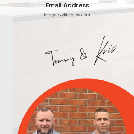
Email Address
info@foxykitchens.com