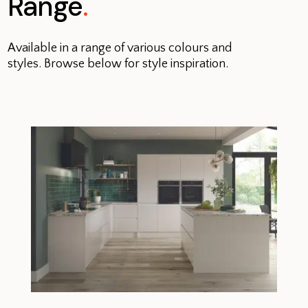
Range
.
Available in a range of various colours and
styles. Browse below for style inspiration.