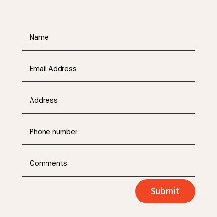
Submit