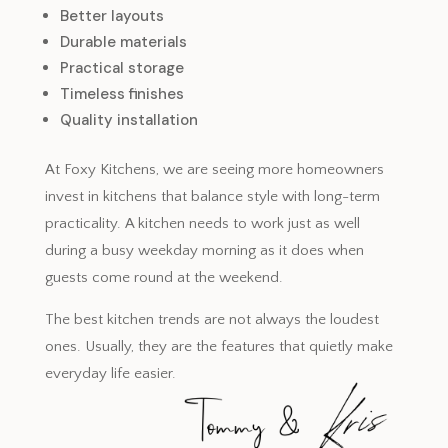
Better layouts
Durable materials
Practical storage
Timeless finishes
Quality installation
At Foxy Kitchens, we are seeing more homeowners
invest in kitchens that balance style with long-term
practicality. A kitchen needs to work just as well
during a busy weekday morning as it does when
guests come round at the weekend.
The best kitchen trends are not always the loudest
ones. Usually, they are the features that quietly make
everyday life easier.