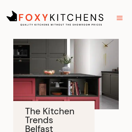
The Kitchen
Trends
Belfast