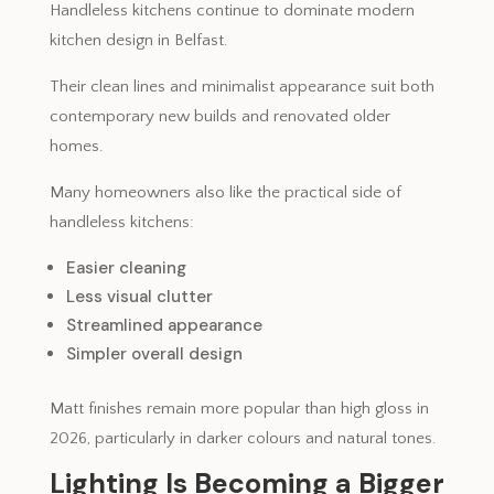
Handleless kitchens continue to dominate modern
kitchen design in Belfast.
Their clean lines and minimalist appearance suit both
contemporary new builds and renovated older
homes.
Many homeowners also like the practical side of
handleless kitchens:
Easier cleaning
Less visual clutter
Streamlined appearance
Simpler overall design
Matt finishes remain more popular than high gloss in
2026, particularly in darker colours and natural tones.
Lighting Is Becoming a Bigger