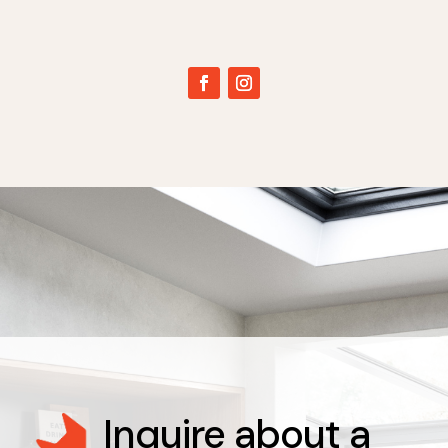
Inquire about a