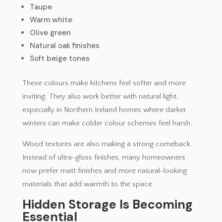
Taupe
Warm white
Olive green
Natural oak finishes
Soft beige tones
These colours make kitchens feel softer and more
inviting. They also work better with natural light,
especially in Northern Ireland homes where darker
winters can make colder colour schemes feel harsh.
Wood textures are also making a strong comeback.
Instead of ultra-gloss finishes, many homeowners
now prefer matt finishes and more natural-looking
materials that add warmth to the space.
Hidden Storage Is Becoming
Essential