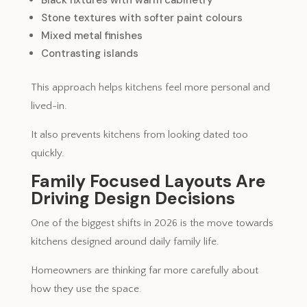
Stone textures with softer paint colours
Mixed metal finishes
Contrasting islands
This approach helps kitchens feel more personal and
lived-in.
It also prevents kitchens from looking dated too
quickly.
Family Focused Layouts Are
Driving Design Decisions
One of the biggest shifts in 2026 is the move towards
kitchens designed around daily family life.
Homeowners are thinking far more carefully about
how they use the space.