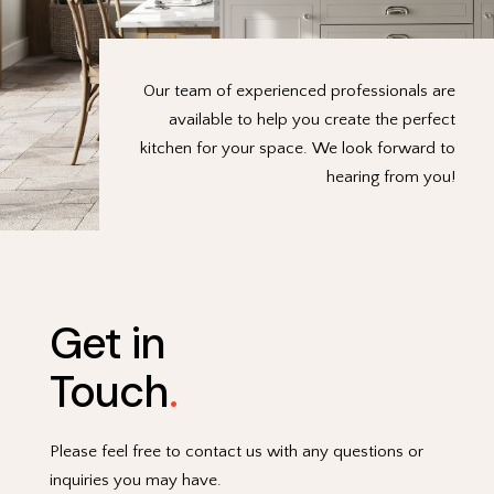
Our team of experienced professionals are
available to help you create the perfect
kitchen for your space. We look forward to
hearing from you!
Get in
Touch
.
Please feel free to contact us with any questions or
inquiries you may have.