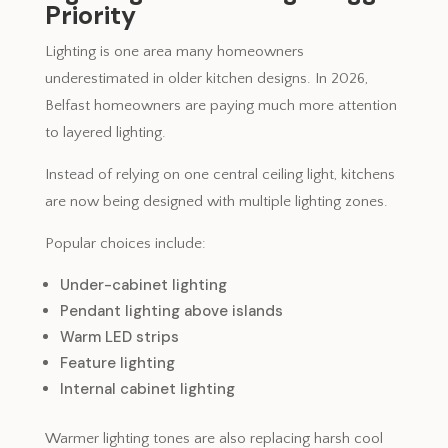
Priority
Lighting is one area many homeowners
underestimated in older kitchen designs. In 2026,
Belfast homeowners are paying much more attention
to layered lighting.
Instead of relying on one central ceiling light, kitchens
are now being designed with multiple lighting zones.
Popular choices include:
Under-cabinet lighting
Pendant lighting above islands
Warm LED strips
Feature lighting
Internal cabinet lighting
Warmer lighting tones are also replacing harsh cool