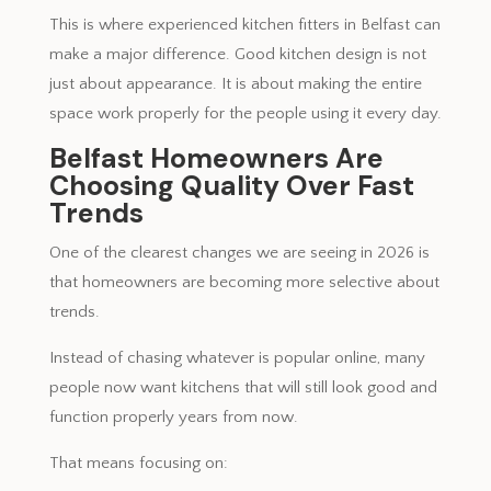
This is where experienced kitchen fitters in Belfast can
make a major difference. Good kitchen design is not
just about appearance. It is about making the entire
space work properly for the people using it every day.
Belfast Homeowners Are
Choosing Quality Over Fast
Trends
One of the clearest changes we are seeing in 2026 is
that homeowners are becoming more selective about
trends.
Instead of chasing whatever is popular online, many
people now want kitchens that will still look good and
function properly years from now.
That means focusing on: