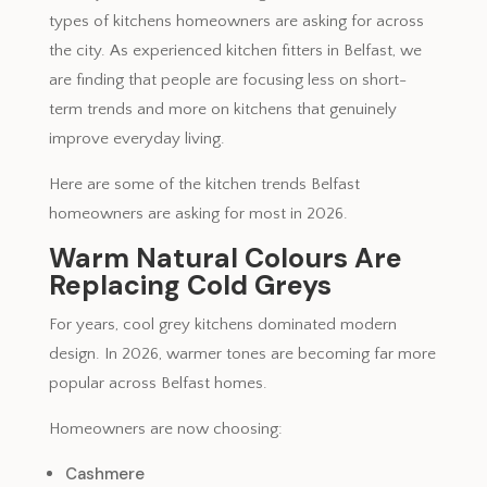
types of kitchens homeowners are asking for across
the city. As experienced kitchen fitters in Belfast, we
are finding that people are focusing less on short-
term trends and more on kitchens that genuinely
improve everyday living.
Here are some of the kitchen trends Belfast
homeowners are asking for most in 2026.
Warm Natural Colours Are
Replacing Cold Greys
For years, cool grey kitchens dominated modern
design. In 2026, warmer tones are becoming far more
popular across Belfast homes.
Homeowners are now choosing:
Cashmere