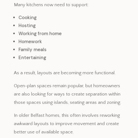
Many kitchens now need to support:
Cooking
Hosting
Working from home
Homework
Family meals
Entertaining
As a result, layouts are becoming more functional.
Open-plan spaces remain popular, but homeowners
are also looking for ways to create separation within
those spaces using islands, seating areas and zoning.
In older Belfast homes, this often involves reworking
awkward layouts to improve movement and create
better use of available space.