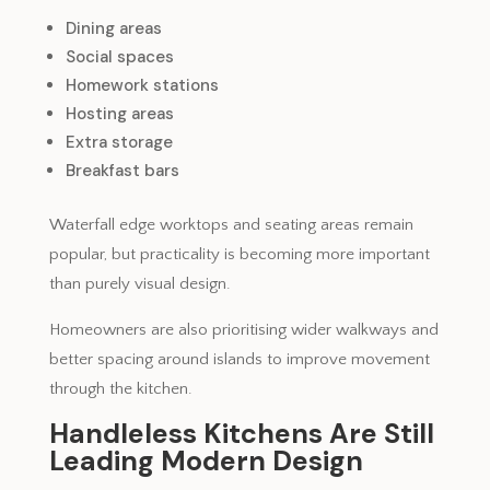
Dining areas
Social spaces
Homework stations
Hosting areas
Extra storage
Breakfast bars
Waterfall edge worktops and seating areas remain
popular, but practicality is becoming more important
than purely visual design.
Homeowners are also prioritising wider walkways and
better spacing around islands to improve movement
through the kitchen.
Handleless Kitchens Are Still
Leading Modern Design