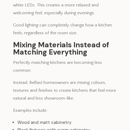
white LEDs. This creates a more relaxed and
welcoming feel, especially during evenings.
Good lighting can completely change how a kitchen
feels, regardless of the room size.
Mixing Materials Instead of
Matching Everything
Perfectly matching kitchens are becoming less
common.
Instead, Belfast homeowners are mixing colours,
textures and finishes to create kitchens that feel more
natural and less showroom-like.
Examples include:
Wood and matt cabinetry
Black fixtures with warm cabinetry