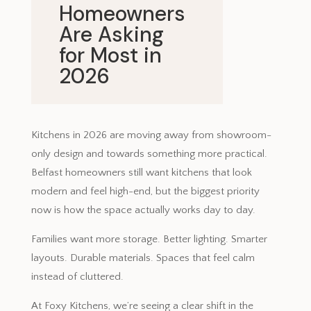
Homeowners
Are Asking
for Most in
2026
May 8, 2026
Kitchens in 2026 are moving away from showroom-
only design and towards something more practical.
Belfast homeowners still want kitchens that look
modern and feel high-end, but the biggest priority
now is how the space actually works day to day.
Families want more storage. Better lighting. Smarter
layouts. Durable materials. Spaces that feel calm
instead of cluttered.
At Foxy Kitchens, we’re seeing a clear shift in the