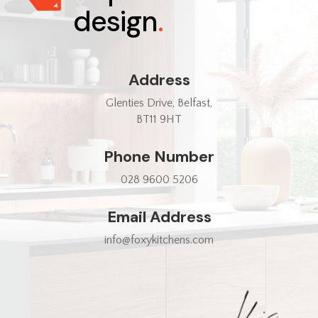
design
.
Address
Glenties Drive, Belfast,
BT11 9HT
Phone Number
028 9600 5206
Email Address
info@foxykitchens.com