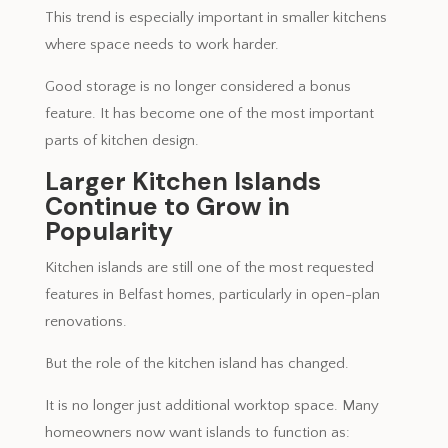
This trend is especially important in smaller kitchens
where space needs to work harder.
Good storage is no longer considered a bonus
feature. It has become one of the most important
parts of kitchen design.
Larger Kitchen Islands
Continue to Grow in
Popularity
Kitchen islands are still one of the most requested
features in Belfast homes, particularly in open-plan
renovations.
But the role of the kitchen island has changed.
It is no longer just additional worktop space. Many
homeowners now want islands to function as: