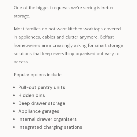
One of the biggest requests we’re seeing is better
storage.
Most families do not want kitchen worktops covered
in appliances, cables and clutter anymore. Belfast
homeowners are increasingly asking for smart storage
solutions that keep everything organised but easy to
access.
Popular options include:
Pull-out pantry units
Hidden bins
Deep drawer storage
Appliance garages
Internal drawer organisers
Integrated charging stations