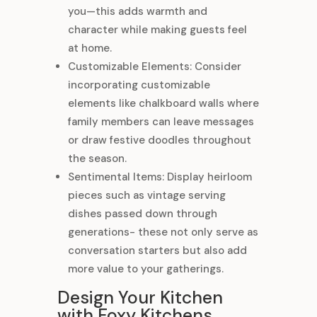
you—this adds warmth and
character while making guests feel
at home.
Customizable Elements: Consider
incorporating customizable
elements like chalkboard walls where
family members can leave messages
or draw festive doodles throughout
the season.
Sentimental Items: Display heirloom
pieces such as vintage serving
dishes passed down through
generations- these not only serve as
conversation starters but also add
more value to your gatherings.
Design Your Kitchen
with Foxy Kitchens