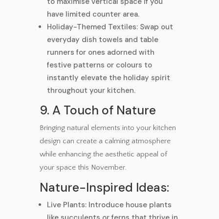
to maximise vertical space if you
have limited counter area.
Holiday-Themed Textiles: Swap out
everyday dish towels and table
runners for ones adorned with
festive patterns or colours to
instantly elevate the holiday spirit
throughout your kitchen.
9. A Touch of Nature
Bringing natural elements into your kitchen
design can create a calming atmosphere
while enhancing the aesthetic appeal of
your space this November.
Nature-Inspired Ideas:
Live Plants: Introduce house plants
like succulents or ferns that thrive in