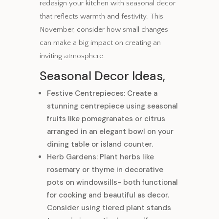
redesign your kitchen with seasonal decor
that reflects warmth and festivity. This
November, consider how small changes
can make a big impact on creating an
inviting atmosphere.
Seasonal Decor Ideas,
Festive Centrepieces: Create a
stunning centrepiece using seasonal
fruits like pomegranates or citrus
arranged in an elegant bowl on your
dining table or island counter.
Herb Gardens: Plant herbs like
rosemary or thyme in decorative
pots on windowsills- both functional
for cooking and beautiful as decor.
Consider using tiered plant stands