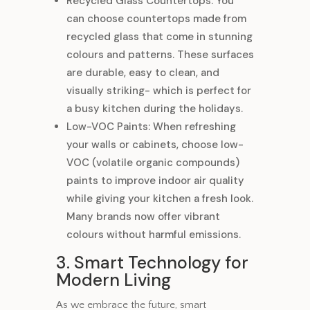
Recycled Glass Countertops: You
can choose countertops made from
recycled glass that come in stunning
colours and patterns. These surfaces
are durable, easy to clean, and
visually striking- which is perfect for
a busy kitchen during the holidays.
Low-VOC Paints: When refreshing
your walls or cabinets, choose low-
VOC (volatile organic compounds)
paints to improve indoor air quality
while giving your kitchen a fresh look.
Many brands now offer vibrant
colours without harmful emissions.
3. Smart Technology for
Modern Living
As we embrace the future, smart