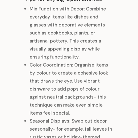
Mix Function with Decor: Combine
everyday items like dishes and
glasses with decorative elements
such as cookbooks, plants, or
artisanal pottery. This creates a
visually appealing display while
ensuring functionality.
Color Coordination: Organise items
by colour to create a cohesive look
that draws the eye. Use vibrant
dishware to add pops of colour
against neutral backgrounds- this
technique can make even simple
items feel special.
Seasonal Displays: Swap out decor
seasonally- for example, fall leaves in
rustic vases or holiday-themed