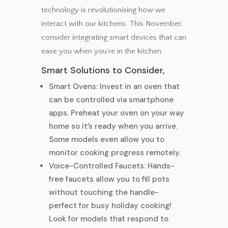
technology is revolutionising how we
interact with our kitchens. This November,
consider integrating smart devices that can
ease you when you’re in the kitchen,
Smart Solutions to Consider,
Smart Ovens: Invest in an oven that
can be controlled via smartphone
apps. Preheat your oven on your way
home so it’s ready when you arrive.
Some models even allow you to
monitor cooking progress remotely.
Voice-Controlled Faucets: Hands-
free faucets allow you to fill pots
without touching the handle-
perfect for busy holiday cooking!
Look for models that respond to