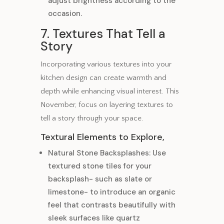
adjust brightness according to the
occasion.
7. Textures That Tell a
Story
Incorporating various textures into your
kitchen design can create warmth and
depth while enhancing visual interest. This
November, focus on layering textures to
tell a story through your space.
Textural Elements to Explore,
Natural Stone Backsplashes: Use
textured stone tiles for your
backsplash- such as slate or
limestone- to introduce an organic
feel that contrasts beautifully with
sleek surfaces like quartz