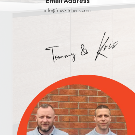
Email Address
info@foxykitchens.com