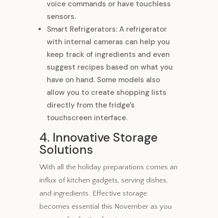
voice commands or have touchless
sensors.
Smart Refrigerators: A refrigerator
with internal cameras can help you
keep track of ingredients and even
suggest recipes based on what you
have on hand. Some models also
allow you to create shopping lists
directly from the fridge’s
touchscreen interface.
4. Innovative Storage
Solutions
With all the holiday preparations comes an
influx of kitchen gadgets, serving dishes,
and ingredients. Effective storage
becomes essential this November as you