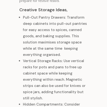
prepare for festive feasts.
Creative Storage Ideas,
Pull-Out Pantry Drawers: Transform
deep cabinets into pull-out pantries
for easy access to spices, canned
goods, and baking supplies. This
solution maximises storage space
while at the same time keeping
everything organised.
Vertical Storage Racks: Use vertical
racks for pots and pans to free up
cabinet space while keeping
everything within reach. Magnetic
strips can also be used for knives or
spice jars, adding functionality but
still stylish.
Hidden Compartments: Consider