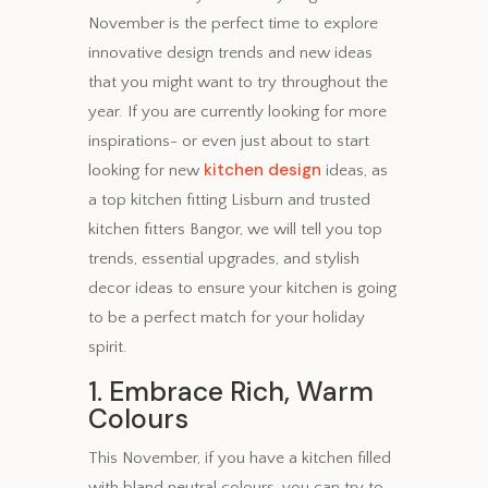
November is the perfect time to explore
innovative design trends and new ideas
that you might want to try throughout the
year. If you are currently looking for more
inspirations- or even just about to start
kitchen design
looking for new
ideas, as
a top kitchen fitting Lisburn and trusted
kitchen fitters Bangor, we will tell you top
trends, essential upgrades, and stylish
decor ideas to ensure your kitchen is going
to be a perfect match for your holiday
spirit.
1. Embrace Rich, Warm
Colours
This November, if you have a kitchen filled
with bland neutral colours, you can try to