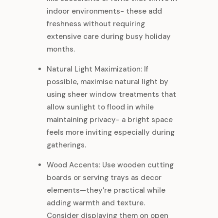
indoor environments- these add
freshness without requiring
extensive care during busy holiday
months.
Natural Light Maximization: If
possible, maximise natural light by
using sheer window treatments that
allow sunlight to flood in while
maintaining privacy- a bright space
feels more inviting especially during
gatherings.
Wood Accents: Use wooden cutting
boards or serving trays as decor
elements—they’re practical while
adding warmth and texture.
Consider displaying them on open