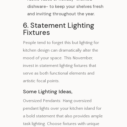
dishware- to keep your shelves fresh
and inviting throughout the year.
6. Statement Lighting
Fixtures
People tend to forget this but lighting for
kitchen design can dramatically alter the
mood of your space. This November,
invest in statement lighting fixtures that
serve as both functional elements and
artistic focal points.
Some Lighting Ideas,
Oversized Pendants: Hang oversized
pendant lights over your kitchen island for
a bold statement that also provides ample
task lighting. Choose fixtures with unique