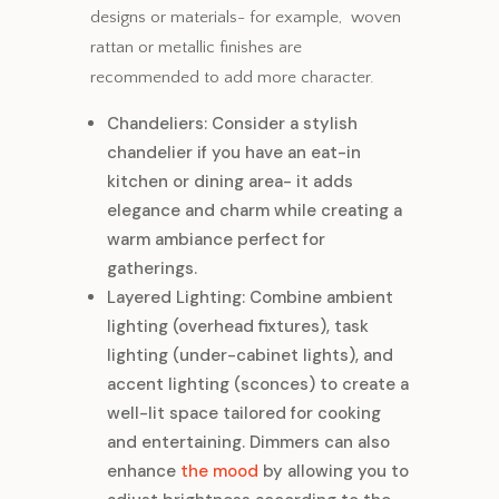
designs or materials- for example, woven
rattan or metallic finishes are
recommended to add more character.
Chandeliers: Consider a stylish
chandelier if you have an eat-in
kitchen or dining area- it adds
elegance and charm while creating a
warm ambiance perfect for
gatherings.
Layered Lighting: Combine ambient
lighting (overhead fixtures), task
lighting (under-cabinet lights), and
accent lighting (sconces) to create a
well-lit space tailored for cooking
and entertaining. Dimmers can also
enhance
the mood
by allowing you to