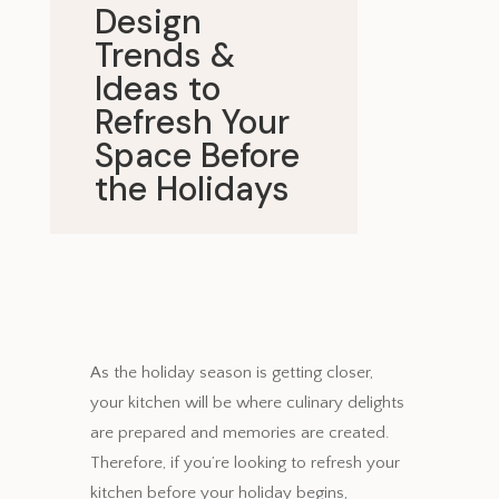
Design
Trends &
Ideas to
Refresh Your
Space Before
the Holidays
November 6, 2024
As the holiday season is getting closer,
your kitchen will be where culinary delights
are prepared and memories are created.
Therefore, if you’re looking to refresh your
kitchen before your holiday begins,