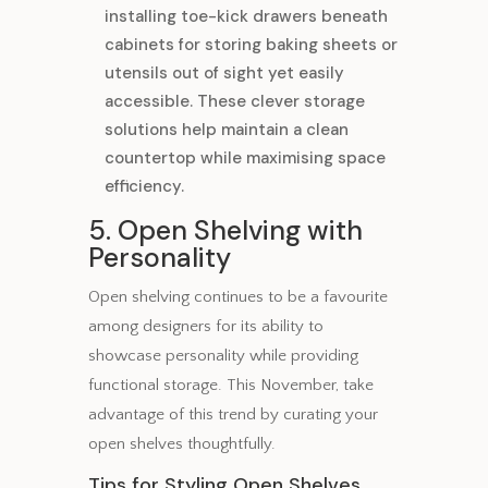
installing toe-kick drawers beneath
cabinets for storing baking sheets or
utensils out of sight yet easily
accessible. These clever storage
solutions help maintain a clean
countertop while maximising space
efficiency.
5. Open Shelving with
Personality
Open shelving continues to be a favourite
among designers for its ability to
showcase personality while providing
functional storage. This November, take
advantage of this trend by curating your
open shelves thoughtfully.
Tips for Styling Open Shelves