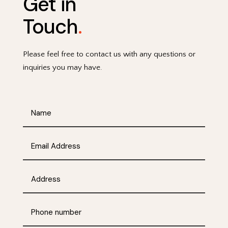
Get in
Touch
.
Please feel free to contact us with any questions or
inquiries you may have.