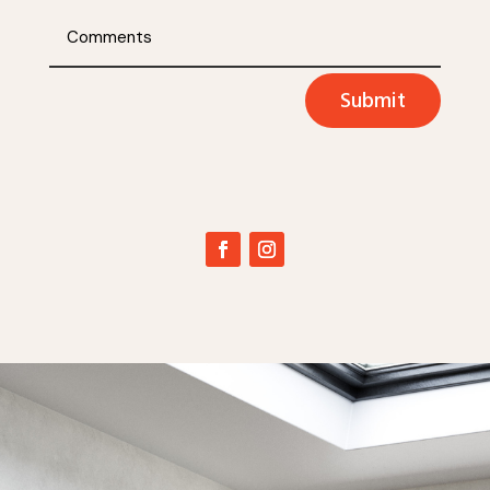
Submit