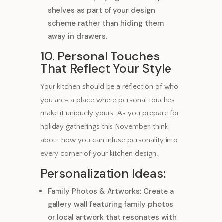
shelves as part of your design
scheme rather than hiding them
away in drawers.
10. Personal Touches
That Reflect Your Style
Your kitchen should be a reflection of who
you are- a place where personal touches
make it uniquely yours. As you prepare for
holiday gatherings this November, think
about how you can infuse personality into
every corner of your kitchen design.
Personalization Ideas:
Family Photos & Artworks: Create a
gallery wall featuring family photos
or local artwork that resonates with