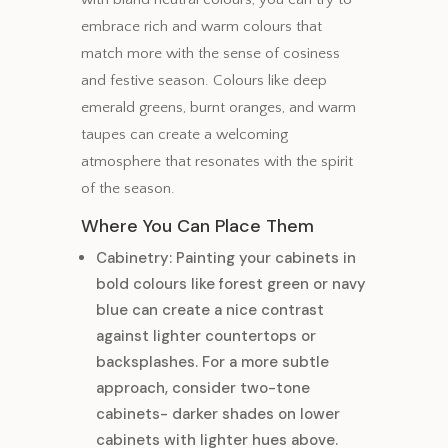
embrace rich and warm colours that
match more with the sense of cosiness
and festive season. Colours like deep
emerald greens, burnt oranges, and warm
taupes can create a welcoming
atmosphere that resonates with the spirit
of the season.
Where You Can Place Them
Cabinetry: Painting your cabinets in
bold colours like forest green or navy
blue can create a nice contrast
against lighter countertops or
backsplashes. For a more subtle
approach, consider two-tone
cabinets- darker shades on lower
cabinets with lighter hues above.