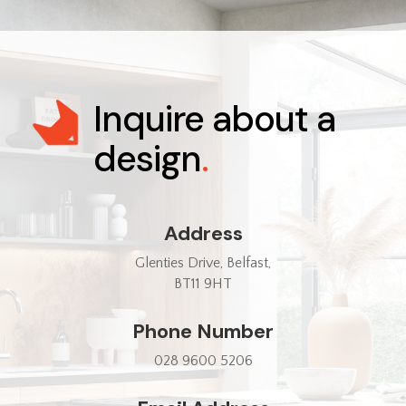
Inquire about a
design
.
Address
Glenties Drive, Belfast,
BT11 9HT
Phone Number
028 9600 5206