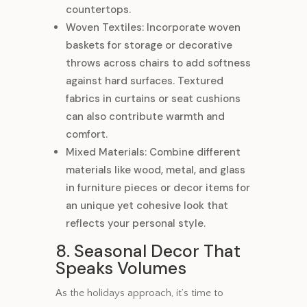
countertops.
Woven Textiles: Incorporate woven
baskets for storage or decorative
throws across chairs to add softness
against hard surfaces. Textured
fabrics in curtains or seat cushions
can also contribute warmth and
comfort.
Mixed Materials: Combine different
materials like wood, metal, and glass
in furniture pieces or decor items for
an unique yet cohesive look that
reflects your personal style.
8. Seasonal Decor That
Speaks Volumes
As the holidays approach, it’s time to