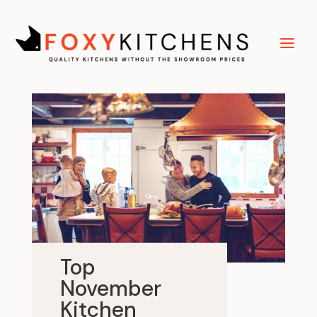
Top
November
Kitchen