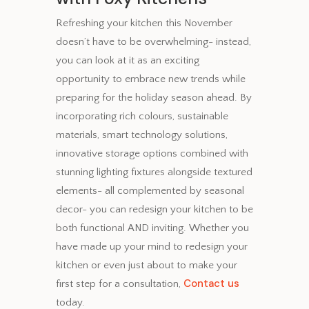
Refreshing your kitchen this November
doesn’t have to be overwhelming- instead,
you can look at it as an exciting
opportunity to embrace new trends while
preparing for the holiday season ahead. By
incorporating rich colours, sustainable
materials, smart technology solutions,
innovative storage options combined with
stunning lighting fixtures alongside textured
elements- all complemented by seasonal
decor- you can redesign your kitchen to be
both functional AND inviting. Whether you
have made up your mind to redesign your
kitchen or even just about to make your
Contact us
first step for a consultation,
today.