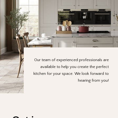
Our team of experienced professionals are
available to help you create the perfect
kitchen for your space. We look forward to
hearing from you!