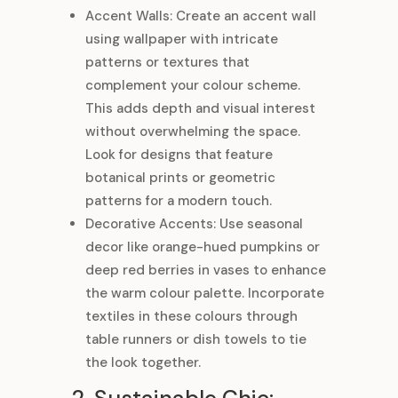
Accent Walls: Create an accent wall
using wallpaper with intricate
patterns or textures that
complement your colour scheme.
This adds depth and visual interest
without overwhelming the space.
Look for designs that feature
botanical prints or geometric
patterns for a modern touch.
Decorative Accents: Use seasonal
decor like orange-hued pumpkins or
deep red berries in vases to enhance
the warm colour palette. Incorporate
textiles in these colours through
table runners or dish towels to tie
the look together.