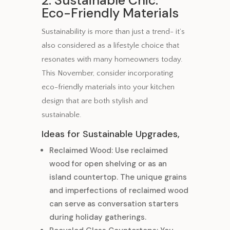
2. Sustainable Chic:
Eco-Friendly Materials
Sustainability is more than just a trend- it’s
also considered as a lifestyle choice that
resonates with many homeowners today.
This November, consider incorporating
eco-friendly materials into your kitchen
design that are both stylish and
sustainable.
Ideas for Sustainable Upgrades,
Reclaimed Wood: Use reclaimed
wood for open shelving or as an
island countertop. The unique grains
and imperfections of reclaimed wood
can serve as conversation starters
during holiday gatherings.