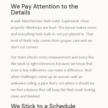
We Pay Attention to the
Details
A well-fitted kitchen feels solid. Cupboards close
properly. Worktops are level. The layout makes sense
and everything feels built-in, not just placed in. That
level of finish only comes from proper care and we
don’t cut corners.
Our team checks every measurement and every line.
We work to tight tolerances because we know that
even a few millimetres can make a difference. And
when challenges come up an uneven wall, an
awkward ceiling, a pipe that’s not where it should be,
we find solutions that still keep the final result looking
clean and finished.
We Stick to a Schedule