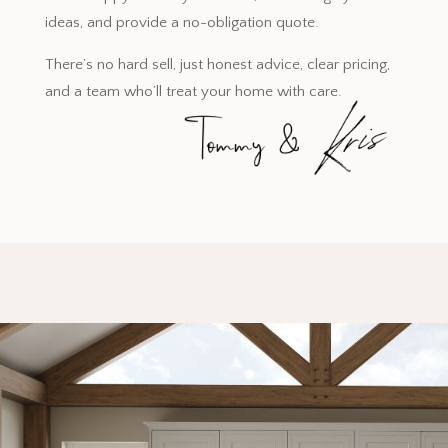
ideas, and provide a no-obligation quote.
There’s no hard sell, just honest advice, clear pricing,
and a team who’ll treat your home with care.