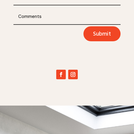
Submit