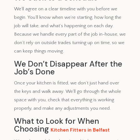
We’ll agree on a clear timeline with you before we
begin. You’ll know when we’re starting, how long the
job will take, and what’s happening on each day.
Because we handle every part of the job in-house, we
don’t rely on outside trades turning up on time, so we
can keep things moving.
We Don’t Disappear After the
Job’s Done
Once your kitchen is fitted, we don’t just hand over
the keys and walk away. We’ll go through the whole
space with you, check that everything is working
properly, and make any adjustments you need.
What to Look for When
Choosing
Kitchen Fitters in Belfast