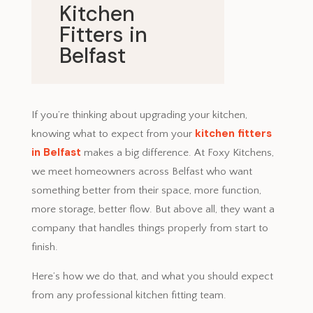
Kitchen
Fitters in
Belfast
July 3, 2025
If you’re thinking about upgrading your kitchen,
kitchen fitters
knowing what to expect from your
in Belfast
makes a big difference. At Foxy Kitchens,
we meet homeowners across Belfast who want
something better from their space, more function,
more storage, better flow. But above all, they want a
company that handles things properly from start to
finish.
Here’s how we do that, and what you should expect
from any professional kitchen fitting team.