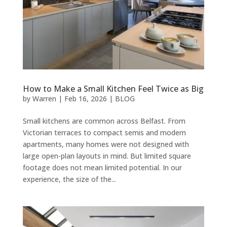
How to Make a Small Kitchen Feel Twice as Big
by
Warren
|
Feb 16, 2026
|
BLOG
Small kitchens are common across Belfast. From
Victorian terraces to compact semis and modern
apartments, many homes were not designed with
large open-plan layouts in mind. But limited square
footage does not mean limited potential. In our
experience, the size of the...