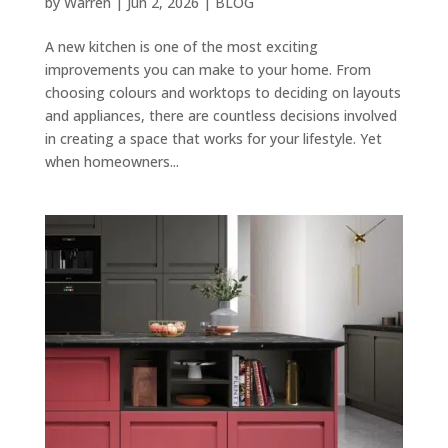
by
Warren
|
Jun 2, 2026
|
BLOG
A new kitchen is one of the most exciting
improvements you can make to your home. From
choosing colours and worktops to deciding on layouts
and appliances, there are countless decisions involved
in creating a space that works for your lifestyle. Yet
when homeowners...