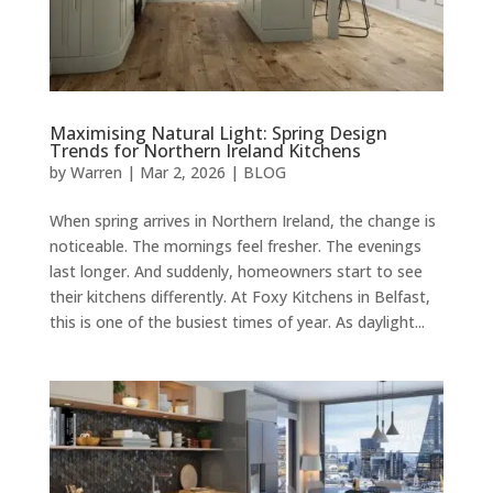
Maximising Natural Light: Spring Design
Trends for Northern Ireland Kitchens
by
Warren
|
Mar 2, 2026
|
BLOG
When spring arrives in Northern Ireland, the change is
noticeable. The mornings feel fresher. The evenings
last longer. And suddenly, homeowners start to see
their kitchens differently. At Foxy Kitchens in Belfast,
this is one of the busiest times of year. As daylight...