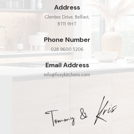
Address
Glenties Drive, Belfast,
BT11 9HT
Phone Number
028 9600 5206
Email Address
info@foxykitchens.com