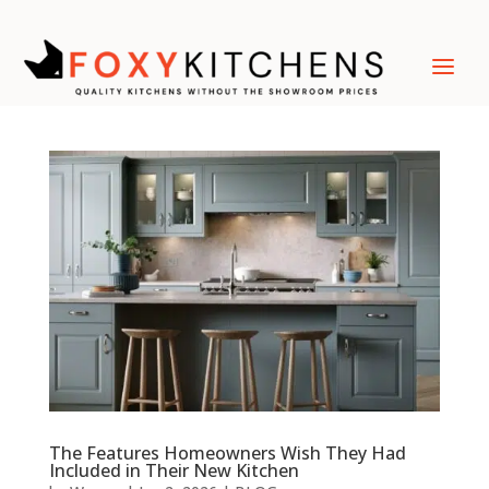
The Features Homeowners Wish They Had
Included in Their New Kitchen