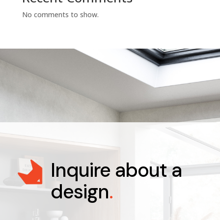
No comments to show.
Inquire about a
design
.