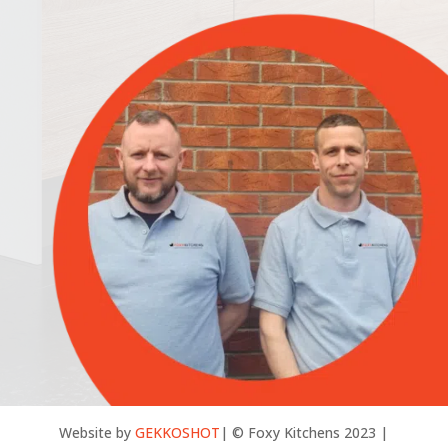
Website by
GEKKOSHOT
| © Foxy Kitchens 2023 |