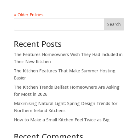
« Older Entries
Search
Recent Posts
The Features Homeowners Wish They Had Included in
Their New Kitchen
The Kitchen Features That Make Summer Hosting
Easier
The Kitchen Trends Belfast Homeowners Are Asking
for Most in 2026
Maximising Natural Light: Spring Design Trends for
Northern Ireland Kitchens
How to Make a Small Kitchen Feel Twice as Big
Recent Comments