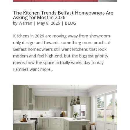
The Kitchen Trends Belfast Homeowners Are
Asking for Most in 2026
by
Warren
|
May 8, 2026
|
BLOG
Kitchens in 2026 are moving away from showroom-
only design and towards something more practical.
Belfast homeowners still want kitchens that look
modern and feel high-end, but the biggest priority
now is how the space actually works day to day.
Families want more...