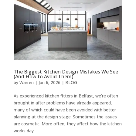
The Biggest Kitchen Design Mistakes We See
(And How to Avoid Them)
by
Warren
|
Jan 6, 2026
|
BLOG
As experienced kitchen fitters in Belfast, we’re often
brought in after problems have already appeared,
many of which could have been avoided with better
planning at the design stage. Sometimes the issues
are cosmetic. More often, they affect how the kitchen
works day...