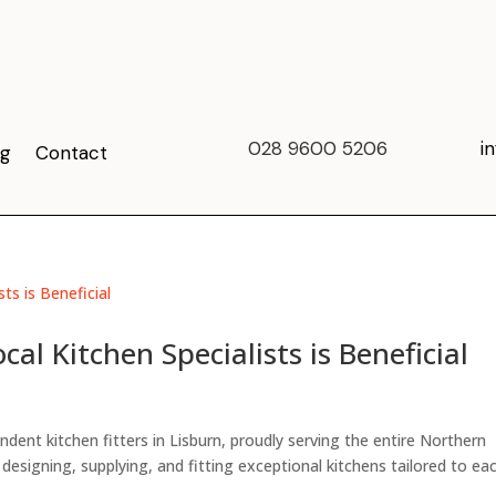
028 9600 5206
i
og
Contact
al Kitchen Specialists is Beneficial
ent kitchen fitters in Lisburn, proudly serving the entire Northern
n designing, supplying, and fitting exceptional kitchens tailored to ea