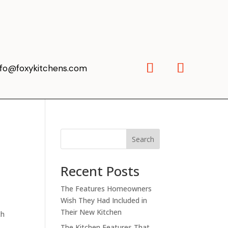
nfo@foxykitchens.com
Search
Recent Posts
The Features Homeowners
Wish They Had Included in
Their New Kitchen
ch
The Kitchen Features That