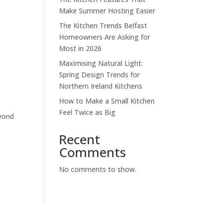
Make Summer Hosting Easier
The Kitchen Trends Belfast
Homeowners Are Asking for
Most in 2026
Maximising Natural Light:
Spring Design Trends for
Northern Ireland Kitchens
How to Make a Small Kitchen
Feel Twice as Big
eyond
Recent
Comments
No comments to show.