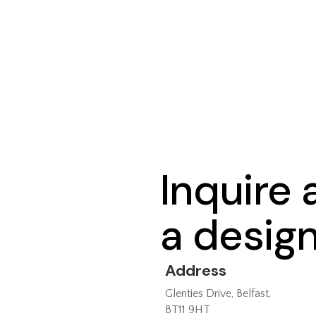
Inquire
a desig
Address
Glenties Drive, Belfast,
BT11 9HT