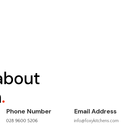
 about
n
.
Phone Number
Email Address
028 9600 5206
info@foxykitchens.com