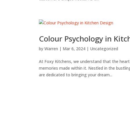
Colour Psychology in Kit
by
Warren
|
Mar 6, 2024
|
Uncategorized
At Foxy Kitchens, we understand that the hear
memories made within it. Nestled in the bustling
are dedicated to bringing your dream...