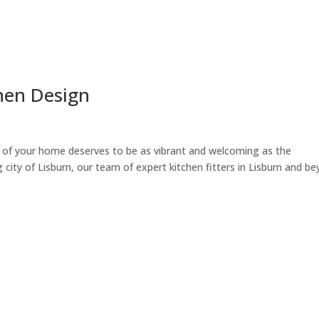
chen Design
t of your home deserves to be as vibrant and welcoming as the
 city of Lisburn, our team of expert kitchen fitters in Lisburn and b