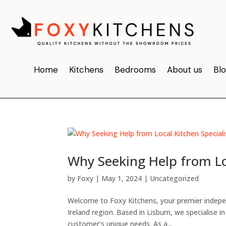
Home
Kitchens
Bedrooms
About us
Bl
Why Seeking Help from Loc
by
Foxy
|
May 1, 2024
|
Uncategorized
Welcome to Foxy Kitchens, your premier independ
Ireland region. Based in Lisburn, we specialise i
customer’s unique needs. As a...