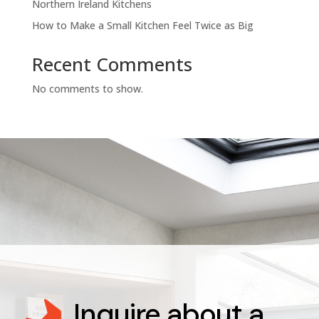
Northern Ireland Kitchens
How to Make a Small Kitchen Feel Twice as Big
Recent Comments
No comments to show.
Inquire about a