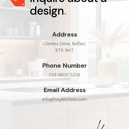
design
.
Address
Glenties Drive, Belfast,
BT11 9HT
Phone Number
028 9600 5206
Email Address
info@foxykitchens.com