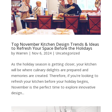
Top November Kitchen Design Trends & Ideas
to Refresh Your Space Before the Holidays
by
Warren
|
Nov 6, 2024
|
Uncategorized
As the holiday season is getting closer, your kitchen
will be where culinary delights are prepared and
memories are created. Therefore, if you’re looking to
refresh your kitchen before your holiday begins,
November is the perfect time to explore innovative
design...