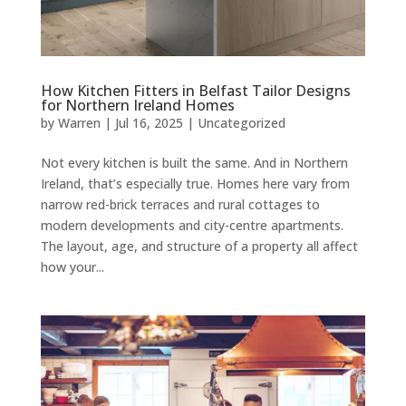
How Kitchen Fitters in Belfast Tailor Designs
for Northern Ireland Homes
by
Warren
|
Jul 16, 2025
|
Uncategorized
Not every kitchen is built the same. And in Northern
Ireland, that’s especially true. Homes here vary from
narrow red-brick terraces and rural cottages to
modern developments and city-centre apartments.
The layout, age, and structure of a property all affect
how your...