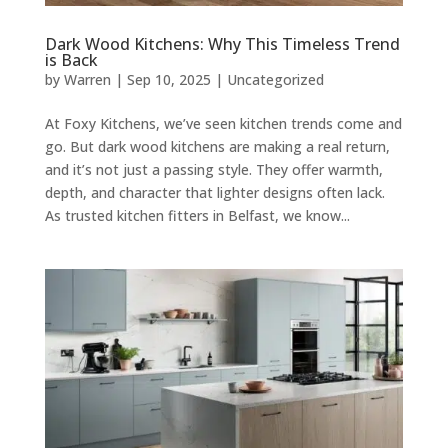
Dark Wood Kitchens: Why This Timeless Trend
is Back
by
Warren
|
Sep 10, 2025
|
Uncategorized
At Foxy Kitchens, we’ve seen kitchen trends come and
go. But dark wood kitchens are making a real return,
and it’s not just a passing style. They offer warmth,
depth, and character that lighter designs often lack.
As trusted kitchen fitters in Belfast, we know...