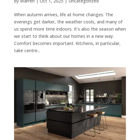
by
Warren
|
Oct 1, 2025
|
Uncategorized
When autumn arrives, life at home changes. The
evenings get darker, the weather cools, and many of
us spend more time indoors. It’s also the season when
we start to think about our homes in a new way.
Comfort becomes important. Kitchens, in particular,
take centre...