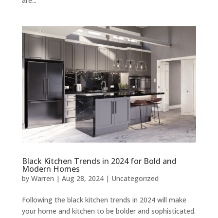
are...
Black Kitchen Trends in 2024 for Bold and
Modern Homes
by
Warren
|
Aug 28, 2024
|
Uncategorized
Following the black kitchen trends in 2024 will make
your home and kitchen to be bolder and sophisticated.