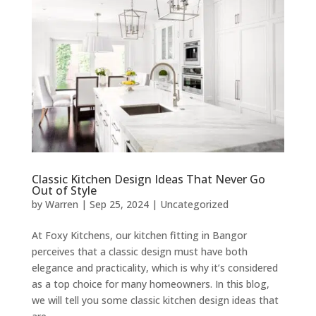
Classic Kitchen Design Ideas That Never Go
Out of Style
by
Warren
|
Sep 25, 2024
|
Uncategorized
At Foxy Kitchens, our kitchen fitting in Bangor
perceives that a classic design must have both
elegance and practicality, which is why it’s considered
as a top choice for many homeowners. In this blog,
we will tell you some classic kitchen design ideas that