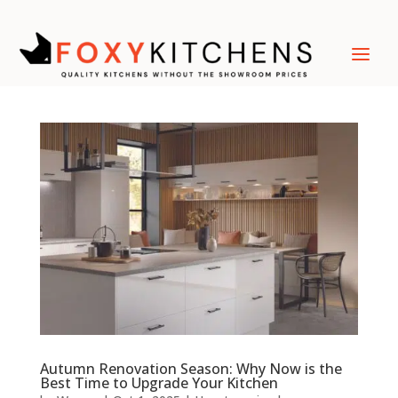
Autumn Renovation Season: Why Now is the
Best Time to Upgrade Your Kitchen