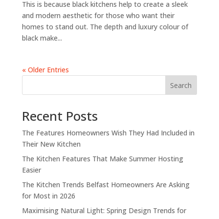
This is because black kitchens help to create a sleek
and modern aesthetic for those who want their
homes to stand out. The depth and luxury colour of
black make...
« Older Entries
Search
Recent Posts
The Features Homeowners Wish They Had Included in
Their New Kitchen
The Kitchen Features That Make Summer Hosting
Easier
The Kitchen Trends Belfast Homeowners Are Asking
for Most in 2026
Maximising Natural Light: Spring Design Trends for