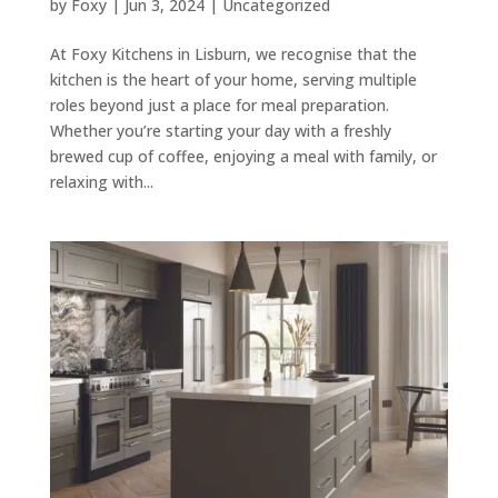
by
Foxy
|
Jun 3, 2024
|
Uncategorized
At Foxy Kitchens in Lisburn, we recognise that the
kitchen is the heart of your home, serving multiple
roles beyond just a place for meal preparation.
Whether you’re starting your day with a freshly
brewed cup of coffee, enjoying a meal with family, or
relaxing with...