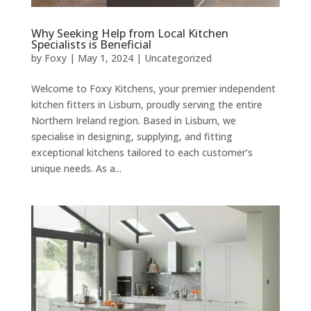
Why Seeking Help from Local Kitchen
Specialists is Beneficial
by
Foxy
|
May 1, 2024
|
Uncategorized
Welcome to Foxy Kitchens, your premier independent
kitchen fitters in Lisburn, proudly serving the entire
Northern Ireland region. Based in Lisburn, we
specialise in designing, supplying, and fitting
exceptional kitchens tailored to each customer’s
unique needs. As a...