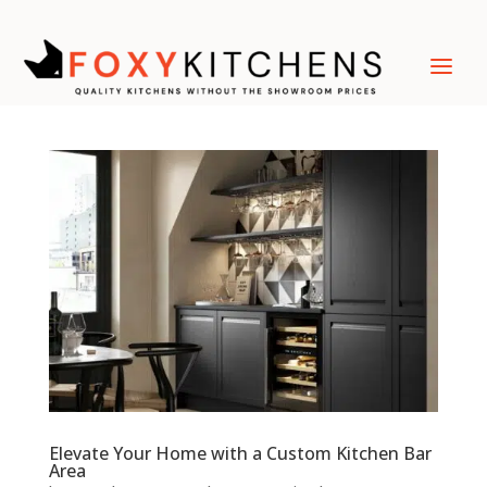
Elevate Your Home with a Custom Kitchen Bar
Area