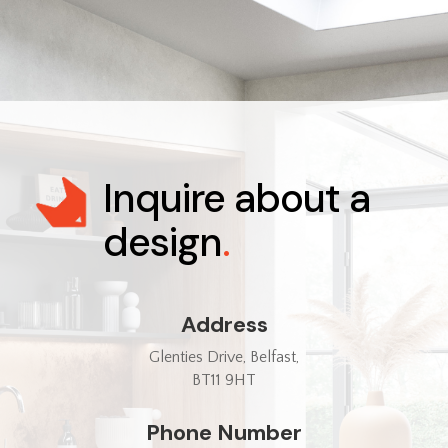
Inquire about a
design
.
Address
Glenties Drive, Belfast,
BT11 9HT
Phone Number