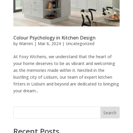
Colour Psychology in Kitchen Design
by
Warren
|
Mar 6, 2024
|
Uncategorized
At Foxy Kitchens, we understand that the heart of
your home deserves to be as vibrant and welcoming
as the memories made within it. Nestled in the
bustling city of Lisburn, our team of expert kitchen
fitters in Lisburn and beyond are dedicated to bringing
your dream...
Search
Recent Posts