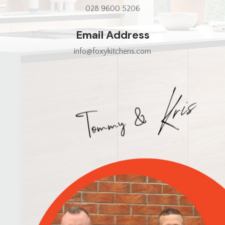
028 9600 5206
Email Address
info@foxykitchens.com