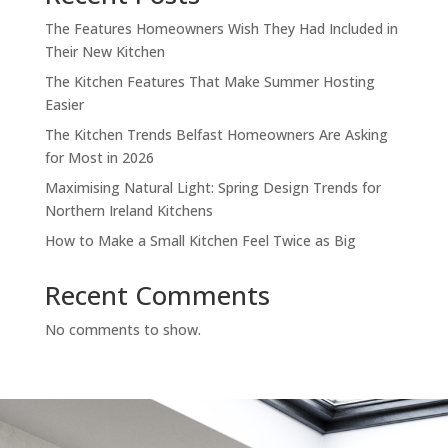
The Features Homeowners Wish They Had Included in
Their New Kitchen
The Kitchen Features That Make Summer Hosting
Easier
The Kitchen Trends Belfast Homeowners Are Asking
for Most in 2026
Maximising Natural Light: Spring Design Trends for
Northern Ireland Kitchens
How to Make a Small Kitchen Feel Twice as Big
Recent Comments
No comments to show.